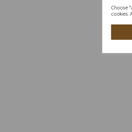
Choose "A
cookies. 