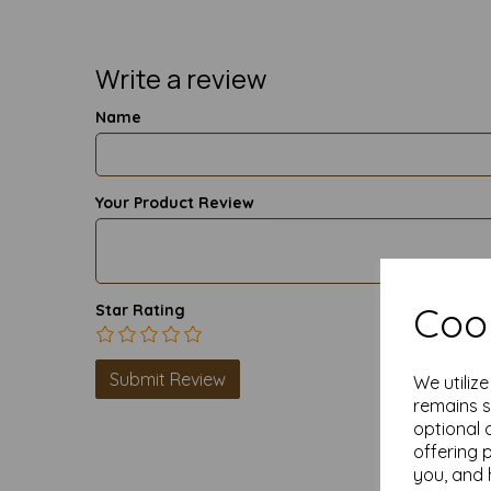
Write a review
Name
Your Product Review
Cook
Star Rating
We utiliz
remains s
optional 
offering 
you, and 