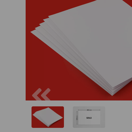
Previous