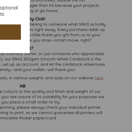
Creativity:
Bigger than A3 because your projects
 optional
deserve to go big or go home.
es.
Join the Loyalty Club!
 faster than explaining to someone what SRA3 actually
cting loyalty points right away. Every purchase adds up
s, so it’s like a little thank-you gift from us to your
ically earning while you shop—smart move, right?
Why Wait?
mall business owner, or just someone who appreciates
), our SRA3 250gsm Smooth White Cardstock is the
rt, set up an account, and let the cardstock adventures
ativity—and your wallet—will thank you!
ets, in various weights and sizes on our website
here
.
NB
ate colours or the quality and finish and weight of our
 you are unsure of its suitability for your purposes we
you place a small order to try.
printing, please always check your individual printer
ting to print, as we cannot guarantee all printers will
modate thicker paper/card.