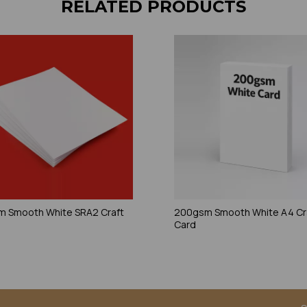
RELATED PRODUCTS
 Smooth White SRA2 Craft
200gsm Smooth White A4 Cr
Card