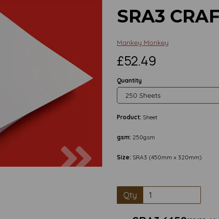
SRA3 CRA
Mankey Monkey
£52.49
Quantity
Product:
Sheet
gsm:
250gsm
Next
Size:
SRA3 (450mm x 320mm)
Qty