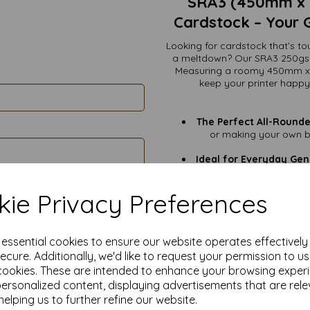
SRA3 (450mm x 
Cardstock – Your 
Looking for cardstock that’s to
a meltdown? Our SRA3 250gsm 
Measuring a roomy 450mm x 3
keep your printer happy
The Perfect All-Rounde
or making your own bu
Ideal for Everyday Gen
this is 
Signage That Stands O
ie Privacy Preferences
that motivati
Eco-Friendly Elegance
responsibly managed fo
e essential cookies to ensure our website operates effectivel
ecure. Additionally, we'd like to request your permission to u
cookies. These are intended to enhance your browsing exper
VAT & Delivery Include
personalized content, displaying advertisements that are rele
No surprises. Just 
Smooth White Finish:
helping us to further refine our website.
your best desi