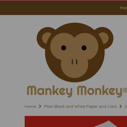
Ho
Home
Plain Black and White Paper and Card
S