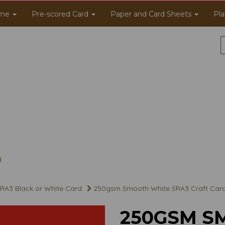
me
Pre-scored Card
Paper and Card Sheets
Pla
RA3 Black or White Card
250gsm Smooth White SRA3 Craft Car
250GSM S