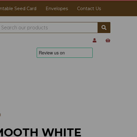
ntable Seed Card
Envelopes
Contact Us
d
MOOTH WHITE