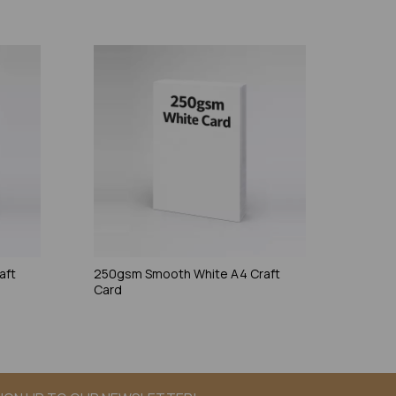
aft
250gsm Smooth White A4 Craft
Card