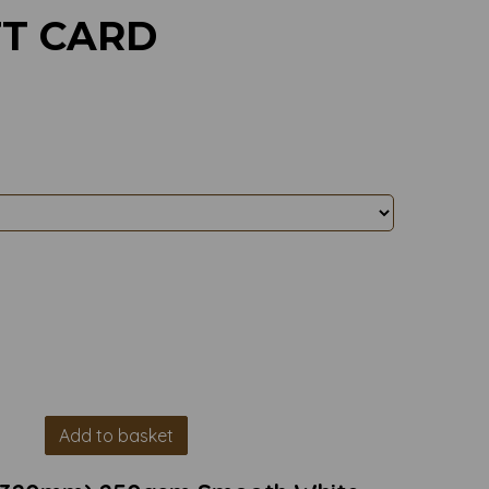
FT CARD
Add to basket