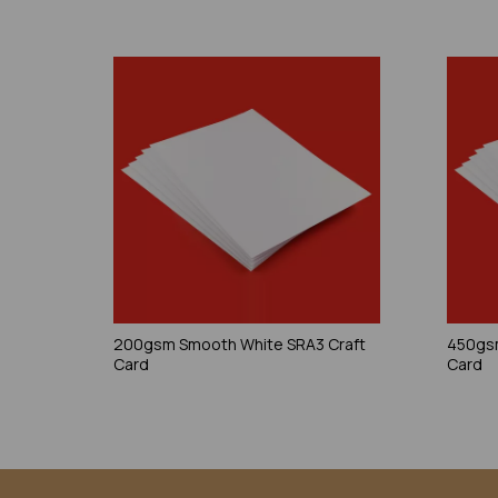
200gsm Smooth White SRA3 Craft
450gsm
Card
Card