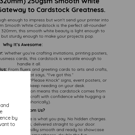
320mm) 250gsm Smooth White
Gateway to Cardstock Greatness.
ugh enough to impress but won’t send your printer into
Smooth White Cardstock is the perfect all-rounder!
20mm, this smooth white beauty is light enough to
 but sturdy enough to make your projects pop.
Why It’s Awesome:
r:
Whether you’re crafting invitations, printing posters,
siness cards, this cardstock is versatile enough to
handle it all.
ius:
From flyers and greeting cards to arts and crafts,
the cardstock that says, “I’ve got this.”
ut:
Perfect for “Please Knock” signs, event posters, or
onal quote you keep needing on your desk.
:
FSC certification means this cardstock comes from
rests. You can craft with confidence while hugging a
tree (metaphorically).
y and
Why Buy It From Us?
se
ience by
d:
What you see is what you pay. No hidden charges.
vant to
great cardstock, delivered straight to your door.
Both sides are silky smooth and ready to showcase
gns—double the smoothness, double the fun.