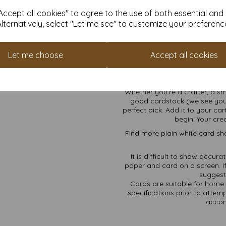
SRA3 Size, Maximum 
ccept all cookies" to agree to the use of both essential and
Alternatively, select "Let me see" to customize your preferenc
Creating an account with us is
means. Plus, you’ll start colle
Let me choose
Accept all cookies
to money off your future order
future self. You’re bas
Whether you’re a crafter, a s
good cardstock (we see you
perfect pick. Add it to your ca
begin. Your cre
Find more plain white card she
It is difficult to show accur
paper and card on a screen. If
suggest 
Cards are suitable for home 
specifications prior to attemp
accom