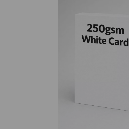
Previous