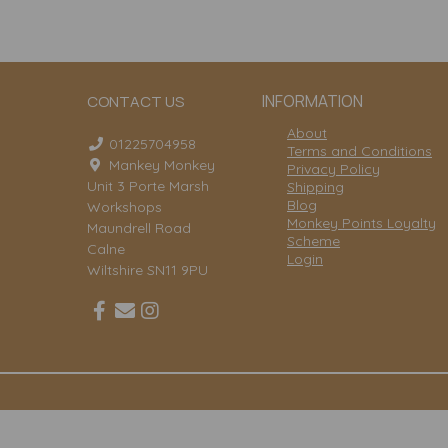
INFORMATION
CONTACT US
About
01225704958
Terms and Conditions
Mankey Monkey
Privacy Policy
Unit 3 Porte Marsh
Shipping
Blog
Workshops
Monkey Points Loyalty
Maundrell Road
Scheme
Calne
Login
Wiltshire SN11 9PU