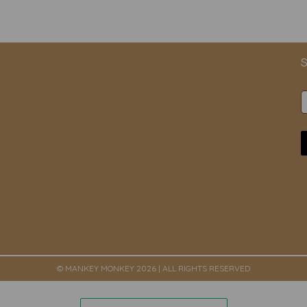
S
© MANKEY MONKEY 2026 | ALL RIGHTS RESERVED