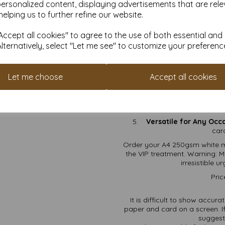
on
personalized content, displaying advertisements that are rele
Craft Projects:
Scra
helping us to further refine our website.
card
ccept all cookies" to agree to the use of both essential and
Why 
Alternatively, select "Let me see" to customize your preferenc
FSC Certified:
It’s eco-f
Thick & Durable:
At 250
Let me choose
Accept all cookies
smo
Printer-Friendly:
Your in
Free Shipping:
No hidde
Versatile for Any Occ
car
Order your A4 250gsm white m
the VIP treatment. Warning: M
irresistible 
Pric
It is difficult to show accur
paper and card on a screen. If
suggest 