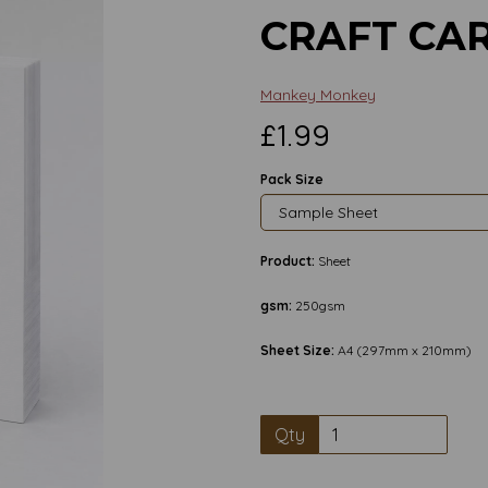
CRAFT CA
Mankey Monkey
£1.99
Pack Size
Product:
Sheet
gsm:
250gsm
Sheet Size:
A4 (297mm x 210mm)
Qty
Next