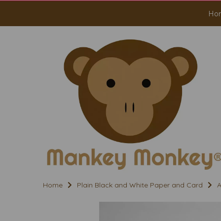
Ho
Home
Plain Black and White Paper and Card
A