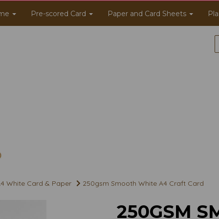
me
Pre-scored Card
Paper and Card Sheets
Pla
4 White Card & Paper
250gsm Smooth White A4 Craft Card
250GSM S