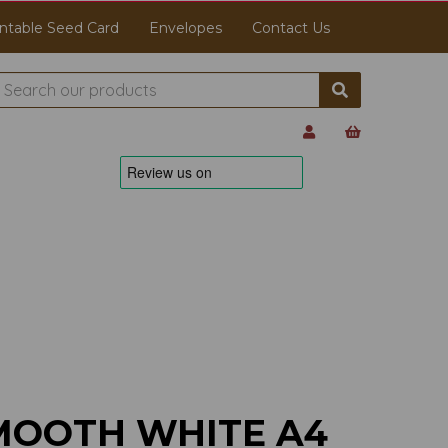
ntable Seed Card
Envelopes
Contact Us
MOOTH WHITE A4