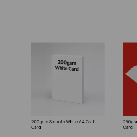
200gsm Smooth White A4 Craft
250gsm
Card
Card