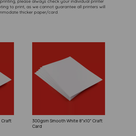
printing, please always check your individual printer
ting to print, as we cannot guarantee all printers will
modate thicker paper/card.
 Craft
300gsm Smooth White 8"x10" Craft
Card