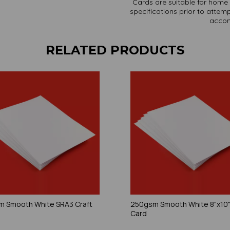
Cards are suitable for home 
specifications prior to attemp
accom
RELATED PRODUCTS
 Smooth White SRA3 Craft
250gsm Smooth White 8"x10"
Card