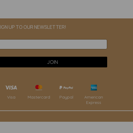
IGN UP TO OUR NEWSLETTER!
Paypal
American
Visa
Mastercard
Express