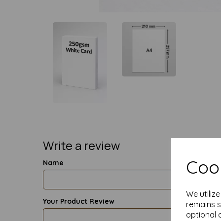
Write a review
Cook
Name
We utiliz
Your Product Review
remains s
optional 