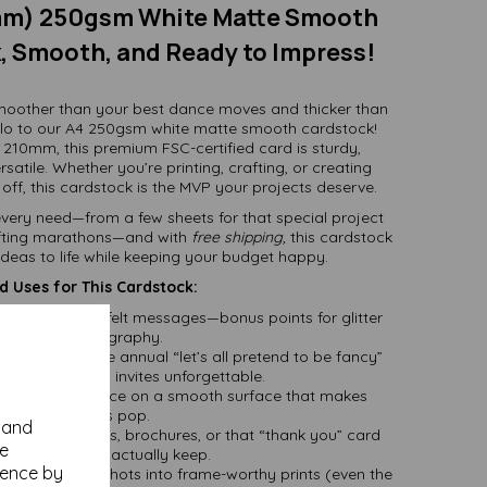
mm) 250gsm White Matte Smooth
, Smooth, and Ready to Impress!
smoother than your best dance moves and thicker than
llo to our A4 250gsm white matte smooth cardstock!
 210mm, this premium FSC-certified card is sturdy,
rsatile. Whether you’re printing, crafting, or creating
ff, this cardstock is the MVP your projects deserve.
t every need—from a few sheets for that special project
rafting marathons—and with
free shipping,
this cardstock
 ideas to life while keeping your budget happy.
 Uses for This Cardstock:
r way to heartfelt messages—bonus points for glitter
and calligraphy.
rthdays, or the annual “let’s all pretend to be fancy”
his card makes invites unforgettable.
our masterpiece on a smooth surface that makes
colours pop.
y and
erfect for menus, brochures, or that “thank you” card
se
your clients will actually keep.
ience by
 favorite snapshots into frame-worthy prints (even the