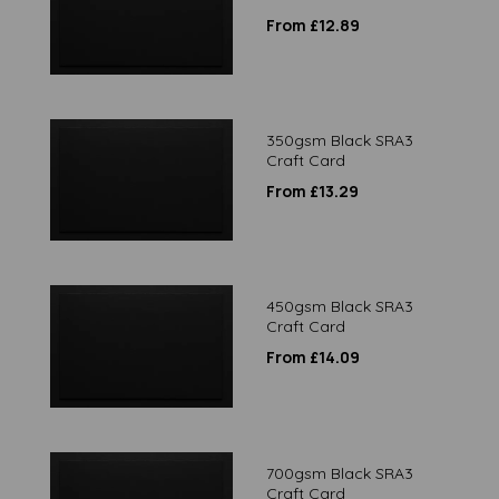
From £12.89
350gsm Black SRA3
Craft Card
From £13.29
450gsm Black SRA3
Craft Card
From £14.09
700gsm Black SRA3
Craft Card