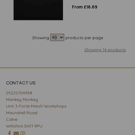
From £16.69
Showing
products per page
Showing 14 products
CONTACT US
01225704958
Mankey Monkey
Unit 3 Porte Marsh Workshops
Maundrell Road
Calne
Wiltshire SN11 9PU