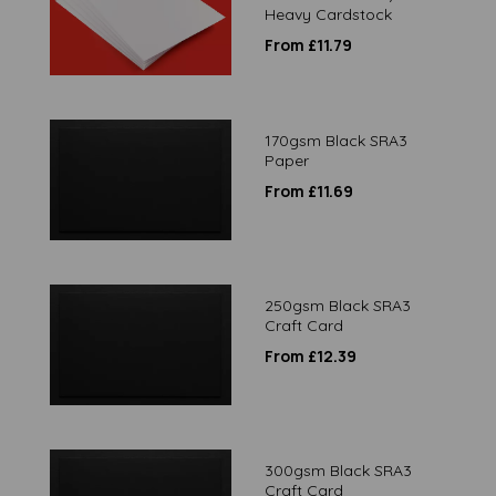
Heavy Cardstock
From £11.79
170gsm Black SRA3
Paper
From £11.69
250gsm Black SRA3
Craft Card
From £12.39
300gsm Black SRA3
Craft Card