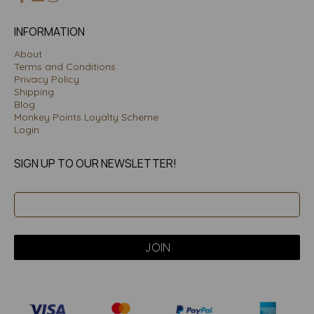
INFORMATION
About
Terms and Conditions
Privacy Policy
Shipping
Blog
Monkey Points Loyalty Scheme
Login
SIGN UP TO OUR NEWSLETTER!