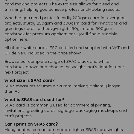
card making projects. The extra size allows for bleed and
trimming, helping you achieve professional-looking results.
Whether you need printer-friendly 200gsm card for everyday
projects, sturdy 250gsm and 300gsm card for invitations and
greetings cards, or heavyweight 450gsm and 500gsm
cardstock for premium applications, you'll find a suitable
option here.
All of our white card is FSC certified and supplied with VAT and
UK delivery included in the price shown.
Browse our complete range of SRA3 black and white
cardstock above and choose the weight that's right for your
next project.
What size is SRA3 card?
SRA3 measures 450mm x 320mm, making it slightly larger
than A3.
What is SRA3 card used for?
SRA3 card is commonly used for commercial printing,
invitations, greeting cards, signage, packaging mock-ups and
craft projects.
Can I print on SRA3 card?
Many printers can accommodate lighter SRA3 card weights,