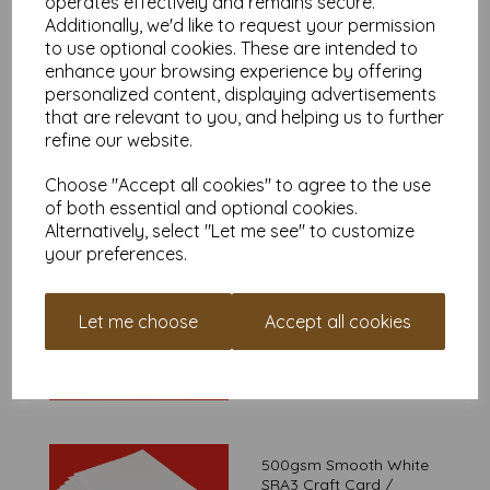
operates effectively and remains secure.
Additionally, we'd like to request your permission
From £10.69
to use optional cookies. These are intended to
enhance your browsing experience by offering
personalized content, displaying advertisements
that are relevant to you, and helping us to further
refine our website.
400gsm Smooth White
SRA3 Craft Card
Choose "Accept all cookies" to agree to the use
From £10.79
of both essential and optional cookies.
Alternatively, select "Let me see" to customize
your preferences.
450gsm Smooth White
Let me choose
Accept all cookies
SRA3 Craft Card
From £10.99
500gsm Smooth White
SRA3 Craft Card /