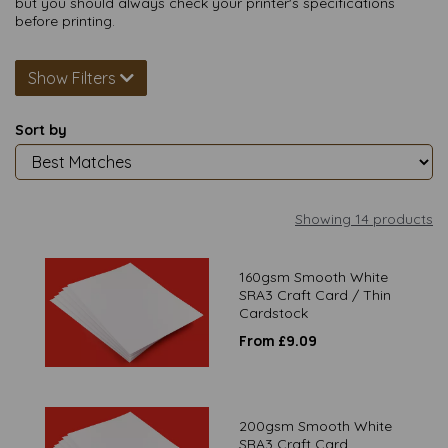
but you should always check your printer's specifications
before printing.
Show Filters
Sort by
Showing 14 products
160gsm Smooth White
SRA3 Craft Card / Thin
Cardstock
From £9.09
200gsm Smooth White
SRA3 Craft Card