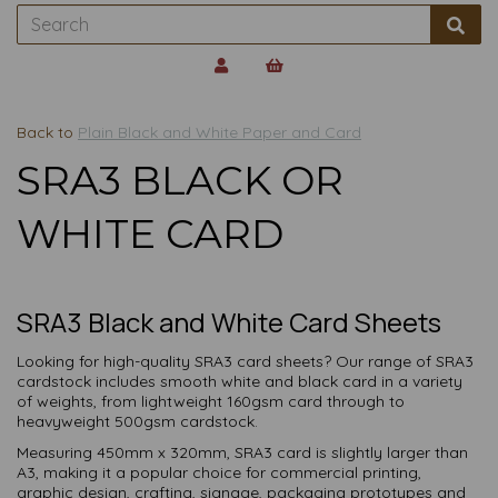
Back to
Plain Black and White Paper and Card
SRA3 BLACK OR
WHITE CARD
SRA3 Black and White Card Sheets
Looking for high-quality SRA3 card sheets? Our range of SRA3
cardstock includes smooth white and black card in a variety
of weights, from lightweight 160gsm card through to
heavyweight 500gsm cardstock.
Measuring 450mm x 320mm, SRA3 card is slightly larger than
A3, making it a popular choice for commercial printing,
graphic design, crafting, signage, packaging prototypes and