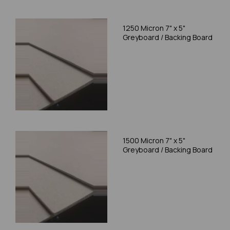
1250 Micron 7" x 5"
Greyboard / Backing Board
1500 Micron 7" x 5"
Greyboard / Backing Board