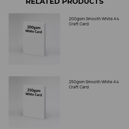
RELATED PRODUCTS
200gsm Smooth White A4
Craft Card
250gsm Smooth White A4
Craft Card