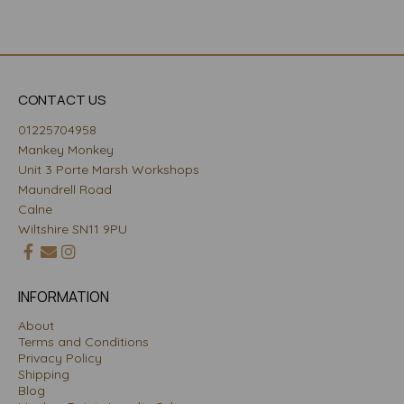
CONTACT US
01225704958
Mankey Monkey
Unit 3 Porte Marsh Workshops
Maundrell Road
Calne
Wiltshire SN11 9PU
INFORMATION
About
Terms and Conditions
Privacy Policy
Shipping
Blog