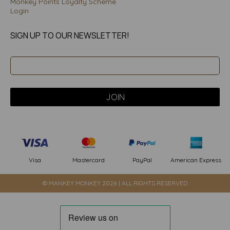
Monkey Points Loyalty Scheme
Login
SIGN UP TO OUR NEWSLETTER!
PayPal
American Express
Visa
Mastercard
© MANKEY MONKEY 2026 | ALL RIGHTS RESERVED