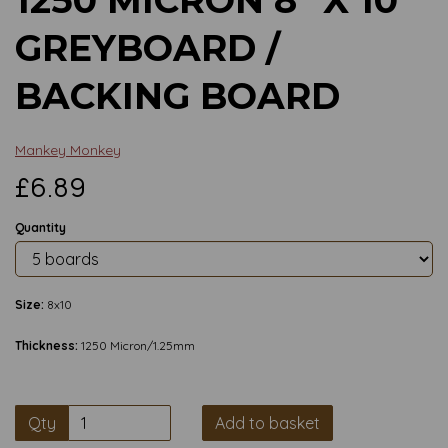
GREYBOARD /
BACKING BOARD
Mankey Monkey
£6.89
Quantity
Size:
8x10
Thickness:
1250 Micron/1.25mm
Qty
Add to basket