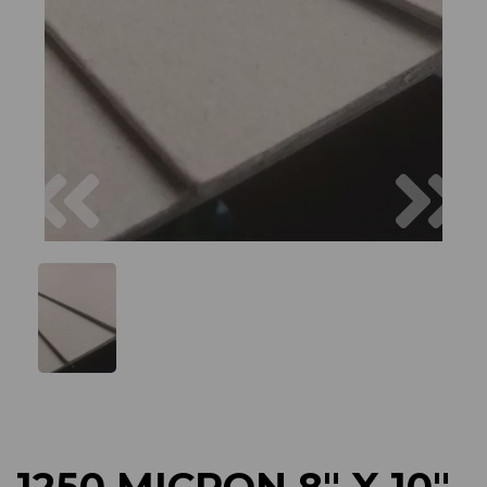
Previous
Next
1250 MICRON 8" X 10"