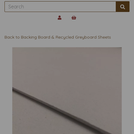
Back to
Backing Board & Recycled Greyboard Sheets