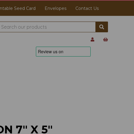
ntable Seed Card
Envelopes
Contact Us
N 7" X 5"