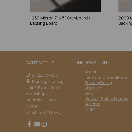
1250 Micron 7" x 5" Greyboard /
2000 M
Backing Board
Backin
INFORMATION
CONTACT US
About
01225704958
Terms and Conditions
Mankey Monkey
Privacy Policy
Unit 3 Porte Marsh
Shipping
Blog
Workshops
Monkey Points Loyalty
Maundrell Road
Scheme
Calne
Login
Wiltshire SN11 9PU