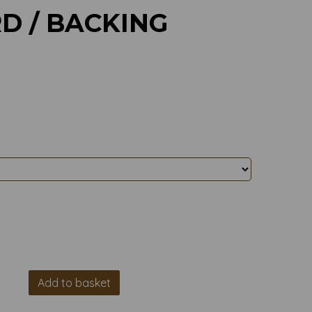
D / BACKING
Add to basket