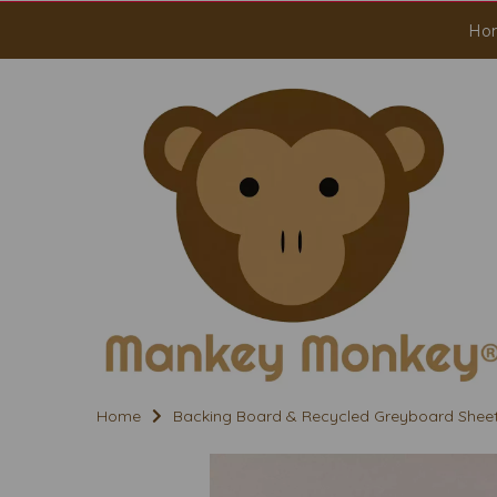
Ho
Home
Backing Board & Recycled Greyboard Shee