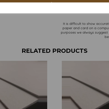
Custom sizes available p
Find more Greyboard/backing b
It is difficult to show accur
paper and card on a computer 
purposes we always suggest yo
be
RELATED PRODUCTS