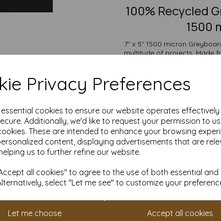
100% Recycled Gr
1500 m
7" x 5" 1500 micron Greyboard,
multitude of projects. Made 
offers outstanding durability
backs, bookbinding, protecti
ie Privacy Preferences
display
The versatility of Greyboard a
wide range of uses from mode
e essential cookies to ensure our website operates effectivel
and protective packaging. Its
ecure. Additionally, we'd like to request your permission to u
cookies. These are intended to enhance your browsing exper
Suitable for individuals, sch
personalized content, displaying advertisements that are rele
pricing and flexible ordering op
with free delivery
helping us to further refine our website.
Choose our Greyboard for an eco
ccept all cookies" to agree to the use of both essential and
all you
Alternatively, select "Let me see" to customize your preferenc
7" x 5" (178mm x 127mm)
100% recycled.
Fully recyclable and com
Let me choose
Accept all cookies
All prices are inclusive of