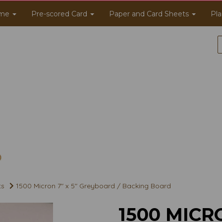
me
Pre-scored Card
Paper and Card Sheets
Pla
ts
1500 Micron 7" x 5" Greyboard / Backing Board
1500 MICRO