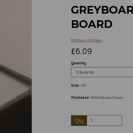
GREYBOAR
BOARD
Mankey Monkey
£6.09
Quantity
Size:
7x5
Thickness:
1500 Micron/1.5mm
Qty
Next