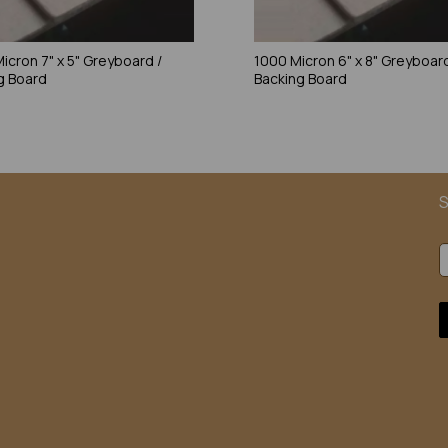
icron 7" x 5" Greyboard /
1000 Micron 6" x 8" Greyboard
g Board
Backing Board
S