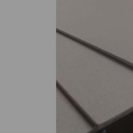
Previous