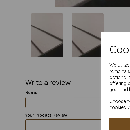
Cook
We utiliz
remains s
optional 
Write a review
offering 
you, and 
Name
Choose "A
cookies. 
Your Product Review