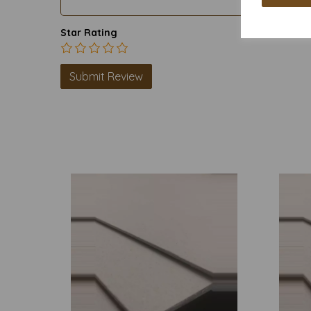
Star Rating