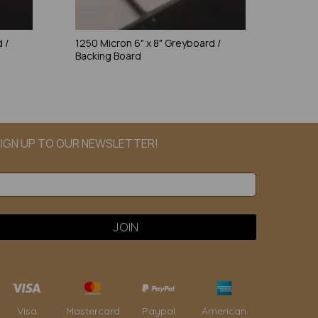
 /
1250 Micron 6" x 8" Greyboard /
Backing Board
IGN UP TO OUR NEWSLETTER!
Paypal
American
Visa
Mastercard