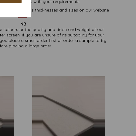
lease contact us with your requirements.
oard, in various thicknesses and sizes on our website
here
.
NB
ate colours or the quality and finish and weight of our
screen. If you are unsure of its suitability for your
u place a small order first or order a sample to try
fore placing a large order.