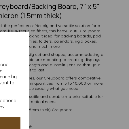
eyboard/Backing Board, 7" x 5"
icron (1.5mm thick).
 the perfect eco-friendly and versatile solution for a
from 100% recycled fibers, this heavy-duty Greyboard
 and strength, making it ideal for backing boards, pad
ve packaging, files, folders, calendars, rigid boxes,
 work, mounting and much more.
llows it to be easily cut and shaped, accommodating a
l making and picture mounting to creating displays
y and
 exceptional strength and durability ensure that your
projects are built to last.
se
ience by
ools, and businesses, our Greyboard offers competitive
vant to
tions. Available in quantities from 5 to 10,000 or more,
, you can purchase exactly what you need.
-friendly, versatile and durable material suitable for
 optional
r creative and practical needs.
es.
 1500 micron (1.5mm thick) Greyboard.
postable.
 VAT and delivery.