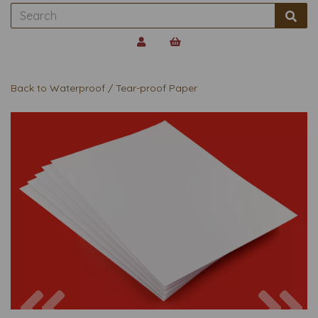
Back to
Waterproof / Tear-proof Paper