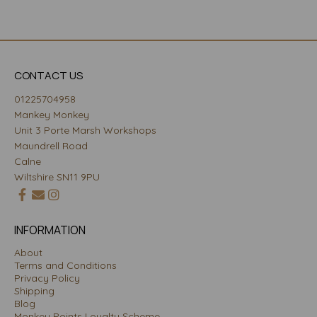
CONTACT US
01225704958
Mankey Monkey
Unit 3 Porte Marsh Workshops
Maundrell Road
Calne
Wiltshire SN11 9PU
INFORMATION
About
Terms and Conditions
Privacy Policy
Shipping
Blog
Monkey Points Loyalty Scheme