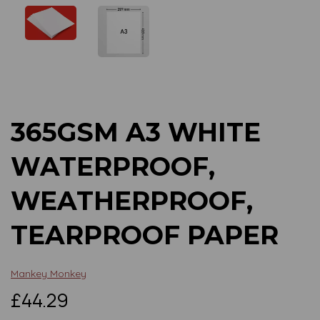
Previous
Next
365GSM A3 WHITE
WATERPROOF,
WEATHERPROOF,
TEARPROOF PAPER
Mankey Monkey
£44.29