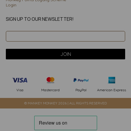
Login
SIGN UP TO OUR NEWSLETTER!
PayPal
American Express
Visa
Mastercard
© MANKEY MONKEY 2026 | ALL RIGHTS RESERVED