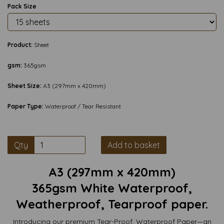
Pack Size
Product:
Sheet
gsm:
365gsm
Sheet Size:
A3 (297mm x 420mm)
Paper Type:
Waterproof / Tear Resistant
Qty
Add to basket
A3 (297mm x 420mm)
365gsm White Waterproof,
Weatherproof, Tearproof paper.
Introducing our premium Tear-Proof, Waterproof Paper—an