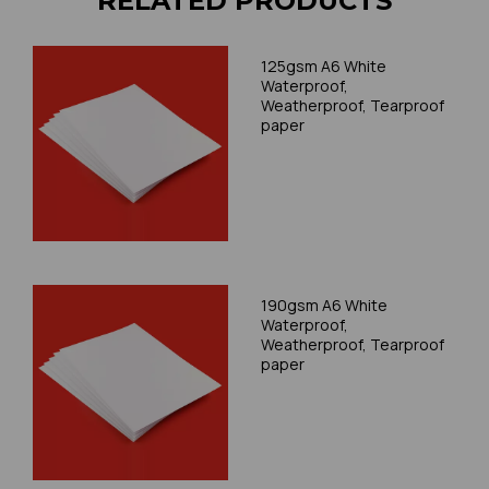
RELATED PRODUCTS
125gsm A6 White
Waterproof,
Weatherproof, Tearproof
paper
190gsm A6 White
Waterproof,
Weatherproof, Tearproof
paper