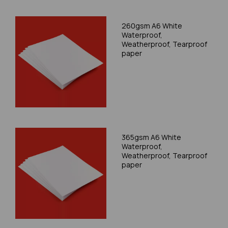
260gsm A6 White
Waterproof,
Weatherproof, Tearproof
paper
365gsm A6 White
Waterproof,
Weatherproof, Tearproof
paper