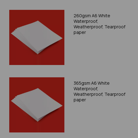
260gsm A6 White
Waterproof,
Weatherproof, Tearproof
paper
365gsm A6 White
Waterproof,
Weatherproof, Tearproof
paper