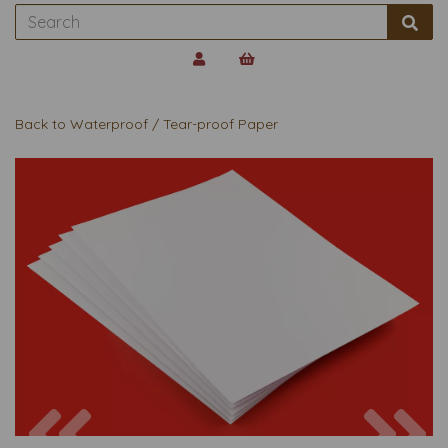
Back to
Waterproof / Tear-proof Paper