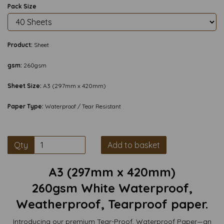
Pack Size
Product:
Sheet
gsm:
260gsm
Sheet Size:
A3 (297mm x 420mm)
Paper Type:
Waterproof / Tear Resistant
Qty
Add to basket
A3 (297mm x 420mm)
260gsm White Waterproof,
Weatherproof, Tearproof paper.
Introducing our premium Tear-Proof, Waterproof Paper—an