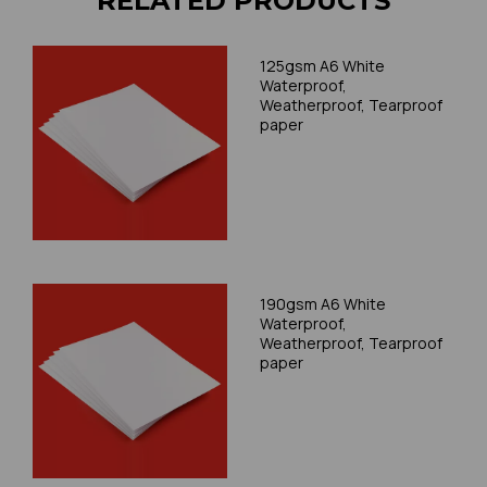
RELATED PRODUCTS
125gsm A6 White
Waterproof,
Weatherproof, Tearproof
paper
190gsm A6 White
Waterproof,
Weatherproof, Tearproof
paper