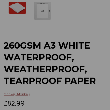
Previous
Next
260GSM A3 WHITE
WATERPROOF,
WEATHERPROOF,
TEARPROOF PAPER
Mankey Monkey
£82.99