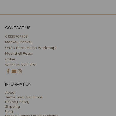
CONTACT US
01225704958
Mankey Monkey
Unit 3 Porte Marsh Workshops
Maundrell Road
Calne
Wiltshire SN11 9PU
INFORMATION
About
Terms and Conditions
Privacy Policy
Shipping
Blog
Monkey Points Loyalty Scheme