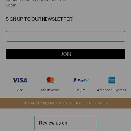
Login
SIGN UP TO OUR NEWSLETTER!
PayPal
American Express
Visa
Mastercard
© MANKEY MONKEY 2026 | ALL RIGHTS RESERVED