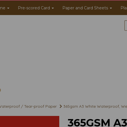
me
Pre-scored Card
Paper and Card Sheets
Pla
aterproof / Tear-proof Paper
365gsm A3 White Waterproof, Wea
365GSM A