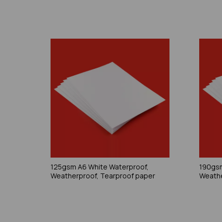
125gsm A6 White Waterproof,
190gsm
Weatherproof, Tearproof paper
Weathe