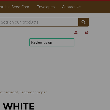
ntable Seed Card
Envelopes
Contact Us
therproof, Tearproof paper
3 WHITE