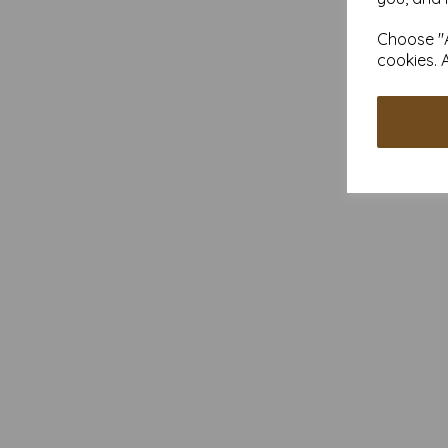
Choose "A
cookies. 