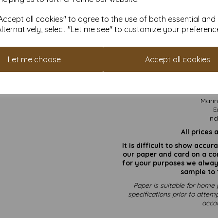
situation
Weatherproof: Performs we
ccept all cookies" to agree to the use of both essential and
tempe
Alternatively, select "Let me see" to customize your preferenc
Paper 
Let me choose
Accept all cookies
Not
Marin
E
Ind
All prices 
It is difficult to show accu
our paper and card on a com
for your purposes we always
sample to 
Paper is suitable for home 
specifications prior to attemp
acco