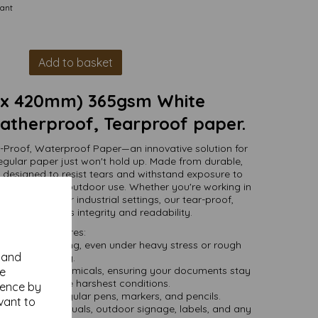
tant
Add to basket
 x 420mm) 365gsm White
therproof, Tearproof paper.
-Proof, Waterproof Paper—an innovative solution for
gular paper just won't hold up. Made from durable,
is designed to resist tears and withstand exposure to
oth indoor and outdoor use. Whether you're working in
vironments, or industrial settings, our tear-proof,
ill maintain its integrity and readability.
Key Features:
o prevent tearing, even under heavy stress or rough
y and
handling.
, oils, and chemicals, ensuring your documents stay
se
ntact even in the harshest conditions.
ience by
atible with regular pens, markers, and pencils.
vant to
 field notes, manuals, outdoor signage, labels, and any