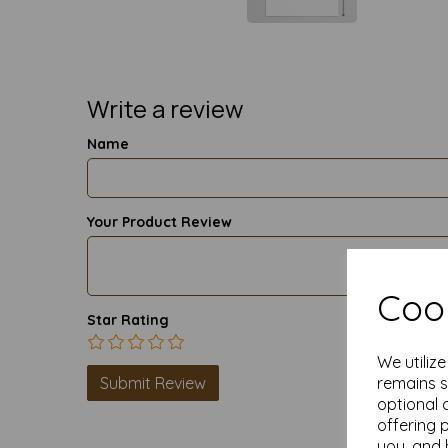
Write a review
Name
Your Product Review
Cook
Star Rating
We utiliz
remains s
optional 
offering 
you, and 