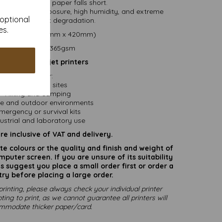
 where standard paper falls short.
ll under UV exposure, high humidity, and extreme
 optional
ratures without degradation.
es.
size .....A3 (297mm x 420mm)
Paper weight....365gsm
 suited for Inkjet printers
Ideal For:
Construction sites
Hiking and camping
e and outdoor environments
mergency or survival kits
ustrial and laboratory use
are inclusive of VAT and delivery.
rate colours or the quality and finish and weight of
puter screen. If you are unsure of its suitability
 suggest you place a small order first or order a
try before placing a large order.
printing, please always check your individual printer
ting to print, as we cannot guarantee all printers will
mmodate thicker paper/card.