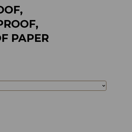
OF,
ROOF,
F PAPER