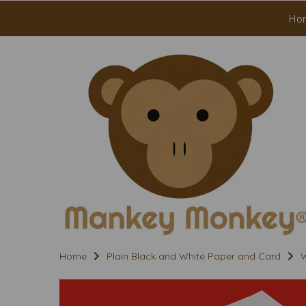
Ho
Home
Plain Black and White Paper and Card
W