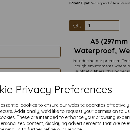
Paper Type:
Waterproof / Tear Resis
Qty
A3 (297mm
Waterproof, Wea
Introducing our premium Tear
tough environments where re
synthetic fibers, this paper 
water, making it perfect for b
extreme weather, marine en
ie Privacy Preferences
waterproof paper w
Tear-Resistant: Engineered t
e essential cookies to ensure our website operates effectivel
100% Waterproof: Repels water
ecure. Additionally, we'd like to request your permission to u
legible and i
cookies. These are intended to enhance your browsing exper
Writeable Surface: Comp
personalized content, displaying advertisements that are rele
Versatile Use: Ideal for maps,
helping us to further refine our website.