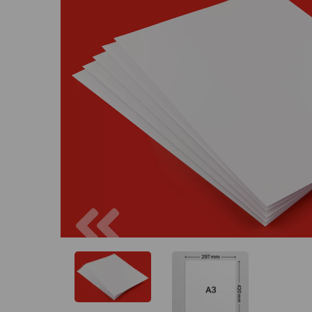
Previous