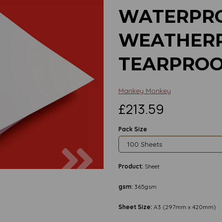
WATERPRO
WEATHERP
TEARPROO
Mankey Monkey
£213.59
Pack Size
Next
Product:
Sheet
gsm:
365gsm
Sheet Size:
A3 (297mm x 420mm)