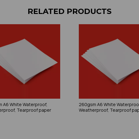
RELATED PRODUCTS
 A6 White Waterproof,
260gsm A6 White Waterproo
rproof, Tearproof paper
Weatherproof, Tearproof pa