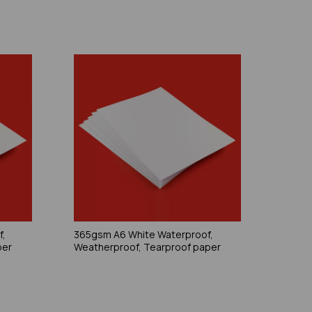
f,
365gsm A6 White Waterproof,
per
Weatherproof, Tearproof paper