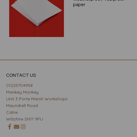
paper
CONTACT US
01225704958
Mankey Monkey
Unit 3 Porte Marsh Workshops
Maundrell Road
Calne
Wiltshire SN11 9PU