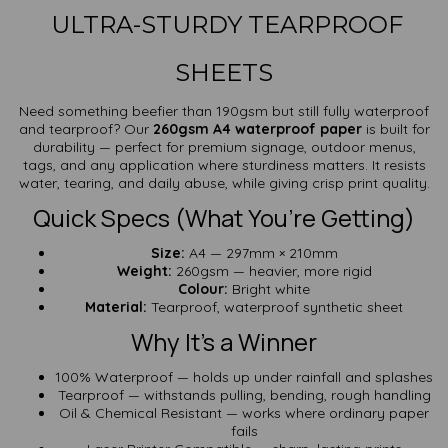
ULTRA-STURDY TEARPROOF
SHEETS
Need something beefier than 190gsm but still fully waterproof
and tearproof? Our
260gsm A4 waterproof paper
is built for
durability — perfect for premium signage, outdoor menus,
tags, and any application where sturdiness matters. It resists
water, tearing, and daily abuse, while giving crisp print quality.
Quick Specs (What You’re Getting)
Size:
A4 — 297mm × 210mm
Weight:
260gsm — heavier, more rigid
Colour:
Bright white
Material:
Tearproof, waterproof synthetic sheet
Why It’s a Winner
100% Waterproof — holds up under rainfall and splashes
Tearproof — withstands pulling, bending, rough handling
Oil & Chemical Resistant — works where ordinary paper
fails