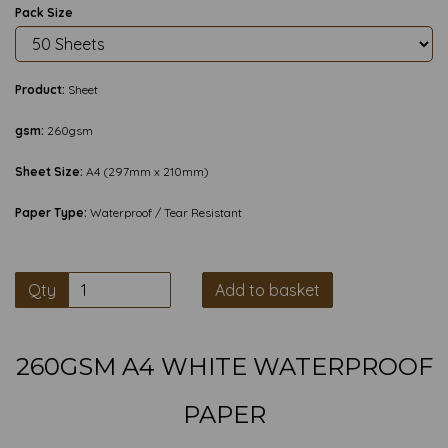
Pack Size
Product:
Sheet
gsm:
260gsm
Sheet Size:
A4 (297mm x 210mm)
Paper Type:
Waterproof / Tear Resistant
Qty
Add to basket
260GSM A4 WHITE WATERPROOF
PAPER