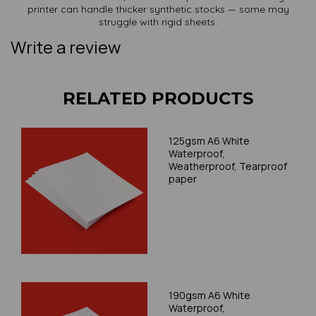
printer can handle thicker synthetic stocks — some may
struggle with rigid sheets.
Write a review
RELATED PRODUCTS
125gsm A6 White
Waterproof,
Weatherproof, Tearproof
paper
190gsm A6 White
Waterproof,