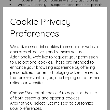
Laser Printer Compatible — sharp, lasting prints
Write-On Friendly — supports pens, markers, pencils
Need something lighter? Try our 125gsm or 190gsm versions.
Prefer smaller sizes? Try:
Cookie Privacy
260gsm A5 Waterproof Paper
260gsm A6 Waterproof Paper
Want a larger sheet? Check out
260gsm A3 Waterproof Paper
.
Preferences
Pricing & Delivery
We utilize essential cookies to ensure our website
Prices include VAT and UK delivery — no hidden costs at
checkout.
operates effectively and remains secure.
We aim for fast dispatch from our UK base.
Additionally, we'd like to request your permission
to use optional cookies. These are intended to
Best For
enhance your browsing experience by offering
personalized content, displaying advertisements
Outdoor signage & posters • Restaurant menus & flyers in wet
areas • Durable tags & labels • Waterproof handouts for
that are relevant to you, and helping us to further
events • Garden & workshop signage • Safety & instruction
refine our website.
sheets in damp conditions
Decades of Paper Mastery
Choose "Accept all cookies" to agree to the use
of both essential and optional cookies.
Alternatively, select "Let me see" to customize
We’ve lived and breathed specialty paper for years. If you
need custom sizes, other weights, or non-standard options,
your preferences.