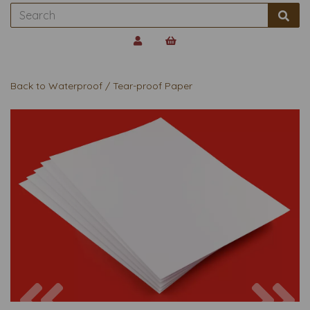
Back to
Waterproof / Tear-proof Paper