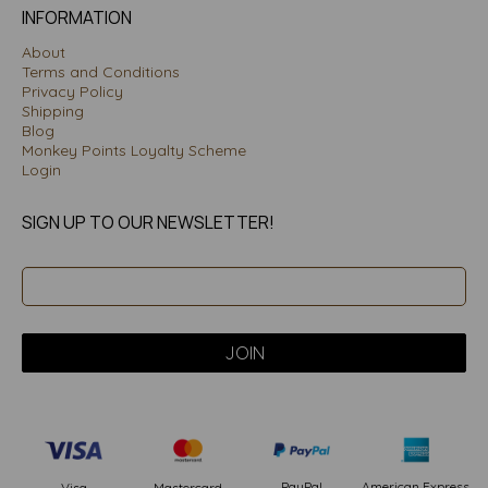
INFORMATION
About
Terms and Conditions
Privacy Policy
Shipping
Blog
Monkey Points Loyalty Scheme
Login
SIGN UP TO OUR NEWSLETTER!
PayPal
American Express
Visa
Mastercard