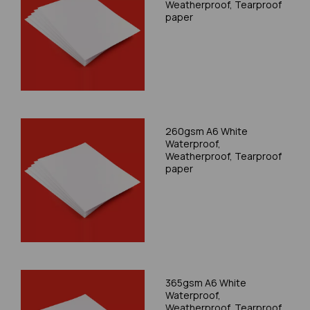
Weatherproof, Tearproof
paper
260gsm A6 White
Waterproof,
Weatherproof, Tearproof
paper
365gsm A6 White
Waterproof,
Weatherproof, Tearproof