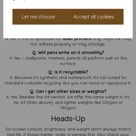
get in touch
and we’ll help find exactly the right sheet.
FAQ — A4 Waterproof Paper
Let me choose
Accept all cookies
(260gsm)
Q: Can I use this in my inkjet printer?
A: No — this is optimised for
laser printers
only. Inkjet ink may
not adhere properly or may smudge.
Q: Will pens write on it smoothly?
A: Yes — ballpoints, markers, pencils all perform well on this
surface.
Q: Is it recyclable?
A: Because it’s synthetic and waterproof, it’s not suited for
standard curbside recycling. But you can reuse or repurpose it.
Q: Can I get other sizes or weights?
A: Yes. Besides this A4 version, we offer the same weight in A5,
A6, A3 (links above), and lighter weights like 125gsm or
190gsm.
Heads-Up
On-screen colours, brightness, and weight don’t always match
real life. If those matter, order a sample first. Also check your