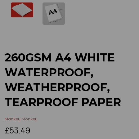
Previous
Next
260GSM A4 WHITE
WATERPROOF,
WEATHERPROOF,
TEARPROOF PAPER
Mankey Monkey
£53.49