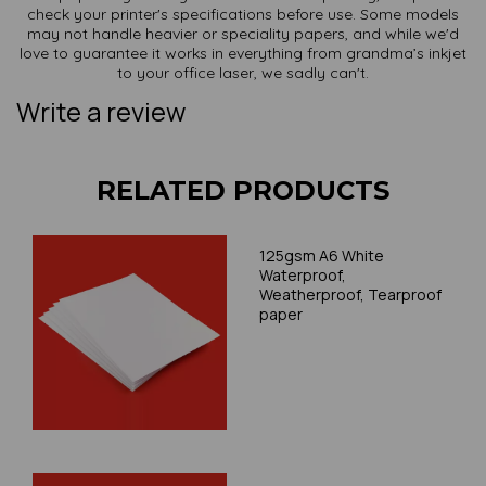
check your printer's specifications before use. Some models
may not handle heavier or speciality papers, and while we'd
love to guarantee it works in everything from grandma’s inkjet
to your office laser, we sadly can't.
Write a review
RELATED PRODUCTS
125gsm A6 White
Waterproof,
Weatherproof, Tearproof
paper