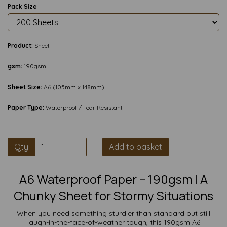
Pack Size
Product:
Sheet
gsm:
190gsm
Sheet Size:
A6 (105mm x 148mm)
Paper Type:
Waterproof / Tear Resistant
Qty
Add to basket
A6 Waterproof Paper – 190gsm | A
Chunky Sheet for Stormy Situations
When you need something sturdier than standard but still
laugh-in-the-face-of-weather tough, this 190gsm A6