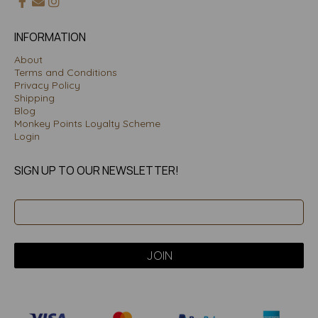
INFORMATION
About
Terms and Conditions
Privacy Policy
Shipping
Blog
Monkey Points Loyalty Scheme
Login
SIGN UP TO OUR NEWSLETTER!