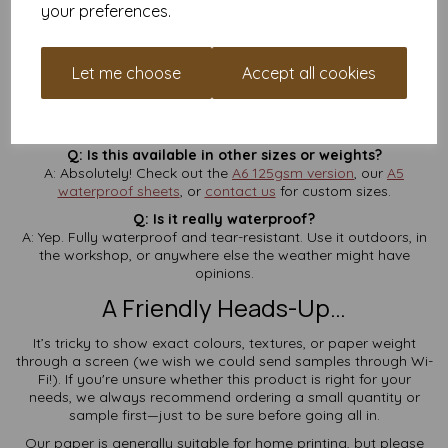
your preferences.
Q: Is VAT and delivery included in the price?
A: Yes—
no extra charges
at checkout. What you see is what
you pay.
Let me choose
Accept all cookies
Q: How thick is 190gsm?
A: Think of it like a postcard—firm, sturdy, and ideal for
signage or tags.
Q: Is this available in other sizes or weights?
A: Absolutely! Check out the
A6 125gsm version
, our
A5
waterproof sheets
, or
contact us
for custom sizes.
Q: Is it really waterproof?
A: Yep. Fully waterproof and tear-resistant. Use it outdoors, in
the workshop, or anywhere else the weather might have
opinions.
A Friendly Heads-Up…
It’s tricky to show exact colours, textures, or paper weight
through a screen (we wish we could send samples through Wi-
Fi!). If you're unsure whether this product is right for your
needs, we always recommend ordering a small quantity or
sample first—just to be sure before going all in.
Our paper is generally suitable for home printing, but please