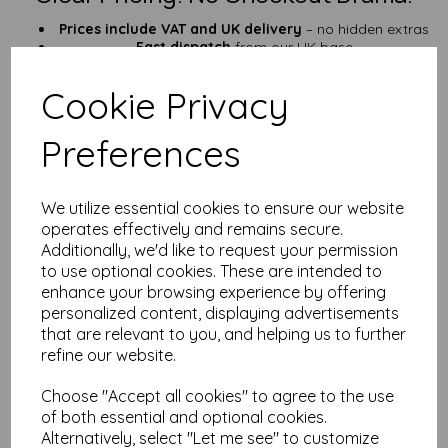
Prices include VAT and UK delivery
– no hidden extras
Fast dispatch
from our UK base
Who’s This Paper For?
Cookie Privacy
Outdoor signs and tough tags
Field kits, emergency notes & tool labels
Preferences
Garden markers, QR signs, checklists
Anyone fed up with soggy, torn paper
Prefer a lighter option? Try our
125gsm A6 waterproof paper
.
We utilize essential cookies to ensure our website
Need something roomier? Check out our
A5 version
.
operates effectively and remains secure.
25+ Years of Paper Know-How
Additionally, we'd like to request your permission
to use optional cookies. These are intended to
We’ve been in the paper game for
over 25 years
, and we’re
enhance your browsing experience by offering
always happy to help. Need advice, custom sizes, or help with
personalized content, displaying advertisements
your project?
Get in touch
—we’re fast, friendly, and know our
that are relevant to you, and helping us to further
stuff.
refine our website.
FAQ – A6 Waterproof Paper (190gsm)
Choose "Accept all cookies" to agree to the use
Q: Can I use this in my inkjet printer?
of both essential and optional cookies.
A: Sorry! It’s laser-printer compatible only. Inkjet ink won’t stick
Alternatively, select "Let me see" to customize
and may smudge.