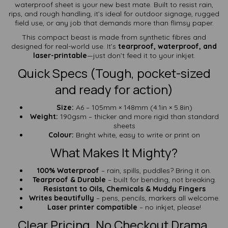
waterproof sheet is your new best mate. Built to resist rain,
rips, and rough handling, it’s ideal for outdoor signage, rugged
field use, or any job that demands more than flimsy paper.
This compact beast is made from synthetic fibres and
designed for real-world use. It’s
tearproof, waterproof, and
laser-printable
—just don’t feed it to your inkjet.
Quick Specs (Tough, pocket-sized
and ready for action)
Size:
A6 – 105mm × 148mm (4.1in × 5.8in)
Weight:
190gsm – thicker and more rigid than standard
sheets
Colour:
Bright white, easy to write or print on
What Makes It Mighty?
100% Waterproof
– rain, spills, puddles? Bring it on.
Tearproof & Durable
– built for bending, not breaking.
Resistant to Oils, Chemicals & Muddy Fingers
Writes beautifully
– pens, pencils, markers all welcome.
Laser printer compatible
– no inkjet, please!
Clear Pricing. No Checkout Drama.