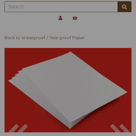
Back to
Waterproof / Tear-proof Paper