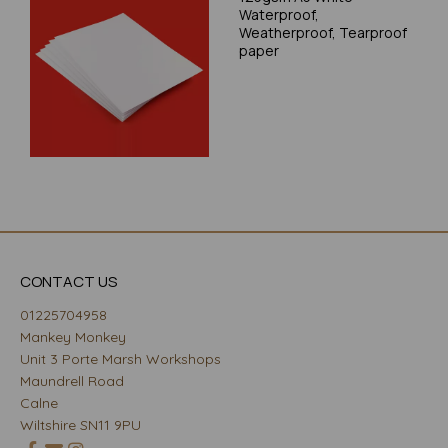
Waterproof,
Weatherproof, Tearproof
paper
CONTACT US
01225704958
Mankey Monkey
Unit 3 Porte Marsh Workshops
Maundrell Road
Calne
Wiltshire SN11 9PU