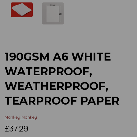
Previous
Next
190GSM A6 WHITE
WATERPROOF,
WEATHERPROOF,
TEARPROOF PAPER
Mankey Monkey
£37.29