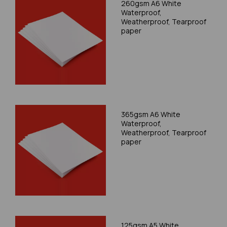
260gsm A6 White
Waterproof,
Weatherproof, Tearproof
paper
365gsm A6 White
Waterproof,
Weatherproof, Tearproof
paper
125gsm A5 White