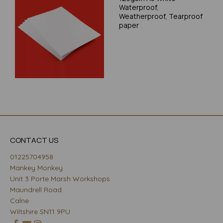
Waterproof,
Weatherproof, Tearproof
paper
CONTACT US
01225704958
Mankey Monkey
Unit 3 Porte Marsh Workshops
Maundrell Road
Calne
Wiltshire SN11 9PU