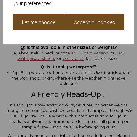
your preferences.
Q: Is VAT and delivery included in the price?
A: Yes—
no extra charges
at checkout. What you see is what
you pay.
Let me choose
Accept all cookies
Q: How thick is 190gsm?
A: Think of it like a postcard—firm, sturdy, and ideal for
signage or tags.
Q: Is this available in other sizes or weights?
A: Absolutely! Check out the
A6 125gsm version
, our
A5
waterproof sheets
, or
contact us
for custom sizes.
Q: Is it really waterproof?
A: Yep. Fully waterproof and tear-resistant. Use it outdoors, in
the workshop, or anywhere else the weather might have
opinions.
A Friendly Heads-Up…
It’s tricky to show exact colours, textures, or paper weight
through a screen (we wish we could send samples through Wi-
Fi!). If you're unsure whether this product is right for your
needs, we always recommend ordering a small quantity or
sample first—just to be sure before going all in.
Our paper is generally suitable for home printing, but please