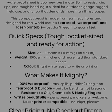
waterproof sheet is your new best mate. Built to resist rain,
rips, and rough handling, it’s ideal for outdoor signage, rugged
field use, or any job that demands more than flimsy paper.
This compact beast is made from synthetic fibres and
designed for real-world use. It’s
tearproof, waterproof, and
laser-printable
—just don’t feed it to your inkjet.
Quick Specs (Tough, pocket-sized
and ready for action)
Size:
A6 – 105mm × 148mm (4.1in × 5.8in)
Weight:
190gsm – thicker and more rigid than standard
sheets
Colour:
Bright white, easy to write or print on
What Makes It Mighty?
100% Waterproof
– rain, spills, puddles? Bring it on.
Tearproof & Durable
– built for bending, not breaking.
Resistant to Oils, Chemicals & Muddy Fingers
Writes beautifully
– pens, pencils, markers all welcome.
Laser printer compatible
– no inkjet, please!
Clear Pricing. No Checkout Drama.