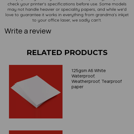
check your printer's specifications before use. Some models
may not handle heavier or speciality papers, and while we'd
love to guarantee it works in everything from grandma’s inkjet
to your office laser, we sadly can't.
Write a review
RELATED PRODUCTS
125gsm A6 White
Waterproof,
Weatherproof, Tearproof
paper