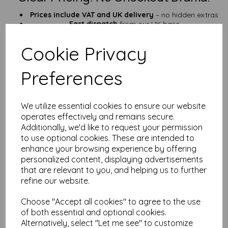
Prices include VAT and UK delivery
– no hidden extras
Fast dispatch
from our UK base
Who’s This Paper For?
Cookie Privacy
Outdoor signs and tough tags
Field kits, emergency notes & tool labels
Preferences
Garden markers, QR signs, checklists
Anyone fed up with soggy, torn paper
Prefer a lighter option? Try our
125gsm A6 waterproof paper
.
We utilize essential cookies to ensure our website
Need something roomier? Check out our
A5 version
.
operates effectively and remains secure.
25+ Years of Paper Know-How
Additionally, we'd like to request your permission
to use optional cookies. These are intended to
We’ve been in the paper game for
over 25 years
, and we’re
enhance your browsing experience by offering
always happy to help. Need advice, custom sizes, or help with
personalized content, displaying advertisements
your project?
Get in touch
—we’re fast, friendly, and know our
that are relevant to you, and helping us to further
stuff.
refine our website.
FAQ – A6 Waterproof Paper (190gsm)
Choose "Accept all cookies" to agree to the use
Q: Can I use this in my inkjet printer?
of both essential and optional cookies.
A: Sorry! It’s laser-printer compatible only. Inkjet ink won’t stick
Alternatively, select "Let me see" to customize
and may smudge.