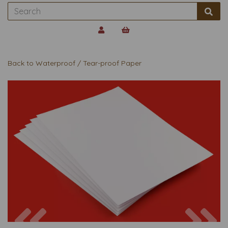
Back to
Waterproof / Tear-proof Paper