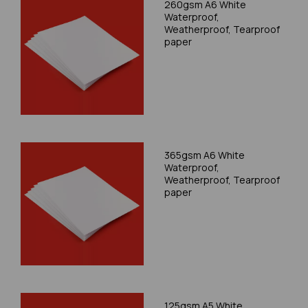
260gsm A6 White
Waterproof,
Weatherproof, Tearproof
paper
365gsm A6 White
Waterproof,
Weatherproof, Tearproof
paper
125gsm A5 White