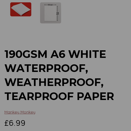
Previous
Next
190GSM A6 WHITE
WATERPROOF,
WEATHERPROOF,
TEARPROOF PAPER
Mankey Monkey
£6.99