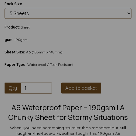
Pack Size
Product:
Sheet
gsm:
190gsm
Sheet Size:
A6 (105mm x 148mm)
Paper Type:
Waterproof / Tear Resistant
Qty
Add to basket
A6 Waterproof Paper – 190gsm | A
Chunky Sheet for Stormy Situations
When you need something sturdier than standard but still
laugh-in-the-face-of-weather tough, this 190gsm A6