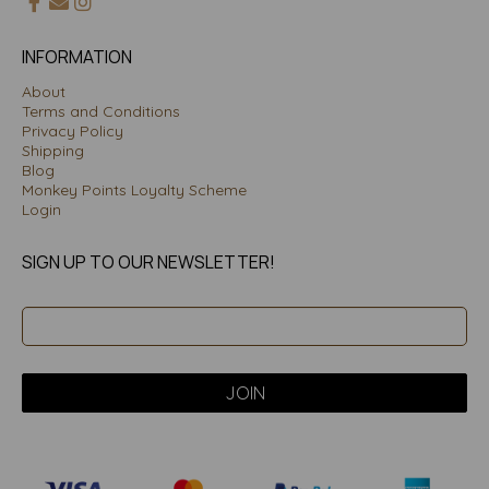
INFORMATION
About
Terms and Conditions
Privacy Policy
Shipping
Blog
Monkey Points Loyalty Scheme
Login
SIGN UP TO OUR NEWSLETTER!