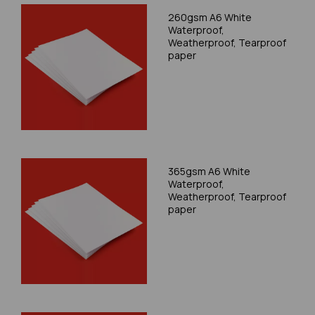
260gsm A6 White
Waterproof,
Weatherproof, Tearproof
paper
365gsm A6 White
Waterproof,
Weatherproof, Tearproof
paper