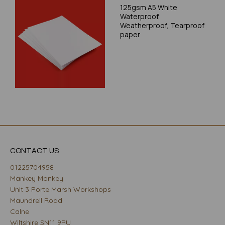
125gsm A5 White
Waterproof,
Weatherproof, Tearproof
paper
CONTACT US
01225704958
Mankey Monkey
Unit 3 Porte Marsh Workshops
Maundrell Road
Calne
Wiltshire SN11 9PU