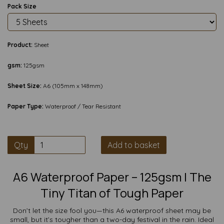
Pack Size
Product:
Sheet
gsm:
125gsm
Sheet Size:
A6 (105mm x 148mm)
Paper Type:
Waterproof / Tear Resistant
Qty
Add to basket
A6 Waterproof Paper – 125gsm | The
Tiny Titan of Tough Paper
Don’t let the size fool you—this A6 waterproof sheet may be
small, but it’s tougher than a two-day festival in the rain. Ideal