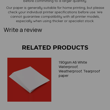
before committing to a larger quantity.
Our paper is generally suitable for home printing, but please
check your individual printer specifications before use. We
cannot guarantee compatibility with all printer models,
especially when using thicker or specialist stock.
Write a review
RELATED PRODUCTS
190gsm A6 White
Waterproof,
Weatherproof, Tearproof
paper