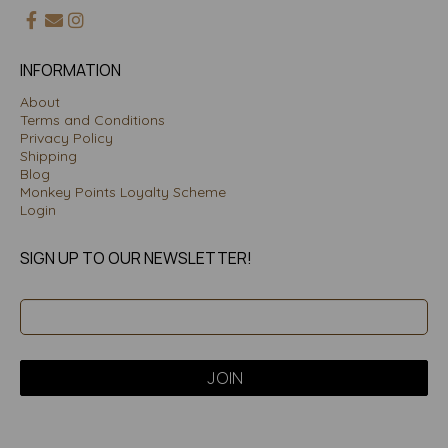
INFORMATION
About
Terms and Conditions
Privacy Policy
Shipping
Blog
Monkey Points Loyalty Scheme
Login
SIGN UP TO OUR NEWSLETTER!