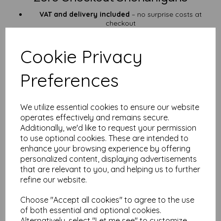
VAT and delivery included
– no surprise costs at
checkout
Fast dispatch
from our UK workshop
Who’s This Paper For?
Cookie Privacy
Pocket-sized field notes & first-aid guides
Preferences
Garden tags, QR code signs & weatherproof labels
Outdoor staff, scouts, surveyors
Anyone who’s ever sacrificed a notepad to the elements
We utilize essential cookies to ensure our website
Need something bigger? Check out our
A5 waterproof sheets
or go full beast mode with
A4 waterproof paper
.
operates effectively and remains secure.
Additionally, we'd like to request your permission
Custom Cuts & Paper Wisdom
to use optional cookies. These are intended to
enhance your browsing experience by offering
Got a weirdly specific size in mind? Or unsure which
personalized content, displaying advertisements
waterproof sheet suits your soggy situation? We’ve got
over
25 years of experience
in the paper trade—drop us a line via
that are relevant to you, and helping us to further
our
contact page
. We’ll help you out faster than you can say
refine our website.
“do you do SRA3?”
Choose "Accept all cookies" to agree to the use
FAQ – A6 Waterproof Paper (125gsm)
of both essential and optional cookies.
Alternatively, select "Let me see" to customize
Q: Will this work in my inkjet printer?