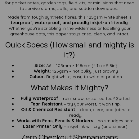
for pocket notes, garden tags, field kits, or mini signs that need
to survive storms, spills, and sudden downpours.
Made from tough synthetic fibres, this 125gsm white sheet is
tearproof, waterproof, and proudly inkjet-unfriendly
.
Whether you’re scribbling in the wilderness or labelling your
greenhouse pots, this paper stays crisp, clean, and intact.
Quick Specs (How small and mighty is
it?)
Size:
A6 – 105mm × 148mm (4.1in × 5.8in)
Weight:
125gsm – not bulky, just brawny
Colour:
Bright white, easy to write or print on
What Makes It Mighty?
Fully Waterproof
– rain, snow, or spilled tea? Sorted.
Tear-Resistant
– try your worst, it won’t rip.
Oil & Chemical Resistant
– clean, clear, and job-site
ready.
Works with Pens, Pencils & Markers
– no smudges here.
Laser Printer Only
– inkjet ink will cry (and smear).
Zero Checkout Shenanigans