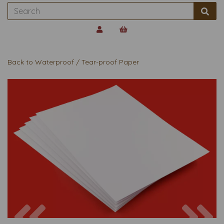
Back to
Waterproof / Tear-proof Paper