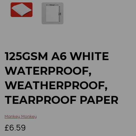
Previous
Next
125GSM A6 WHITE
WATERPROOF,
WEATHERPROOF,
TEARPROOF PAPER
Mankey Monkey
£6.59