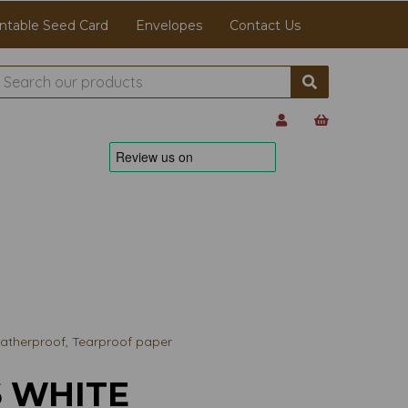
ntable Seed Card
Envelopes
Contact Us
therproof, Tearproof paper
6 WHITE