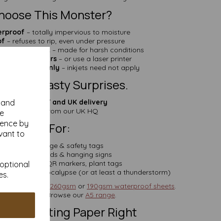
hoose This Monster?
erproof
– totally impervious to moisture
of
– refuses to rip, even under pressure
mical Resistant
– made for harsh conditions
h pens & markers
– or use a laser printer
r compatible only
– inkjets need not apply
cing. No Nasty Surprises.
ces include VAT and UK delivery
y and
Fast dispatch
from our UK HQ
se
ience by
Perfect For:
vant to
avy-duty signage & safety tags
oor display cards & hanging signs
al asset labels, QR markers, plant tags
 optional
 survive the apocalypse (or at least a thunderstorm)
es.
nky? Try our
A6 260gsm
or
190gsm waterproof sheets
.
riting space? Browse our
A5 range
.
rs of Getting Paper Right