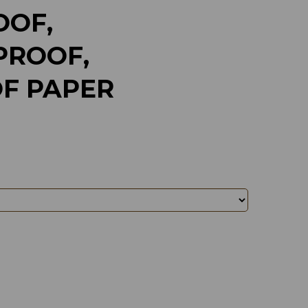
OF,
ROOF,
F PAPER