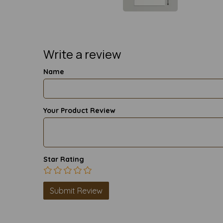
Write a review
Name
Your Product Review
Star Rating