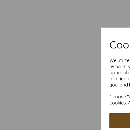
Cook
We utiliz
remains s
optional 
offering 
you, and 
Choose "A
cookies. 