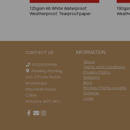
125gsm A6 White Waterproof,
190gsm
Weatherproof, Tearproof paper
Weathe
INFORMATION
CONTACT US
About
01225704958
Terms and Conditions
Mankey Monkey
Privacy Policy
Unit 3 Porte Marsh
Shipping
Blog
Workshops
Monkey Points Loyalty
Maundrell Road
Scheme
Calne
Login
Wiltshire SN11 9PU