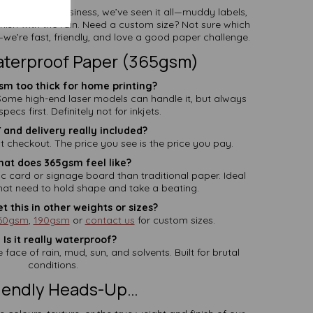
 the paper business, we’ve seen it all—muddy labels,
ish with the rain. Need a custom size? Not sure which
we’re fast, friendly, and love a good paper challenge.
aterproof Paper (365gsm)
sm too thick for home printing?
 Some high-end laser models can handle it, but always
pecs first. Definitely not for inkjets.
T and delivery really included?
t checkout. The price you see is the price you pay.
hat does 365gsm feel like?
ic card or signage board than traditional paper. Ideal
that need to hold shape and take a beating.
et this in other weights or sizes?
60gsm
,
190gsm
or
contact us
for custom sizes.
 Is it really waterproof?
e face of rain, mud, sun, and solvents. Built for brutal
conditions.
riendly Heads-Up…