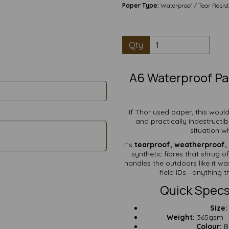
Paper Type:
Waterproof / Tear Resis
Qty
A6 Waterproof Pa
If Thor used paper, this would
and practically indestructib
situation wh
It’s
tearproof, weatherproof, 
synthetic fibres that shrug o
handles the outdoors like it was
field IDs—anything t
Quick Specs
Size:
Weight:
365gsm – v
Colour:
Br