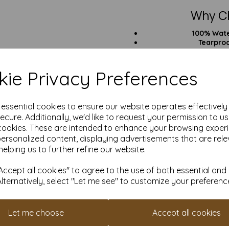
Why C
100% Wat
Tearpro
UV, Oil & Che
Great wit
Laser printe
ie Privacy Preferences
All-In Pri
Pri
e essential cookies to ensure our website operates effectivel
ecure. Additionally, we'd like to request your permission to u
cookies. These are intended to enhance your browsing exper
personalized content, displaying advertisements that are rele
helping us to further refine our website.
He
Outd
Industri
ccept all cookies" to agree to the use of both essential and
Anything that needs to
Alternatively, select "Let me see" to customize your preferenc
Want something a bit less chu
Need more w
Let me choose
Accept all cookies
Over 25 Yea