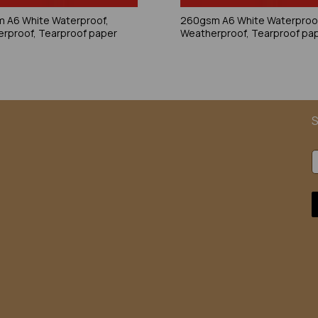
 A6 White Waterproof,
260gsm A6 White Waterproo
rproof, Tearproof paper
Weatherproof, Tearproof pa
S