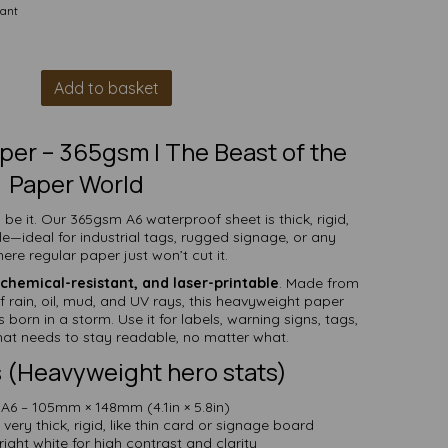
tant
Add to basket
per – 365gsm | The Beast of the
Paper World
 be it. Our 365gsm A6 waterproof sheet is thick, rigid,
le—ideal for industrial tags, rugged signage, or any
ere regular paper just won’t cut it.
chemical-resistant, and laser-printable
. Made from
ff rain, oil, mud, and UV rays, this heavyweight paper
 born in a storm. Use it for labels, warning signs, tags,
hat needs to stay readable, no matter what.
 (Heavyweight hero stats)
A6 – 105mm × 148mm (4.1in × 5.8in)
ery thick, rigid, like thin card or signage board
ight white for high contrast and clarity