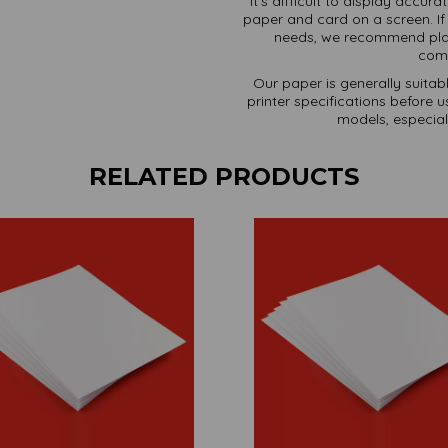
It's difficult to display accura
paper and card on a screen. If 
needs, we recommend plac
comm
Our paper is generally suitab
printer specifications before 
models, especiall
RELATED PRODUCTS