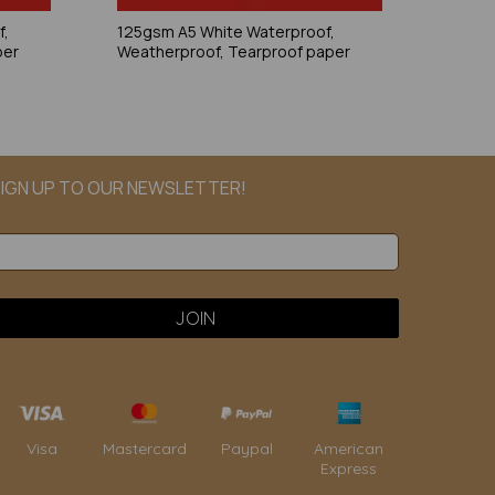
f,
125gsm A5 White Waterproof,
per
Weatherproof, Tearproof paper
IGN UP TO OUR NEWSLETTER!
Paypal
American
Visa
Mastercard
Express