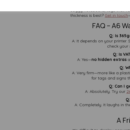
With more than two decades in
soggy notebooks, tags that van
thickness is best?
Get in touch
—
FAQ – A6 W
Q: Is 365g
A: It depends on your printer.
check your s
Q: Is VA
A: Yes—
no hidden extras
a
Q: W
A: Very firm—more like a plast
for tags and signs 
Q: Can I g
A: Absolutely. Try our
2
Q:
A: Completely. It laughs in th
A F