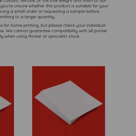
te colours, texture, or the true weight and finish of our
you're unsure whether this product is suitable for your
ing a small order or requesting a sample before
itting to a larger quantity.
le for home printing, but please check your individual
use. We cannot guarantee compatibility with all printer
y when using thicker or specialist stock.