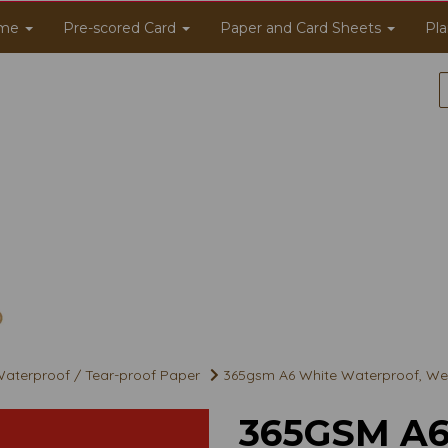
me
Pre-scored Card
Paper and Card Sheets
Pla
aterproof / Tear-proof Paper
365gsm A6 White Waterproof, Wea
365GSM A