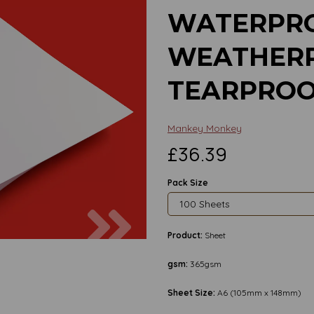
WATERPRO
WEATHERP
TEARPROO
Mankey Monkey
£36.39
Pack Size
Next
Product:
Sheet
gsm:
365gsm
Sheet Size:
A6 (105mm x 148mm)