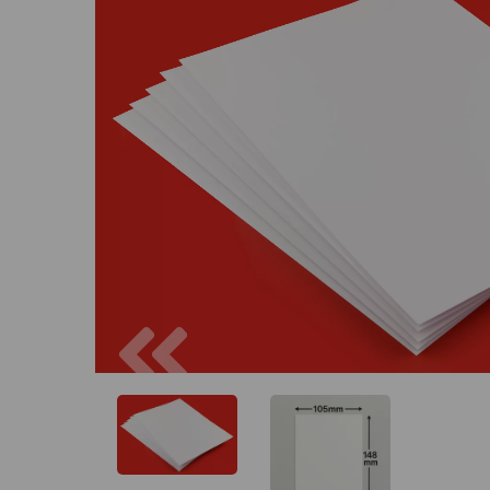
Previous