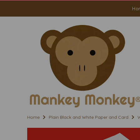
Ho
Home
Plain Black and White Paper and Card
W