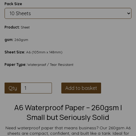
Pack Size
Product:
Sheet
gsm:
260gsm
Sheet Size:
A6 (105mm x 148mm)
Paper Type:
Waterproof / Tear Resistant
Qty
Add to basket
A6 Waterproof Paper – 260gsm |
Small but Seriously Solid
Need waterproof paper that means business? Our 260gsm A6
sheets are compact, confident, and built like a tank. Ideal for