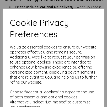
Prices include VAT and UK delivery
– what you see is
what you pay
Quick dispatch
– shipped promptly from our UK HQ
Cookie Privacy
What Is This Paper For?
Preferences
Outdoor signage, ID tags & QR codes
Industrial labels, construction & safety sheets
Field guides, maintenance checklists & site notes
Garden tags, camping kits, tool labels
We utilize essential cookies to ensure our website
operates effectively and remains secure.
Need something lighter? Try our
190gsm A6 waterproof paper
.
Want more space? Check out the
A5 version
.
Additionally, we'd like to request your permission
to use optional cookies. These are intended to
25+ Years of Experience (and not a
enhance your browsing experience by offering
soggy sheet in sight)
personalized content, displaying advertisements
that are relevant to you, and helping us to further
With over 25 years in the paper trade, we know our stuff. Need
refine our website.
a custom size? Not sure what weight is right for you? Just
drop
us a line
—we’re quick to reply and happy to help.
Choose "Accept all cookies" to agree to the use
FAQ – A6 Waterproof Paper (260gsm)
of both essential and optional cookies.
Alternatively, select "Let me see" to customize
Q: Is this too thick for home printers?