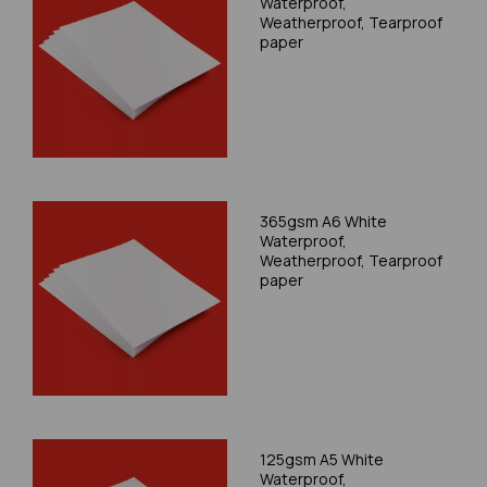
Waterproof,
Weatherproof, Tearproof
paper
365gsm A6 White
Waterproof,
Weatherproof, Tearproof
paper
125gsm A5 White
Waterproof,