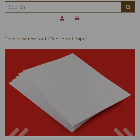
Back to
Waterproof / Tear-proof Paper