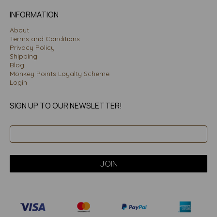
INFORMATION
About
Terms and Conditions
Privacy Policy
Shipping
Blog
Monkey Points Loyalty Scheme
Login
SIGN UP TO OUR NEWSLETTER!