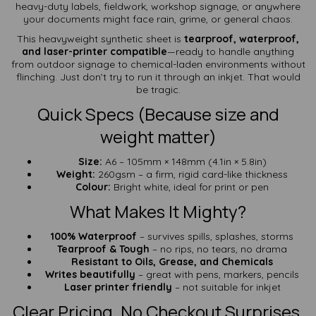
heavy-duty labels, fieldwork, workshop signage, or anywhere
your documents might face rain, grime, or general chaos.
This heavyweight synthetic sheet is
tearproof, waterproof,
and laser-printer compatible
—ready to handle anything
from outdoor signage to chemical-laden environments without
flinching. Just don’t try to run it through an inkjet. That would
be tragic.
Quick Specs (Because size and
weight matter)
Size:
A6 – 105mm × 148mm (4.1in × 5.8in)
Weight:
260gsm – a firm, rigid card-like thickness
Colour:
Bright white, ideal for print or pen
What Makes It Mighty?
100% Waterproof
– survives spills, splashes, storms
Tearproof & Tough
– no rips, no tears, no drama
Resistant to Oils, Grease, and Chemicals
Writes beautifully
– great with pens, markers, pencils
Laser printer friendly
– not suitable for inkjet
Clear Pricing. No Checkout Surprises.