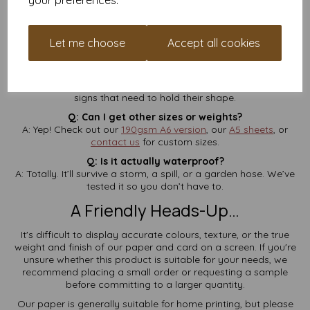
your preferences.
A: Many home laser printers can handle it, but always check
your printer specs first. It’s not compatible with inkjets.
Q: Is VAT and delivery included?
Let me choose
Accept all cookies
A: Yes—
no hidden charges
at checkout. It’s all rolled in.
Q: What does 260gsm feel like?
A: Think postcard thickness—firm, rigid, and perfect for tags or
signs that need to hold their shape.
Q: Can I get other sizes or weights?
A: Yep! Check out our
190gsm A6 version
, our
A5 sheets
, or
contact us
for custom sizes.
Q: Is it actually waterproof?
A: Totally. It’ll survive a storm, a spill, or a garden hose. We’ve
tested it so you don’t have to.
A Friendly Heads-Up…
It's difficult to display accurate colours, texture, or the true
weight and finish of our paper and card on a screen. If you're
unsure whether this product is suitable for your needs, we
recommend placing a small order or requesting a sample
before committing to a larger quantity.
Our paper is generally suitable for home printing, but please