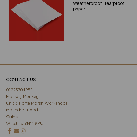
Weatherproof, Tearproof
paper
CONTACT US
01225704958
Mankey Monkey
Unit 3 Porte Marsh Workshops
Maundrell Road
Calne
Wiltshire SN11 9PU