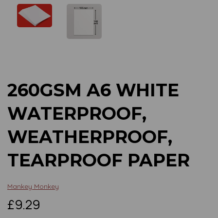
Previous
Next
260GSM A6 WHITE
WATERPROOF,
WEATHERPROOF,
TEARPROOF PAPER
Mankey Monkey
£9.29