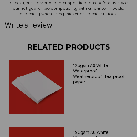
check your individual printer specifications before use. We
cannot guarantee compatibility with all printer models,
especially when using thicker or specialist stock.
Write a review
RELATED PRODUCTS
125gsm A6 White
Waterproof,
Weatherproof, Tearproof
paper
190gsm A6 White