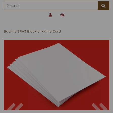
Back to
SRA3 Black or White Card