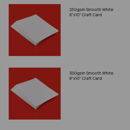
250gsm Smooth White
8"x10" Craft Card
300gsm Smooth White
8"x10" Craft Card