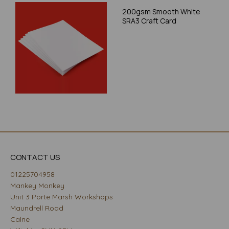
200gsm Smooth White
SRA3 Craft Card
CONTACT US
01225704958
Mankey Monkey
Unit 3 Porte Marsh Workshops
Maundrell Road
Calne