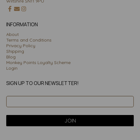
Wiltshire SN11 9PU
INFORMATION
About
Terms and Conditions
Privacy Policy
Shipping
Blog
Monkey Points Loyalty Scheme
Login
SIGN UP TO OUR NEWSLETTER!