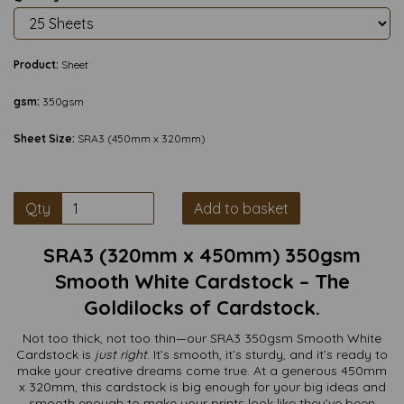
Product:
Sheet
gsm:
350gsm
Sheet Size:
SRA3 (450mm x 320mm)
Qty
Add to basket
SRA3 (320mm x 450mm) 350gsm
Smooth White Cardstock – The
Goldilocks of Cardstock.
Not too thick, not too thin—our SRA3 350gsm Smooth White
Cardstock is
just right
. It’s smooth, it’s sturdy, and it’s ready to
make your creative dreams come true. At a generous 450mm
x 320mm, this cardstock is big enough for your big ideas and
smooth enough to make your prints look like they’ve been