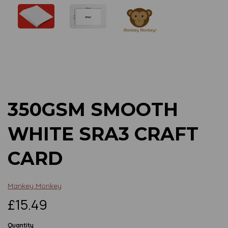
Previous
Next
350GSM SMOOTH
WHITE SRA3 CRAFT
CARD
Mankey Monkey
£15.49
Quantity