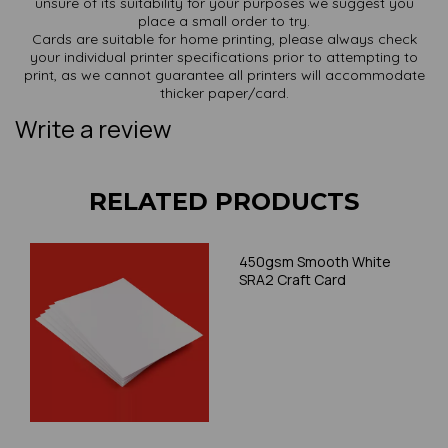
unsure of its suitability for your purposes we suggest you
place a small order to try.
Cards are suitable for home printing, please always check
your individual printer specifications prior to attempting to
print, as we cannot guarantee all printers will accommodate
thicker paper/card.
Write a review
RELATED PRODUCTS
450gsm Smooth White
SRA2 Craft Card