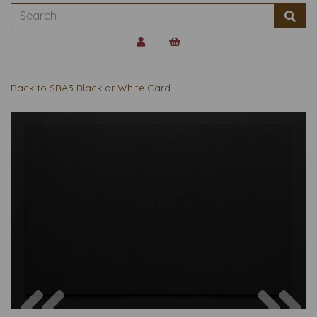
Back to
SRA3 Black or White Card