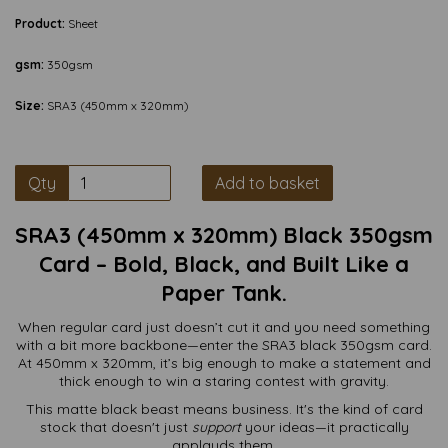
Product:
Sheet
gsm:
350gsm
Size:
SRA3 (450mm x 320mm)
Qty
Add to basket
SRA3 (450mm x 320mm) Black 350gsm
Card – Bold, Black, and Built Like a
Paper Tank.
When regular card just doesn’t cut it and you need something
with a bit more backbone—enter the SRA3 black 350gsm card.
At 450mm x 320mm, it’s big enough to make a statement and
thick enough to win a staring contest with gravity.
This matte black beast means business. It's the kind of card
stock that doesn't just
support
your ideas—it practically
applauds them.