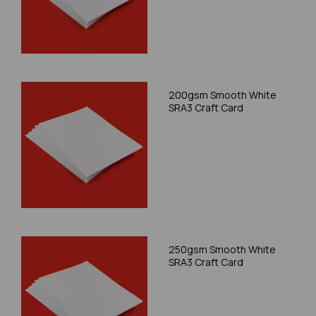
200gsm Smooth White
SRA3 Craft Card
250gsm Smooth White
SRA3 Craft Card