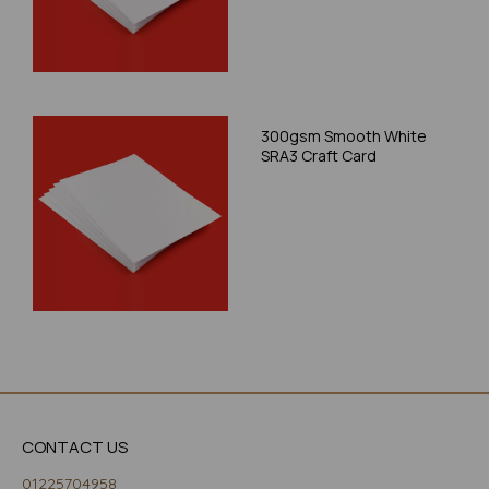
300gsm Smooth White
SRA3 Craft Card
CONTACT US
01225704958