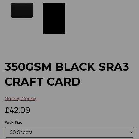
Previous
Next
350GSM BLACK SRA3
CRAFT CARD
Mankey Monkey
£42.09
Pack Size