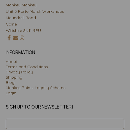
Mankey Monkey
Unit 3 Porte Marsh Workshops
Maundrell Road
Calne
Wiltshire SN11 9PU
INFORMATION
About
Terms and Conditions
Privacy Policy
Shipping
Blog
Monkey Points Loyalty Scheme
Login
SIGN UP TO OUR NEWSLETTER!