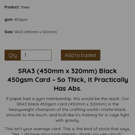
Product:
Sheet
gsm:
450gsm
Size:
SRA3 (450mm x 320mm)
Qty
Add to basket
SRA3 (450mm x 320mm) Black
450gsm Card – So Thick, It Practically
Has Abs.
If paper had a gym membership, this would be the result. Our
SRA3 black 450gsm card (450mm x 320mm) is the
heavyweight champion of the crafting world—matte black,
smooth to the touch, and built like it’s training for a cage fight
with gravity.
This isn’t your average card. This is the kind of stock that says,
“Yes, I
do
have structural integrity, thank you very much.”