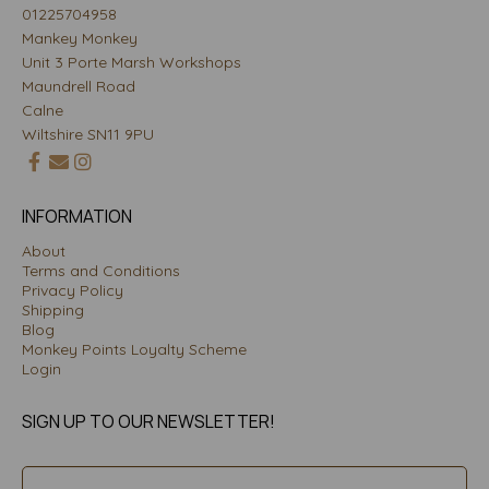
01225704958
Mankey Monkey
Unit 3 Porte Marsh Workshops
Maundrell Road
Calne
Wiltshire SN11 9PU
INFORMATION
About
Terms and Conditions
Privacy Policy
Shipping
Blog
Monkey Points Loyalty Scheme
Login
SIGN UP TO OUR NEWSLETTER!