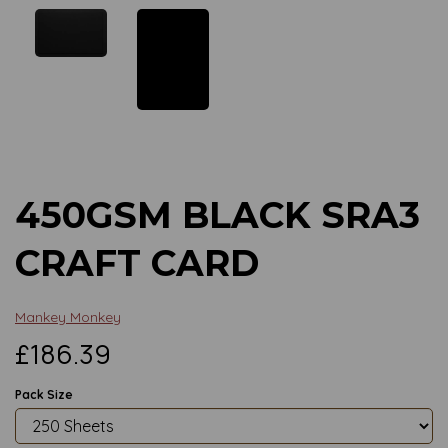
Previous
Next
450GSM BLACK SRA3
CRAFT CARD
Mankey Monkey
£186.39
Pack Size