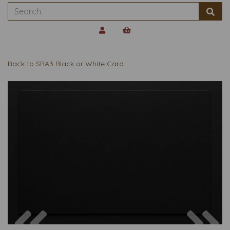
Back to
SRA3 Black or White Card