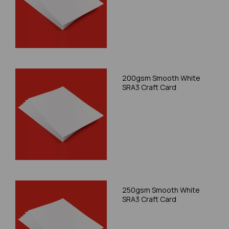
200gsm Smooth White
SRA3 Craft Card
250gsm Smooth White
SRA3 Craft Card