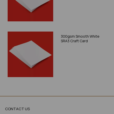
300gsm Smooth White
SRA3 Craft Card
CONTACT US