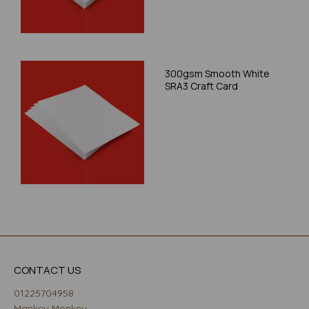
300gsm Smooth White
SRA3 Craft Card
CONTACT US
01225704958
Mankey Monkey