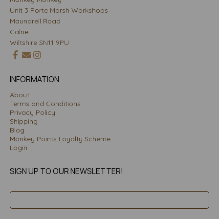
Unit 3 Porte Marsh Workshops
Maundrell Road
Calne
Wiltshire SN11 9PU
INFORMATION
About
Terms and Conditions
Privacy Policy
Shipping
Blog
Monkey Points Loyalty Scheme
Login
SIGN UP TO OUR NEWSLETTER!