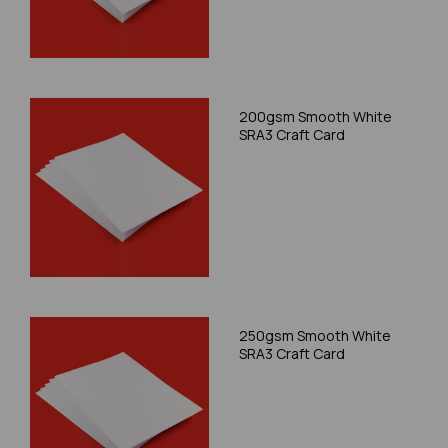
200gsm Smooth White
SRA3 Craft Card
250gsm Smooth White
SRA3 Craft Card