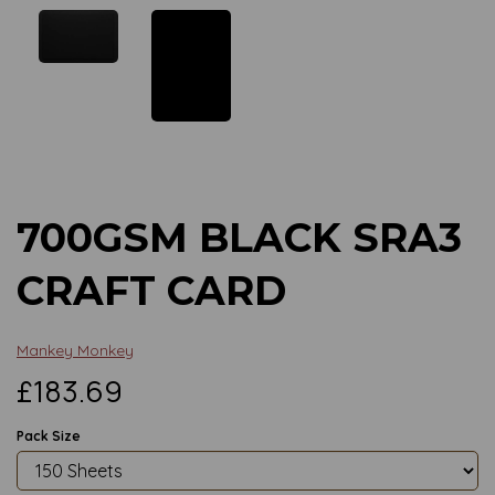
Previous
Next
700GSM BLACK SRA3
CRAFT CARD
Mankey Monkey
£183.69
Pack Size