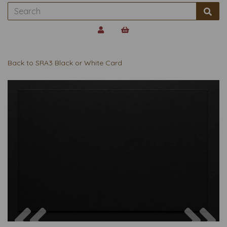
Back to
SRA3 Black or White Card