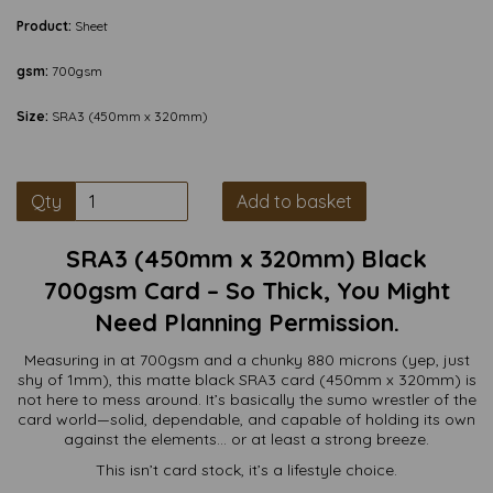
Product:
Sheet
gsm:
700gsm
Size:
SRA3 (450mm x 320mm)
Qty
Add to basket
SRA3 (450mm x 320mm) Black
700gsm Card – So Thick, You Might
Need Planning Permission.
Measuring in at 700gsm and a chunky 880 microns (yep, just
shy of 1mm), this matte black SRA3 card (450mm x 320mm) is
not here to mess around. It’s basically the sumo wrestler of the
card world—solid, dependable, and capable of holding its own
against the elements… or at least a strong breeze.
This isn’t card stock, it’s a lifestyle choice.