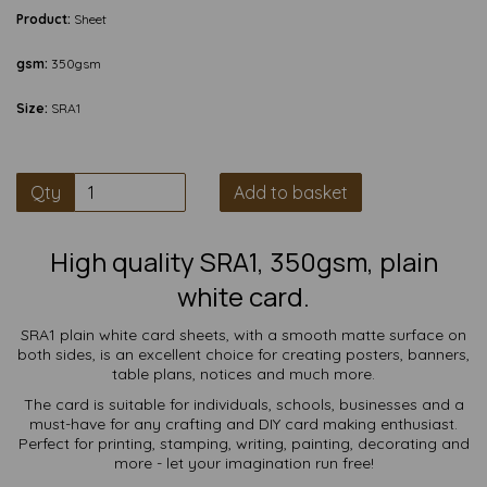
Product:
Sheet
gsm:
350gsm
Size:
SRA1
Qty
Add to basket
High quality SRA1, 350gsm, plain
white card.
SRA1 plain white card sheets, with a smooth matte surface on
both sides, is an excellent choice for creating posters, banners,
table plans, notices and much more.
The card is suitable for individuals, schools, businesses and a
must-have for any crafting and DIY card making enthusiast.
Perfect for printing, stamping, writing, painting, decorating and
more - let your imagination run free!