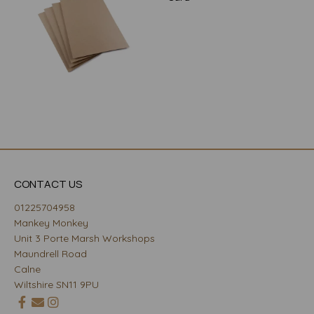
CONTACT US
01225704958
Mankey Monkey
Unit 3 Porte Marsh Workshops
Maundrell Road
Calne
Wiltshire SN11 9PU