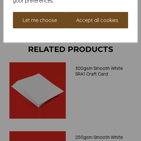
your preferences.
your individual printer specifications prior to attempting to
print, as we cannot guarantee all printers will accommodate
thicker paper/card.
Let me choose
Accept all cookies
Write a review
RELATED PRODUCTS
300gsm Smooth White
SRA1 Craft Card
250gsm Smooth White