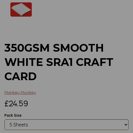
Previous
Next
350GSM SMOOTH
WHITE SRA1 CRAFT
CARD
Mankey Monkey
£24.59
Pack Size