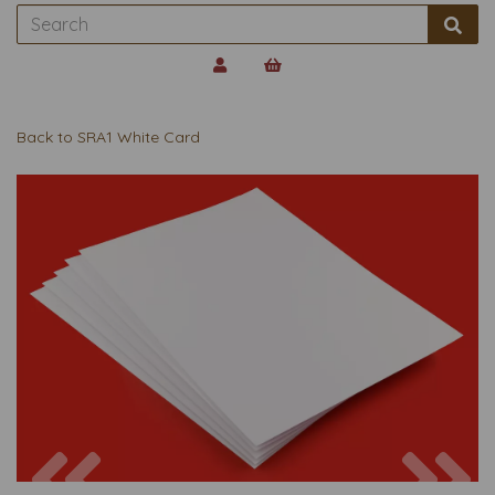
Back to
SRA1 White Card