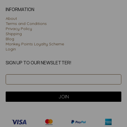
INFORMATION
About
Terms and Conditions
Privacy Policy
Shipping
Blog
Monkey Points Loyalty Scheme
Login
SIGN UP TO OUR NEWSLETTER!