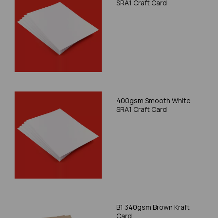
SRA1 Craft Card
400gsm Smooth White
SRA1 Craft Card
B1 340gsm Brown Kraft
Card