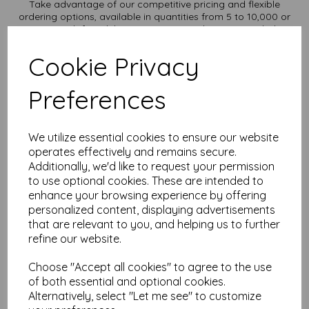
Take advantage of our competitive pricing and flexible
ordering options, available in quantities from 5 to 10,000 or
more, with free delivery, you can purchase as needed.
Transform ordinary cardstock into extraordinary creations
Cookie Privacy
with our SRA1 plain white card.
Order your SRA1 card today and embark on endless crafting
possibilities!
Preferences
Suitable for full colour offset, digital, inkjet and laser
printing.
SRA1 900mm x 640mm plain white card sheets, supplied
We utilize essential cookies to ensure our website
flat.
operates effectively and remains secure.
FSC certified.
Additionally, we'd like to request your permission
All prices are inclusive of VAT and delivery.
Custom sizes available please contact us with your
to use optional cookies. These are intended to
requirements.
enhance your browsing experience by offering
personalized content, displaying advertisements
Find more plain white card sheets, in various weights and sizes
that are relevant to you, and helping us to further
on our website
here
.
refine our website.
NB
It is difficult to show accurate colours or the quality and finish
Choose "Accept all cookies" to agree to the use
and weight of our paper and card on a screen. If you are
unsure of its suitability for your purposes we suggest you
of both essential and optional cookies.
place a small order to try.
Alternatively, select "Let me see" to customize
Cards are suitable for home printing, please always check