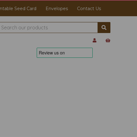
ntable Seed Card
Envelopes
Contact Us