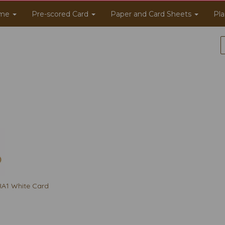
me
Pre-scored Card
Paper and Card Sheets
Pla
A1 White Card