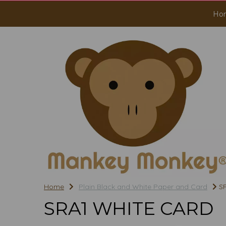
Ho
Home
Plain Black and White Paper and Card
SR
SRA1 WHITE CARD