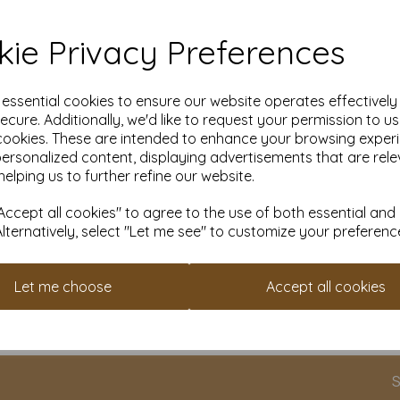
ie Privacy Preferences
e essential cookies to ensure our website operates effectivel
ecure. Additionally, we'd like to request your permission to u
cookies. These are intended to enhance your browsing exper
personalized content, displaying advertisements that are rele
helping us to further refine our website.
ite
300gsm Smooth White
350gsm Smoo
SRA1 Craft Card
SRA1 Craft Ca
ccept all cookies" to agree to the use of both essential and
Alternatively, select "Let me see" to customize your preferenc
From £23.09
From £24.59
Let me choose
Accept all cookies
cts per page
S