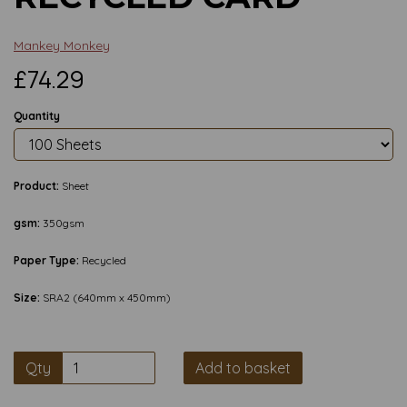
Mankey Monkey
£74.29
Quantity
Product:
Sheet
gsm:
350gsm
Paper Type:
Recycled
Size:
SRA2 (640mm x 450mm)
Qty
Add to basket