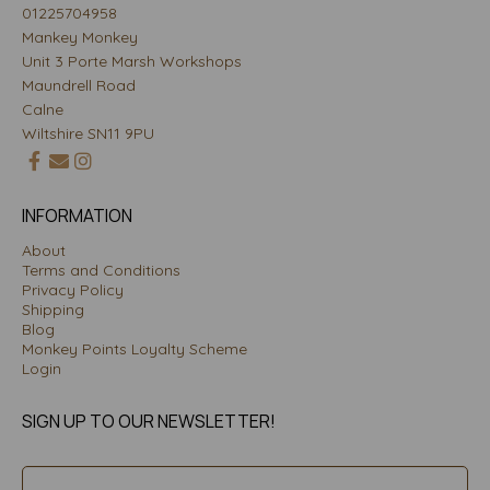
01225704958
Mankey Monkey
Unit 3 Porte Marsh Workshops
Maundrell Road
Calne
Wiltshire SN11 9PU
INFORMATION
About
Terms and Conditions
Privacy Policy
Shipping
Blog
Monkey Points Loyalty Scheme
Login
SIGN UP TO OUR NEWSLETTER!