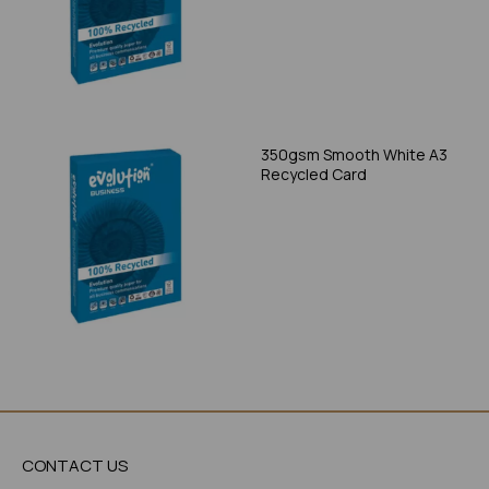
350gsm Smooth White A3
Recycled Card
CONTACT US