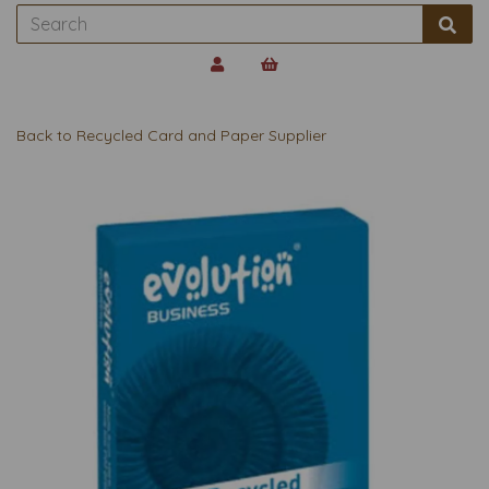
Back to
Recycled Card and Paper Supplier