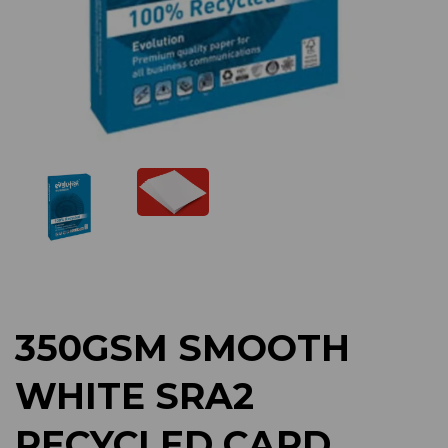
Previous
Next
350GSM SMOOTH
WHITE SRA2
RECYCLED CARD