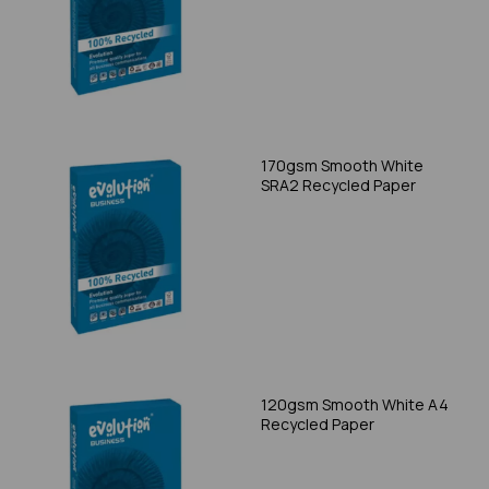
170gsm Smooth White
SRA2 Recycled Paper
120gsm Smooth White A4
Recycled Paper