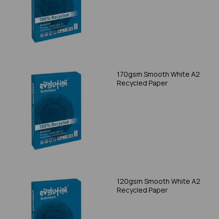
170gsm Smooth White A2
Recycled Paper
120gsm Smooth White A2
Recycled Paper