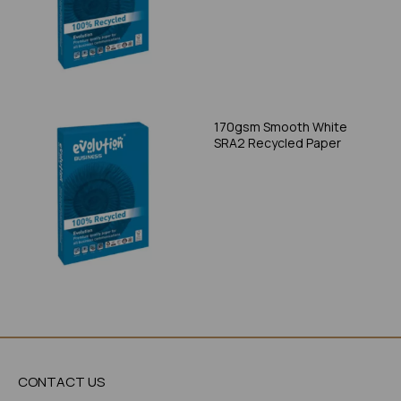
170gsm Smooth White
SRA2 Recycled Paper
CONTACT US