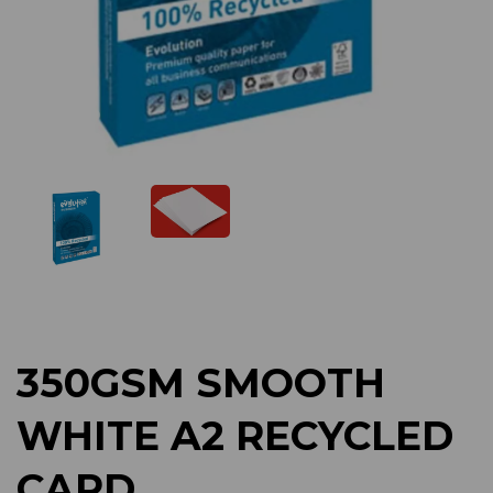
Previous
Next
350GSM SMOOTH
WHITE A2 RECYCLED
CARD