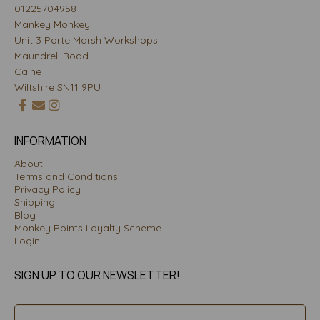
01225704958
Mankey Monkey
Unit 3 Porte Marsh Workshops
Maundrell Road
Calne
Wiltshire SN11 9PU
INFORMATION
About
Terms and Conditions
Privacy Policy
Shipping
Blog
Monkey Points Loyalty Scheme
Login
SIGN UP TO OUR NEWSLETTER!