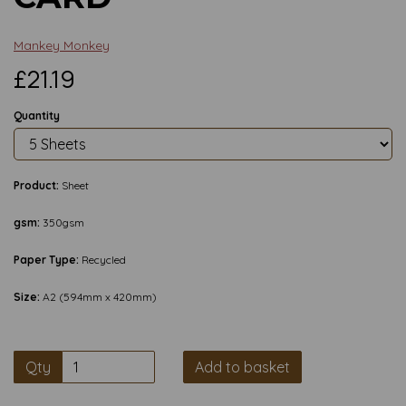
Mankey Monkey
£21.19
Quantity
Product:
Sheet
gsm:
350gsm
Paper Type:
Recycled
Size:
A2 (594mm x 420mm)
Qty
Add to basket