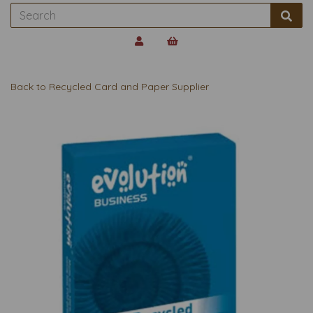
Back to
Recycled Card and Paper Supplier