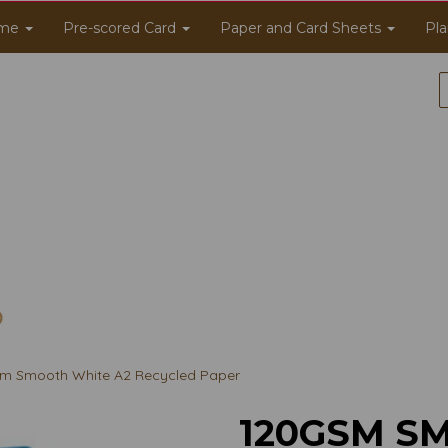
me
Pre-scored Card
Paper and Card Sheets
Pla
m Smooth White A2 Recycled Paper
120GSM S