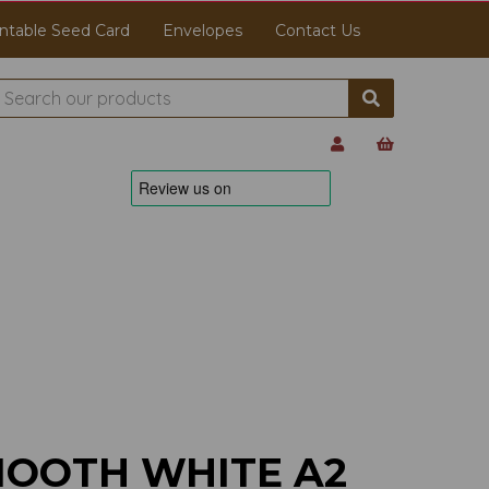
ntable Seed Card
Envelopes
Contact Us
MOOTH WHITE A2