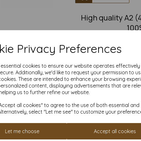
High quality A2
100
A2 fantastic quality smooth
ie Privacy Preferences
This eco-friendly, recycled pape
must-have for eco-conscious 
from 100% recovered fibre 
chlorine bleaching, the high
e essential cookies to ensure our website operates effectivel
pro
ecure. Additionally, we'd like to request your permission to u
cookies. These are intended to enhance your browsing exper
Competitively priced, in quanti
as you need. Order your 10
personalized content, displaying advertisements that are rele
helping us to further refine our website.
Produced using
ccept all cookies" to agree to the use of both essential and
Alternatively, select "Let me see" to customize your preferenc
All pri
Available 
Let me choose
Accept all cookies
Find more 100% recycled paper 