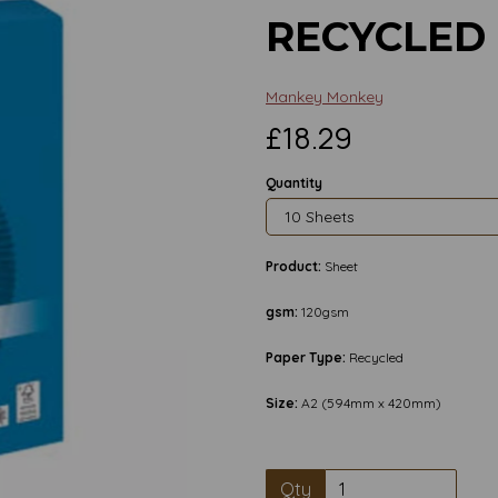
RECYCLED
Mankey Monkey
£18.29
Quantity
Product:
Sheet
gsm:
120gsm
Paper Type:
Recycled
Size:
A2 (594mm x 420mm)
Next
Qty