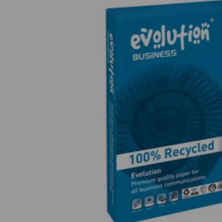
Previous