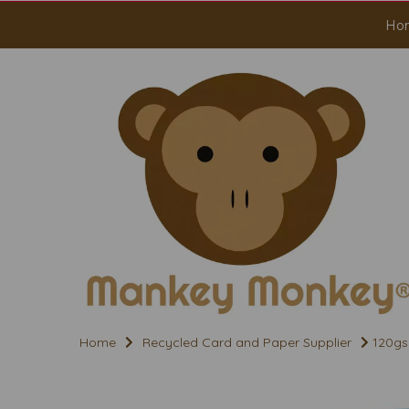
Ho
Home
Recycled Card and Paper Supplier
120gs