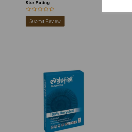
Star Rating