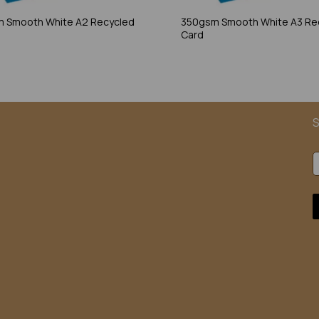
 Smooth White A2 Recycled
350gsm Smooth White A3 Re
Card
S