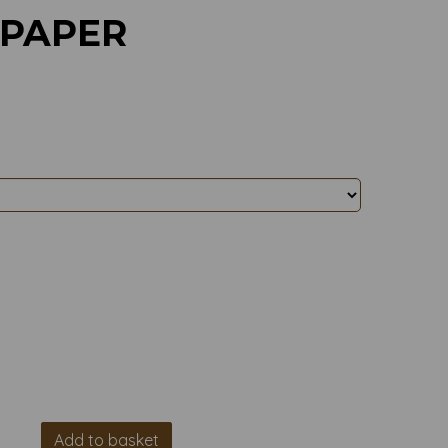
 PAPER
Add to basket