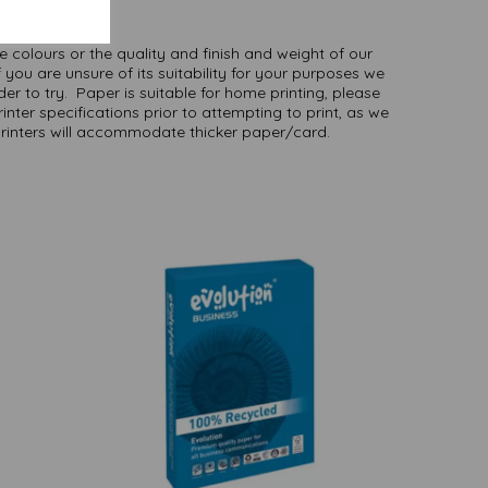
here
.
NB
ate colours or the quality and finish and weight of our
 you are unsure of its suitability for your purposes we
er to try. Paper is suitable for home printing, please
inter specifications prior to attempting to print, as we
printers will accommodate thicker paper/card.