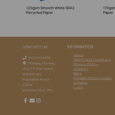
120gsm Smooth White SRA2
170gsm
Recycled Paper
Paper
INFORMATION
CONTACT US
About
01225704958
Terms and Conditions
Mankey Monkey
Privacy Policy
Unit 3 Porte Marsh
Shipping
Blog
Workshops
Monkey Points Loyalty
Maundrell Road
Scheme
Calne
Login
Wiltshire SN11 9PU