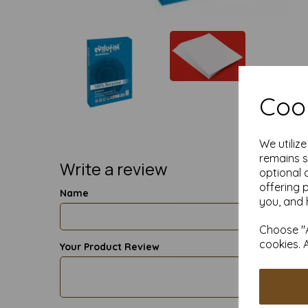
Cook
We utiliz
remains s
Write a review
optional 
offering 
Name
you, and 
Choose "A
cookies. 
Your Product Review