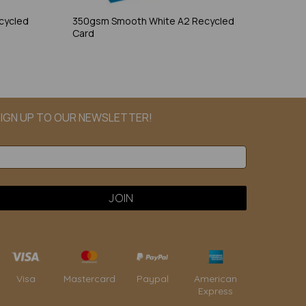
cycled
350gsm Smooth White A2 Recycled
Card
IGN UP TO OUR NEWSLETTER!
Paypal
American
Visa
Mastercard
Express