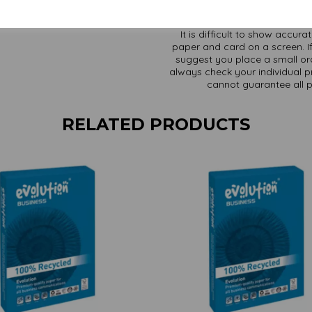
It is difficult to show accur
paper and card on a screen. If
suggest you place a small ord
always check your individual pr
cannot guarantee all 
RELATED PRODUCTS