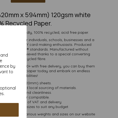
 (420mm x 594mm) 120gsm white
% Recycled Paper.
 white eco-friendly, 100% recycled, acid free paper.
r is suitable for individuals, schools, businesses and a
crafting and DIY card making enthusiasts. Produced
certified to FSC® standards. Manufactured without
 whiteness is achieved thanks to a special converting
y and
cess for the recycled fibre.
se
ience by
ties of 1 to 10000+ with free delivery, you can buy them
0% recycled A2 paper today and embark on endless
vant to
crafting possibilities!
A2 (594mm x 420mm) sheets.
 bioenergy and local sourcing of materials.
 optional
Good opacity and cleanliness.
es.
Inkjet and laser compatible.
ces are inclusive of VAT and delivery.
in various pack sizes to suit any budget
and card, in various weights and sizes on our website