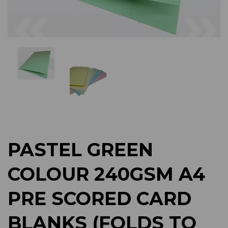
Previous
Next
PASTEL GREEN
COLOUR 240GSM A4
PRE SCORED CARD
BLANKS (FOLDS TO