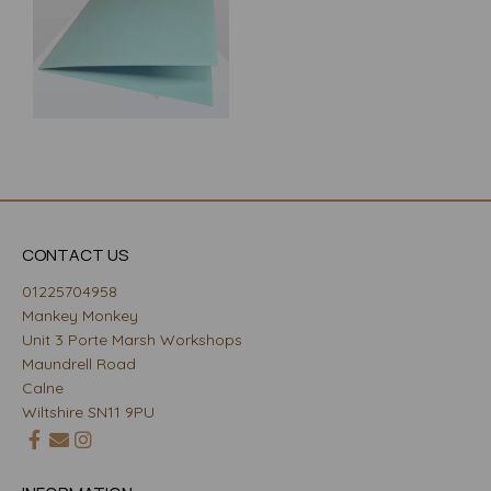
CONTACT US
01225704958
Mankey Monkey
Unit 3 Porte Marsh Workshops
Maundrell Road
Calne
Wiltshire SN11 9PU