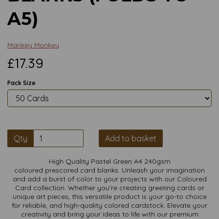
A5)
Mankey Monkey
£17.39
Pack Size
Qty
Add to basket
High Quality Pastel Green A4 240gsm
coloured prescored card blanks. Unleash your imagination
and add a burst of color to your projects with our Coloured
Card collection. Whether you're creating greeting cards or
unique art pieces, this versatile product is your go-to choice
for reliable, and high-quality colored cardstock. Elevate your
creativity and bring your ideas to life with our premium