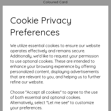
Coloured Card.
Available in various pack sizes to suit your budget.
Cards are supplied flat and do not include envelopes.
Cookie Privacy
Card sizes are:
Preferences
A4...... 297mm x 210mm open flat
A5........ 148mm x 210mm folded
We are committed to sustainability. All our Card is sourced
We utilize essential cookies to ensure our website
from responsibly managed forests and is recyclable, ensuring
that your creativity leaves a positive impact on the
operates effectively and remains secure.
environment.
Additionally, we'd like to request your permission
to use optional cookies. These are intended to
All prices are inclusive of VAT and delivery.
enhance your browsing experience by offering
It is difficult to show accurate colours or the quality and
personalized content, displaying advertisements
finish and weight of our paper and card on a computer
that are relevant to you, and helping us to further
screen. If you are unsure of its suitability for your
refine our website.
purposes we always suggest you place a small order first
or order a sample to try before placing a large order.
Choose "Accept all cookies" to agree to the use
Cards are suitable for home printing, please always check your
of both essential and optional cookies.
individual printer specifications prior to attempting to print, as we
cannot guarantee all printers will accommodate thicker
Alternatively, select "Let me see" to customize
paper/card.
your preferences.