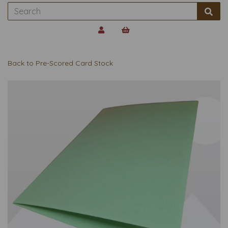
Back to
Pre-Scored Card Stock