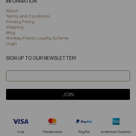
INFORMATION
About
Terms and Conditions
Privacy Policy
Shipping
Blog
Monkey Points Loyalty Scheme
Login
SIGN UP TO OUR NEWSLETTER!
PayPal
American Express
Visa
Mastercard