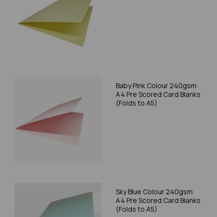
Baby Pink Colour 240gsm
A4 Pre Scored Card Blanks
(Folds to A5)
Sky Blue Colour 240gsm
A4 Pre Scored Card Blanks
(Folds to A5)