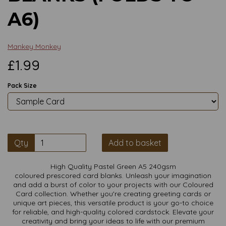
A6)
Mankey Monkey
£1.99
Pack Size
Qty
Add to basket
High Quality Pastel Green A5 240gsm
coloured prescored card blanks. Unleash your imagination
and add a burst of color to your projects with our Coloured
Card collection. Whether you're creating greeting cards or
unique art pieces, this versatile product is your go-to choice
for reliable, and high-quality colored cardstock. Elevate your
creativity and bring your ideas to life with our premium