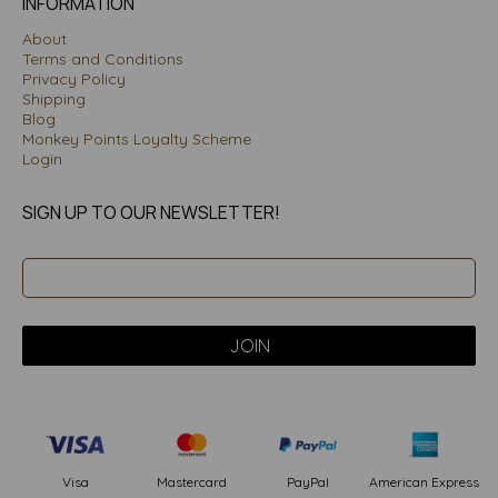
INFORMATION
About
Terms and Conditions
Privacy Policy
Shipping
Blog
Monkey Points Loyalty Scheme
Login
SIGN UP TO OUR NEWSLETTER!
PayPal
American Express
Visa
Mastercard