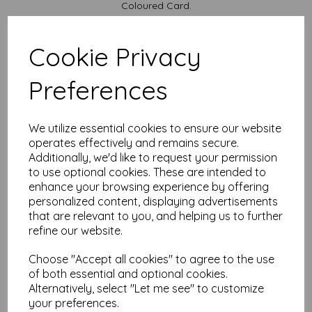
Coloured Card.
Available in various pack sizes to suit your budget.
Cards are supplied flat and do not include envelopes.
Cookie Privacy
Card sizes are:
Preferences
A5.......... 210mm x 148mm open flat
A6............ 148mm x 105mm folded
We are committed to sustainability. All our Card is sourced
We utilize essential cookies to ensure our website
from responsibly managed forests and is recyclable, ensuring
that your creativity leaves a positive impact on the
operates effectively and remains secure.
environment.
Additionally, we'd like to request your permission
to use optional cookies. These are intended to
All prices are inclusive of VAT and delivery.
enhance your browsing experience by offering
It is difficult to show accurate colours or the quality and
personalized content, displaying advertisements
finish and weight of our paper and card on a computer
that are relevant to you, and helping us to further
screen. If you are unsure of its suitability for your
refine our website.
purposes we always suggest you place a small order first
or order a sample to try before placing a large order.
Choose "Accept all cookies" to agree to the use
Cards are suitable for home printing, please always check your
of both essential and optional cookies.
individual printer specifications prior to attempting to print, as we
cannot guarantee all printers will accommodate thicker
Alternatively, select "Let me see" to customize
paper/card.
your preferences.