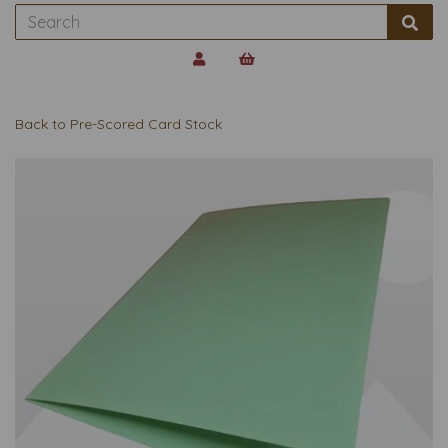
Back to
Pre-Scored Card Stock