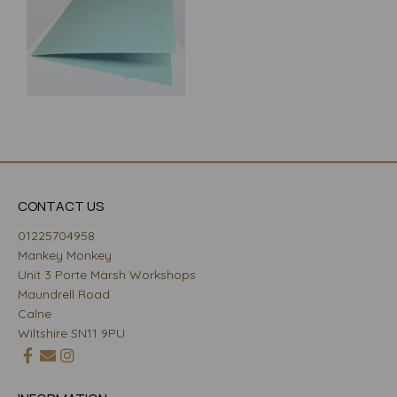
CONTACT US
01225704958
Mankey Monkey
Unit 3 Porte Marsh Workshops
Maundrell Road
Calne
Wiltshire SN11 9PU