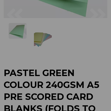
Previous
Next
PASTEL GREEN
COLOUR 240GSM A5
PRE SCORED CARD
BLANKS (FOLDS TO