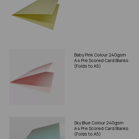
Baby Pink Colour 240gsm
A4 Pre Scored Card Blanks
(Folds to A5)
Sky Blue Colour 240gsm
A4 Pre Scored Card Blanks
(Folds to A5)