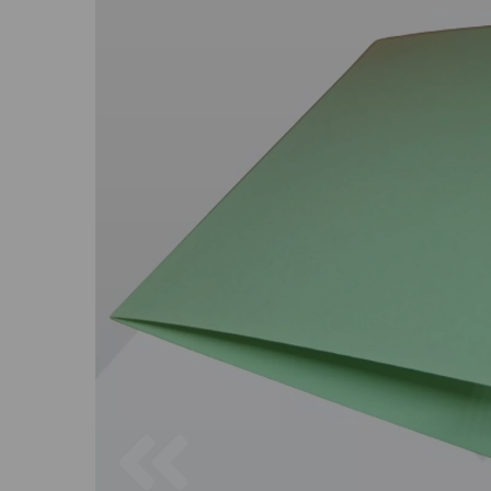
Previous