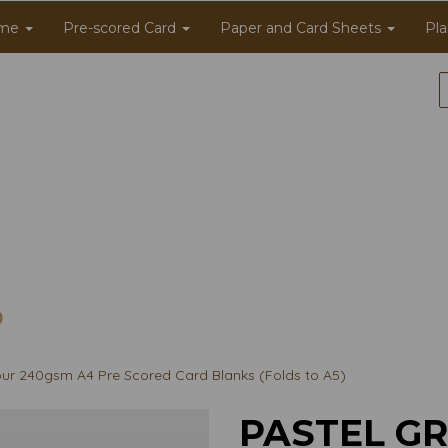
me
Pre-scored Card
Paper and Card Sheets
Pla
ur 240gsm A4 Pre Scored Card Blanks (Folds to A5)
PASTEL G