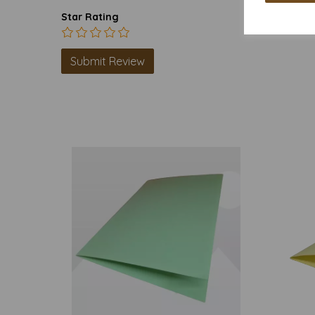
Star Rating