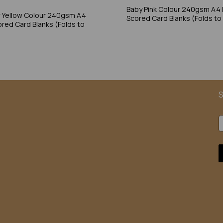
Baby Pink Colour 240gsm A4 
 Yellow Colour 240gsm A4
Scored Card Blanks (Folds to
ored Card Blanks (Folds to
S