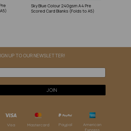
Pre
Sky Blue Colour 240gsm A4 Pre
 A5)
Scored Card Blanks (Folds to A5)
IGN UP TO OUR NEWSLETTER!
Paypal
American
Visa
Mastercard
Express