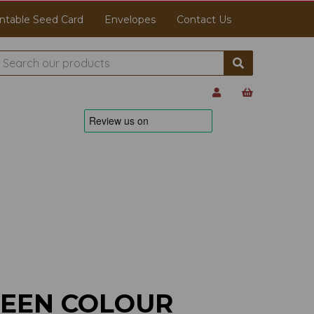
ntable Seed Card
Envelopes
Contact Us
REEN COLOUR