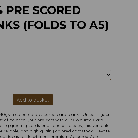
4 PRE SCORED
KS (FOLDS TO A5)
Add to basket
240gsm coloured prescored card blanks. Unleash your
t of color to your projects with our Coloured Card
ting greeting cards or unique art pieces, this versatile
r reliable, and high-quality colored cardstock. Elevate
your ideas to life with our premium Coloured Card.