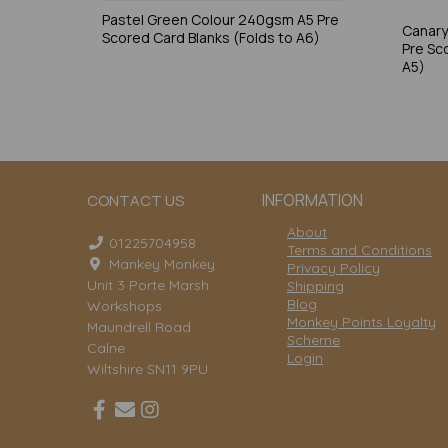
Pastel Green Colour 240gsm A5 Pre
Canary
Scored Card Blanks (Folds to A6)
Pre Sc
A5)
INFORMATION
CONTACT US
About
01225704958
Terms and Conditions
Mankey Monkey
Privacy Policy
Unit 3 Porte Marsh
Shipping
Blog
Workshops
Monkey Points Loyalty
Maundrell Road
Scheme
Calne
Login
Wiltshire SN11 9PU