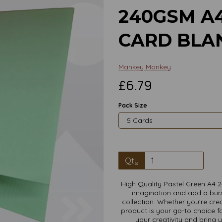
240GSM A
CARD BLAN
Mankey Monkey
£6.79
Pack Size
Qty
High Quality Pastel Green A4 
imagination and add a burs
Next
collection. Whether you're crea
product is your go-to choice fo
your creativity and bring 