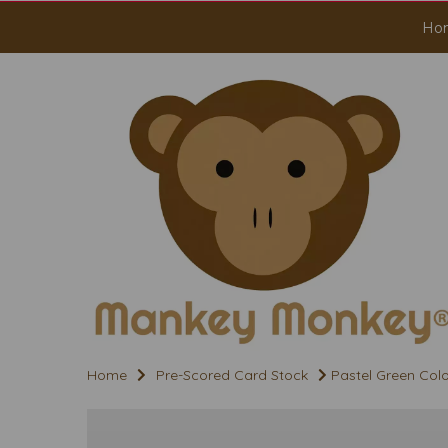
Ho
Home
Pre-Scored Card Stock
Pastel Green Colo