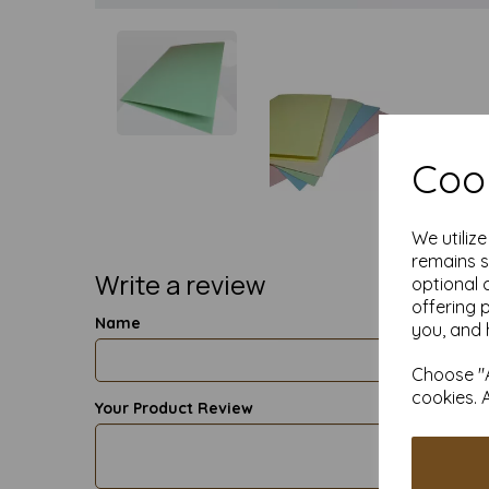
Cook
We utiliz
remains s
Write a review
optional 
offering 
Name
you, and 
Choose "A
cookies. 
Your Product Review