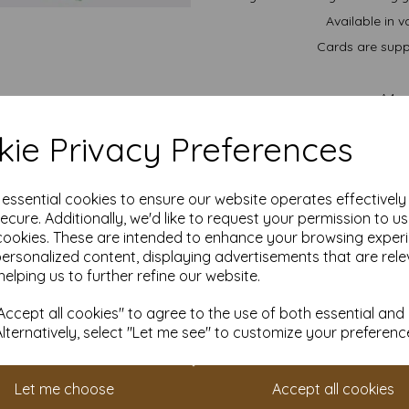
Available in v
Cards are suppl
A4..
A5.
ie Privacy Preferences
We are committed to sustai
managed forests and is recycl
im
All prices 
e essential cookies to ensure our website operates effectivel
ecure. Additionally, we'd like to request your permission to u
It is difficult to show accu
cookies. These are intended to enhance your browsing exper
our paper and card on a com
personalized content, displaying advertisements that are rele
for your purposes we always
sample to 
helping us to further refine our website.
Cards are suitable for home 
ccept all cookies" to agree to the use of both essential and
specifications prior to attemp
acco
Alternatively, select "Let me see" to customize your preferenc
Let me choose
Accept all cookies