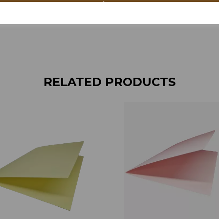
RELATED PRODUCTS