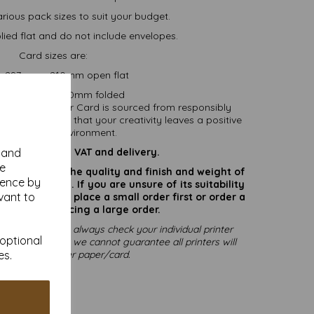
arious pack sizes to suit your budget.
ied flat and do not include envelopes.
Card sizes are:
.... 297mm x 210mm open flat
....... 148mm x 210mm folded
nability. All our Card is sourced from responsibly
able, ensuring that your creativity leaves a positive
pact on the environment.
are inclusive of VAT and delivery.
y and
se
rate colours or the quality and finish and weight of
ience by
puter screen. If you are unsure of its suitability
vant to
 suggest you place a small order first or order a
try before placing a large order.
printing, please always check your individual printer
 optional
ting to print, as we cannot guarantee all printers will
mmodate thicker paper/card.
es.