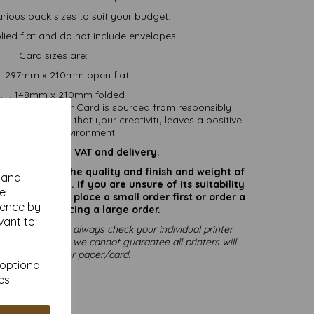
arious pack sizes to suit your budget.
ied flat and do not include envelopes.
Card sizes are:
.... 297mm x 210mm open flat
....... 148mm x 210mm folded
nability. All our Card is sourced from responsibly
able, ensuring that your creativity leaves a positive
pact on the environment.
are inclusive of VAT and delivery.
rate colours or the quality and finish and weight of
y and
puter screen. If you are unsure of its suitability
se
 suggest you place a small order first or order a
ience by
try before placing a large order.
vant to
printing, please always check your individual printer
ting to print, as we cannot guarantee all printers will
mmodate thicker paper/card.
 optional
es.