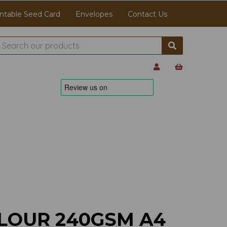
ntable Seed Card
Envelopes
Contact Us
LOUR 240GSM A4