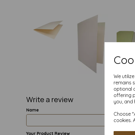
Cook
We utiliz
remains s
optional 
offering 
Write a review
you, and 
Name
Choose "A
cookies. 
Your Product Review