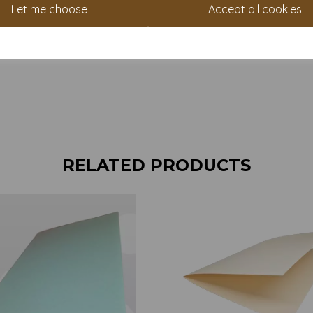
Let me choose
Accept all cookies
RELATED PRODUCTS