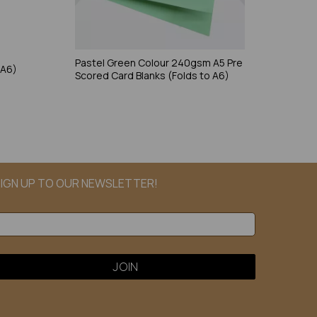
e
Pastel Green Colour 240gsm A5 Pre
 A6)
Scored Card Blanks (Folds to A6)
IGN UP TO OUR NEWSLETTER!