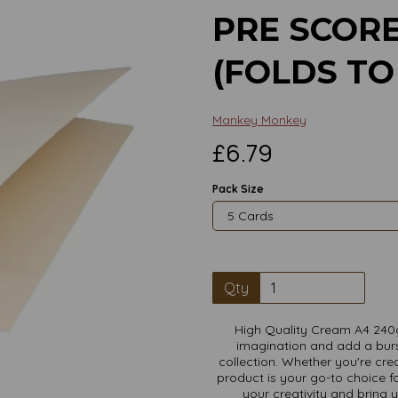
PRE SCOR
(FOLDS TO
Mankey Monkey
£6.79
Pack Size
Qty
High Quality Cream A4 240
imagination and add a burs
Next
collection. Whether you're crea
product is your go-to choice fo
your creativity and bring 