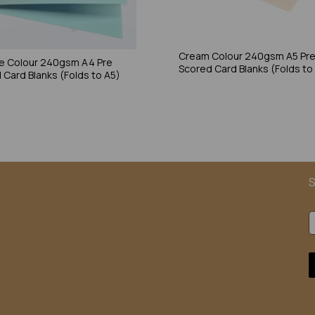
Cream Colour 240gsm A5 Pr
ue Colour 240gsm A4 Pre
Scored Card Blanks (Folds to
 Card Blanks (Folds to A5)
S