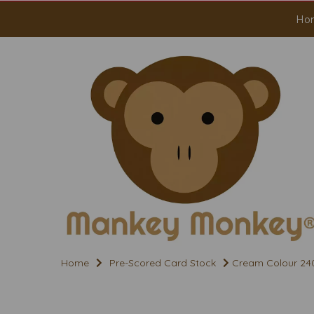
Ho
Home
Pre-Scored Card Stock
Cream Colour 240