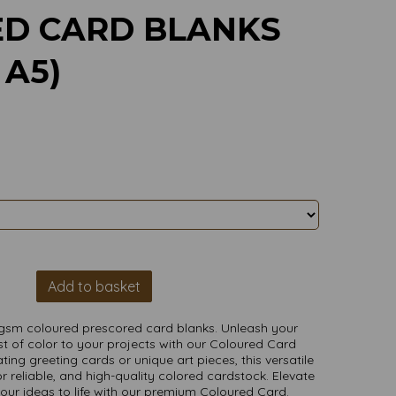
ED CARD BLANKS
 A5)
Add to basket
gsm coloured prescored card blanks. Unleash your
t of color to your projects with our Coloured Card
ting greeting cards or unique art pieces, this versatile
r reliable, and high-quality colored cardstock. Elevate
your ideas to life with our premium Coloured Card.