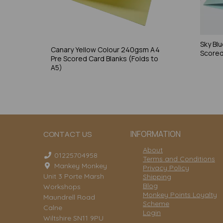
Sky Bl
Canary Yellow Colour 240gsm A4
Scored
Pre Scored Card Blanks (Folds to
A5)
INFORMATION
CONTACT US
About
01225704958
Terms and Conditions
Mankey Monkey
Privacy Policy
Unit 3 Porte Marsh
Shipping
Blog
Workshops
Monkey Points Loyalty
Maundrell Road
Scheme
Calne
Login
Wiltshire SN11 9PU