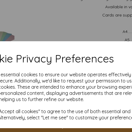
Available in v
Cards are suppl
A4..
A5.
We are committed to sustai
managed forests and is recycl
ie Privacy Preferences
im
All prices 
It is difficult to show accu
e essential cookies to ensure our website operates effectivel
our paper and card on a com
ecure. Additionally, we'd like to request your permission to u
for your purposes we always
cookies. These are intended to enhance your browsing exper
sample to 
personalized content, displaying advertisements that are rele
Cards are suitable for home 
helping us to further refine our website.
specifications prior to attemp
acco
ccept all cookies" to agree to the use of both essential and
Alternatively, select "Let me see" to customize your preferenc