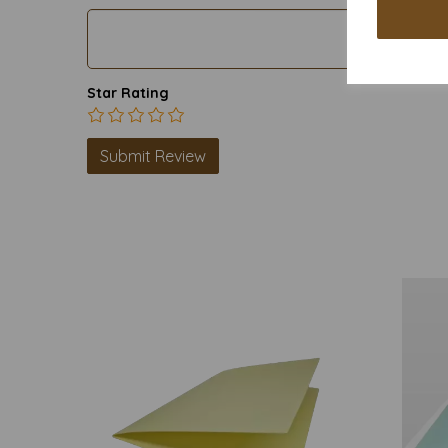
Star Rating