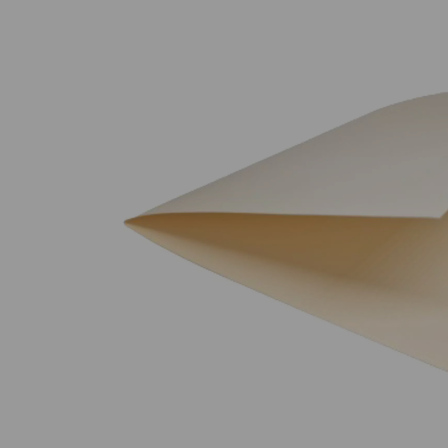
Previous