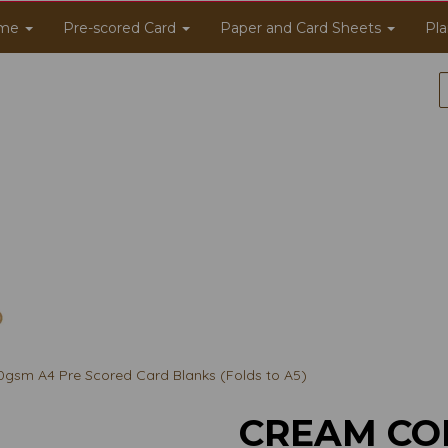
me
Pre-scored Card
Paper and Card Sheets
Pla
gsm A4 Pre Scored Card Blanks (Folds to A5)
CREAM CO