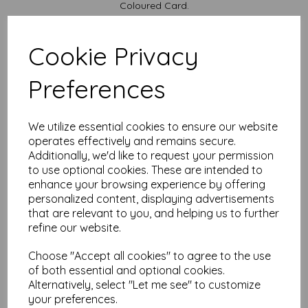
Coloured Card.
Available in various pack sizes to suit your budget.
Cards are supplied flat and do not include envelopes.
Cookie Privacy
Card sizes are:
Preferences
A4...... 297mm x 210mm open flat
A5........ 148mm x 210mm folded
We are committed to sustainability. All our Card is sourced
We utilize essential cookies to ensure our website
from responsibly managed forests and is recyclable, ensuring
that your creativity leaves a positive impact on the
operates effectively and remains secure.
environment.
Additionally, we'd like to request your permission
to use optional cookies. These are intended to
All prices are inclusive of VAT and delivery.
enhance your browsing experience by offering
It is difficult to show accurate colours or the quality and
personalized content, displaying advertisements
finish and weight of our paper and card on a computer
that are relevant to you, and helping us to further
screen. If you are unsure of its suitability for your
refine our website.
purposes we always suggest you place a small order first
or order a sample to try before placing a large order.
Choose "Accept all cookies" to agree to the use
Cards are suitable for home printing, please always check your
of both essential and optional cookies.
individual printer specifications prior to attempting to print, as we
cannot guarantee all printers will accommodate thicker
Alternatively, select "Let me see" to customize
paper/card.
your preferences.