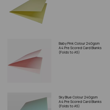
Baby Pink Colour 240gsm
A4 Pre Scored Card Blanks
(Folds to A5)
Sky Blue Colour 240gsm
A4 Pre Scored Card Blanks
(Folds to A5)