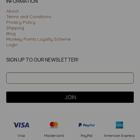
INFORMATION
About
Terms and Conditions
Privacy Policy
Shipping
Blog
Monkey Points Loyalty Scheme
Login
SIGN UP TO OUR NEWSLETTER!
PayPal
American Express
Visa
Mastercard