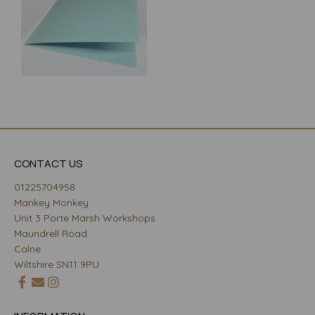
CONTACT US
01225704958
Mankey Monkey
Unit 3 Porte Marsh Workshops
Maundrell Road
Calne
Wiltshire SN11 9PU