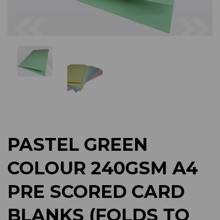
Previous
Next
PASTEL GREEN
COLOUR 240GSM A4
PRE SCORED CARD
BLANKS (FOLDS TO