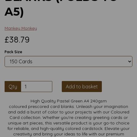
A5)
Mankey Monkey
£38.79
Pack Size
Qty
Add to basket
High Quality Pastel Green A4 240gsm
coloured prescored card blanks. Unleash your imagination
and add a burst of color to your projects with our Coloured
Card collection. Whether you're creating greeting cards or
unique art pieces, this versatile product is your go-to choice
for reliable, and high-quality colored cardstock. Elevate your
creativity and bring your ideas to life with our premium