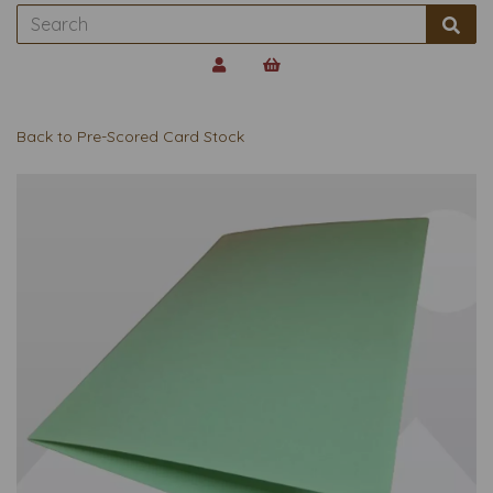
Back to
Pre-Scored Card Stock