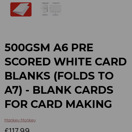
Previous
Next
500GSM A6 PRE
SCORED WHITE CARD
BLANKS (FOLDS TO
A7) - BLANK CARDS
FOR CARD MAKING
Mankey Monkey
£117.99