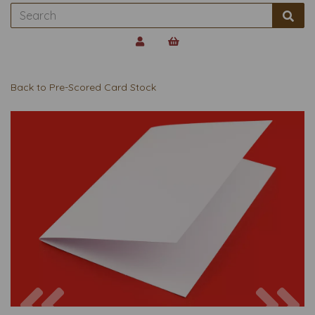
Back to
Pre-Scored Card Stock