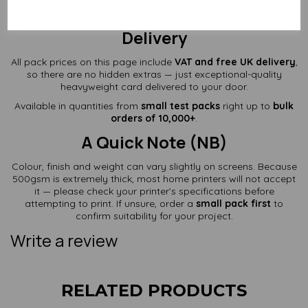
Prices Include VAT + Free UK
Delivery
All pack prices on this page include
VAT and free UK delivery
,
so there are no hidden extras — just exceptional-quality
heavyweight card delivered to your door.
Available in quantities from
small test packs
right up to
bulk
orders of 10,000+
.
A Quick Note (NB)
Colour, finish and weight can vary slightly on screens. Because
500gsm is extremely thick, most home printers will not accept
it — please check your printer’s specifications before
attempting to print. If unsure, order a
small pack first
to
confirm suitability for your project.
Write a review
RELATED PRODUCTS