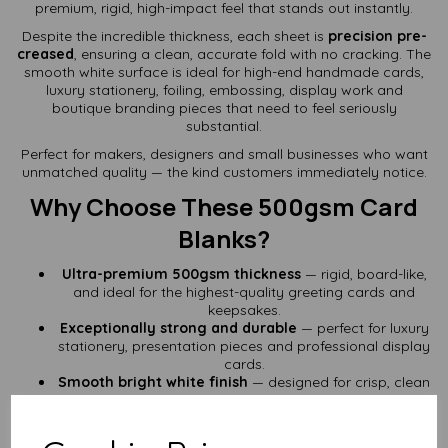
premium, rigid, high-impact feel that stands out instantly.
Despite the incredible thickness, each sheet is
precision pre-
creased
, ensuring a clean, accurate fold with no cracking. The
smooth white surface is ideal for high-end handmade cards,
luxury stationery, foiling, embossing, display work and
boutique branding pieces that need to feel seriously
substantial.
Perfect for makers, designers and small businesses who want
unmatched quality — the kind customers immediately notice.
Why Choose These 500gsm Card
Blanks?
Ultra-premium 500gsm thickness
— rigid, board-like,
and ideal for the highest-quality greeting cards and
keepsakes.
Exceptionally strong and durable
— perfect for luxury
stationery, presentation pieces and professional display
cards.
Smooth bright white finish
— designed for crisp, clean
results whether you're hand-crafting or embellishing.
Pre-scored for flawless folds
— A6 sheets fold neatly
to A7 with perfect alignment and no cracking.