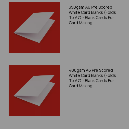
350gsm A6 Pre Scored
White Card Blanks (Folds
To A7) - Blank Cards For
Card Making
400gsm A6 Pre Scored
White Card Blanks (Folds
To A7) - Blank Cards For
Card Making