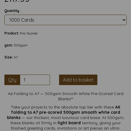
Quantity
Product:
Pre-Scored
gsm:
500gsm
Size:
A7
Qty
Add to basket
A6 Folding to A7 — 500gsm Smooth White Pre-Scored Card
Blanks**
Take your projects to the absolute top tier with these
A6
folding to A7 pre-scored 500gsm smooth white card
blanks
— our thickest, most luxurious card base. At 500gsm,
these blanks sit firmly in
light board
territory, giving your
finished greeting cards, invitations or art pieces an ultra-