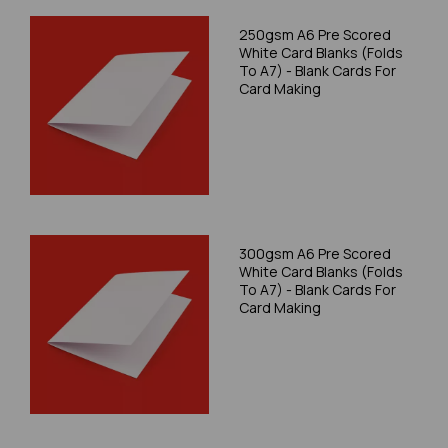
250gsm A6 Pre Scored
White Card Blanks (Folds
To A7) - Blank Cards For
Card Making
300gsm A6 Pre Scored
White Card Blanks (Folds
To A7) - Blank Cards For
Card Making