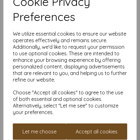
Cookie Privacy
Professional quality for boutiques & creative
businesses
— unmatched sturdiness for cards that feel
Preferences
genuinely high-end.
Printer compatibility note
— 500gsm exceeds the
capacity of almost all home printers; these are best
decorated manually or with specialist print equipment.
We utilize essential cookies to ensure our website
Card Sizes
operates effectively and remains secure.
Additionally, we'd like to request your permission
Flat size:
A6 — Approx. 105mm x 148mm
to use optional cookies. These are intended to
Folded size:
A7 — Approx. 105mm x 74mm
enhance your browsing experience by offering
personalized content, displaying advertisements
Supplied
flat
and
pre-creased
.
(Envelopes not included.)
that are relevant to you, and helping us to further
refine our website.
Perfect For
Choose "Accept all cookies" to agree to the use
Ultra-premium greeting cards & keepsakes
of both essential and optional cookies.
Luxury wedding invitation suites
Foiling, embossing & heavy embellishments
Alternatively, select "Let me see" to customize
High-end branded inserts
your preferences.
Display pieces, signage & presentation cards
Limited-edition artwork & collectible prints
If you want your finished cards to feel thick, impressive and
Let me choose
Accept all cookies
unmistakably premium,
500gsm is the pinnacle
.