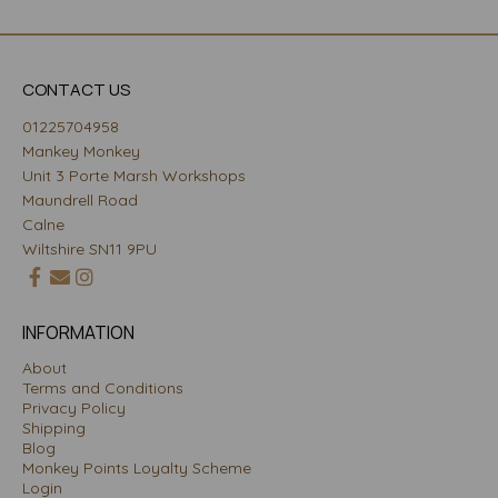
CONTACT US
01225704958
Mankey Monkey
Unit 3 Porte Marsh Workshops
Maundrell Road
Calne
Wiltshire SN11 9PU
INFORMATION
About
Terms and Conditions
Privacy Policy
Shipping
Blog
Monkey Points Loyalty Scheme
Login