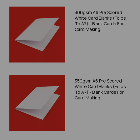
300gsm A6 Pre Scored
White Card Blanks (Folds
To A7) - Blank Cards For
Card Making
350gsm A6 Pre Scored
White Card Blanks (Folds
To A7) - Blank Cards For
Card Making