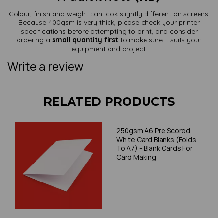
Colour, finish and weight can look slightly different on screens.
Because 400gsm is very thick, please check your printer
specifications before attempting to print, and consider
ordering a
small quantity first
to make sure it suits your
equipment and project.
Write a review
RELATED PRODUCTS
250gsm A6 Pre Scored
White Card Blanks (Folds
To A7) - Blank Cards For
Card Making