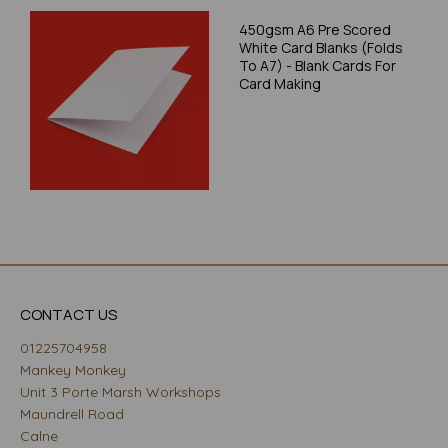
450gsm A6 Pre Scored
White Card Blanks (Folds
To A7) - Blank Cards For
Card Making
CONTACT US
01225704958
Mankey Monkey
Unit 3 Porte Marsh Workshops
Maundrell Road
Calne