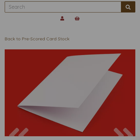
Back to
Pre-Scored Card Stock