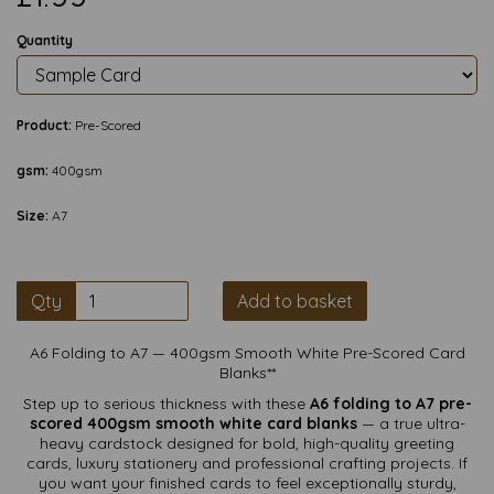
Quantity
Product:
Pre-Scored
gsm:
400gsm
Size:
A7
Qty
Add to basket
A6 Folding to A7 — 400gsm Smooth White Pre-Scored Card
Blanks**
Step up to serious thickness with these
A6 folding to A7 pre-
scored 400gsm smooth white card blanks
— a true ultra-
heavy cardstock designed for bold, high-quality greeting
cards, luxury stationery and professional crafting projects. If
you want your finished cards to feel exceptionally sturdy,