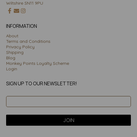
Wiltshire SN11 9PU
INFORMATION
About
Terms and Conditions
Privacy Policy
Shipping
Blog
Monkey Points Loyalty Scheme
Login
SIGN UP TO OUR NEWSLETTER!