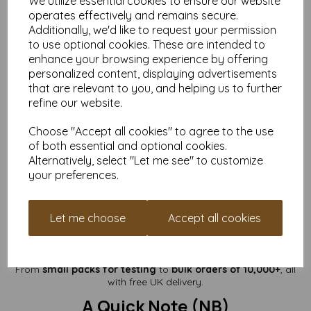
We utilize essential cookies to ensure our website
operates effectively and remains secure.
Flat size:
A6 — Approx. 105mm x 148mm
Additionally, we'd like to request your permission
Folded size:
A7 — Approx. 105mm x 74mm
to use optional cookies. These are intended to
Cards are supplied
flat and pre-creased
.
enhance your browsing experience by offering
(Envelopes are not included.)
personalized content, displaying advertisements
Perfect For
that are relevant to you, and helping us to further
refine our website.
Luxury greeting cards
Premium wedding stationery
Choose "Accept all cookies" to agree to the use
Keepsake invitations & event cards
of both essential and optional cookies.
Foiling, embossing & decorative stamping
Alternatively, select "Let me see" to customize
Handmade card businesses
your preferences.
Art cards, illustration pieces & small prints
If you want cards that instantly feel high-quality and
impressively substantial,
400gsm is the ideal ultra-heavy
Let me choose
Accept all cookies
step above your 350gsm range
.
Available in Multiple Pack Sizes
From
small packs for testing
to
bulk orders of 10,000+
, all
with free UK delivery.
A Quick Note (NB)