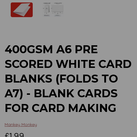
Previous
Next
400GSM A6 PRE
SCORED WHITE CARD
BLANKS (FOLDS TO
A7) - BLANK CARDS
FOR CARD MAKING
Mankey Monkey
£1.99