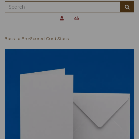
Back to
Pre-Scored Card Stock