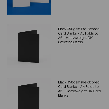
Black 350gsm Pre-Scored
Card Blanks – A5 Folds to
A6 – Heavyweight DIY
Greeting Cards
Black 350gsm Pre-Scored
Card Blanks – A4 Folds to
A5 – Heavyweight DIY Card
Blanks