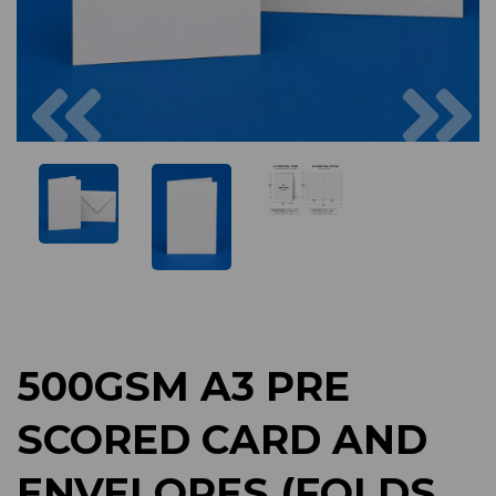
Previous
Next
500GSM A3 PRE
SCORED CARD AND
ENVELOPES (FOLDS