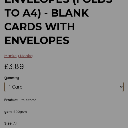
TO A4) - BLANK
CARDS WITH
ENVELOPES
Mankey Monkey
£3.89
Quantity
Product:
Pre-Scored
gsm:
500gsm
Size:
A4