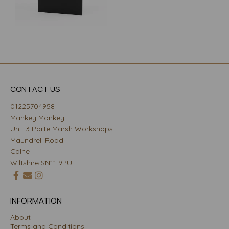
CONTACT US
01225704958
Mankey Monkey
Unit 3 Porte Marsh Workshops
Maundrell Road
Calne
Wiltshire SN11 9PU
INFORMATION
About
Terms and Conditions