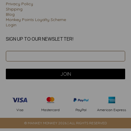
Privacy Policy
Shipping
Blog
Monkey Points Loyalty Scheme
Login
SIGN UP TO OUR NEWSLETTER!
PayPal
American Express
Visa
Mastercard
© MANKEY MONKEY 2026 | ALL RIGHTS RESERVED