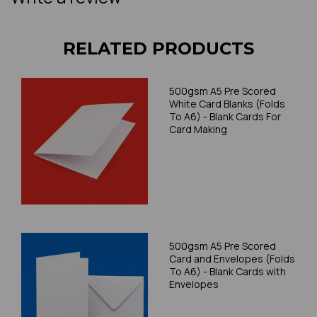
RELATED PRODUCTS
500gsm A5 Pre Scored
White Card Blanks (Folds
To A6) - Blank Cards For
Card Making
500gsm A5 Pre Scored
Card and Envelopes (Folds
To A6) - Blank Cards with
Envelopes