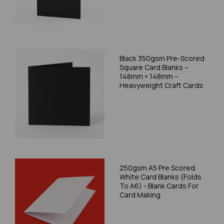
Black 350gsm Pre-Scored
Square Card Blanks –
148mm × 148mm –
Heavyweight Craft Cards
250gsm A5 Pre Scored
White Card Blanks (Folds
To A6) - Blank Cards For
Card Making