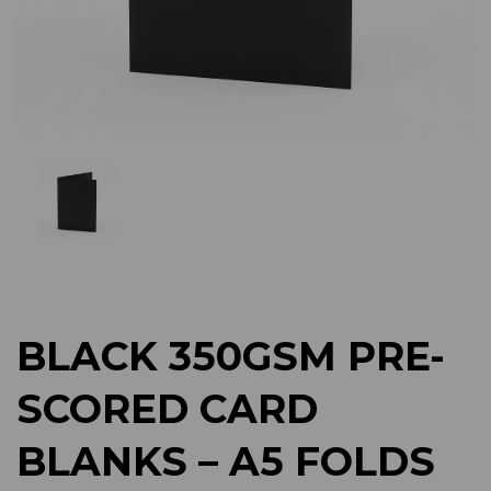
Previous
Next
BLACK 350GSM PRE-
SCORED CARD
BLANKS – A5 FOLDS