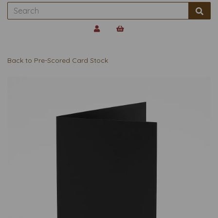
Back to
Pre-Scored Card Stock