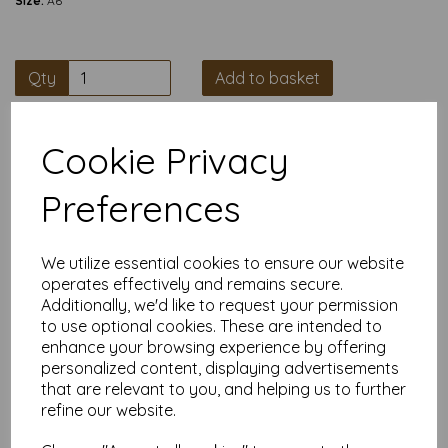
Size:
A6
Qty
Add to basket
Chunky Black Card Blanks for Your Masterpieces
When a flimsy card just won’t cut it, these heavyweight
Cookie Privacy
350gsm black blanks are your new best mate. Pre-scored to
fold from A5 to A6, they’re ready to be turned into wedding
Preferences
invites, thank-you cards, or whatever crafty chaos you’re
planning.
What You’re Getting
We utilize essential cookies to ensure our website
A5 flat size (148mm × 210 mm) folding to A6 (105mm ×
operates effectively and remains secure.
148 mm)
Additionally, we'd like to request your permission
Thick, smooth, matte black card at 350gsm
Pre-scored for crisp, no-fuss folds
to use optional cookies. These are intended to
Pack options: 5, 10, or 25 blanks
enhance your browsing experience by offering
Envelopes are not included
personalized content, displaying advertisements
that are relevant to you, and helping us to further
Why They’re Brilliant
refine our website.
Perfect for metallic pens, hot foil, embossing, or sticking
on enough glitter to blind your guests