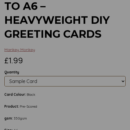
TO A6 –
HEAVYWEIGHT DIY
GREETING CARDS
Mankey Monkey
£1.99
Quantity
Card Colour:
Black
Product:
Pre-Scored
gsm:
350gsm