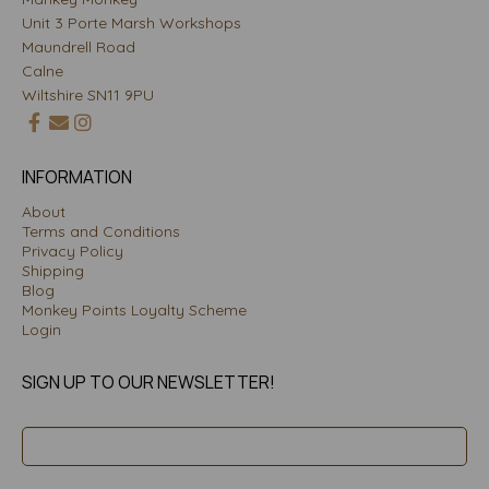
Unit 3 Porte Marsh Workshops
Maundrell Road
Calne
Wiltshire SN11 9PU
INFORMATION
About
Terms and Conditions
Privacy Policy
Shipping
Blog
Monkey Points Loyalty Scheme
Login
SIGN UP TO OUR NEWSLETTER!