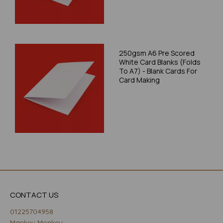
250gsm A6 Pre Scored
White Card Blanks (Folds
To A7) - Blank Cards For
Card Making
CONTACT US
01225704958
Mankey Monkey