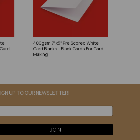
ite
400gsm 7"x5" Pre Scored White
 Card
Card Blanks - Blank Cards For Card
Making
IGN UP TO OUR NEWSLETTER!