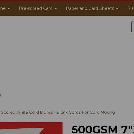
me
Pre-scored Card
Paper and Card Sheets
Pla
Scored White Card Blanks - Blank Cards For Card Making
500GSM 7"