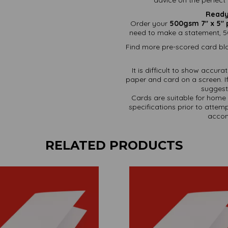
Ready
Order your
500gsm 7" x 5" 
need to make a statement, 5
Find more pre-scored card bla
It is difficult to show accur
paper and card on a screen. If
suggest 
Cards are suitable for home 
specifications prior to attemp
accom
RELATED PRODUCTS