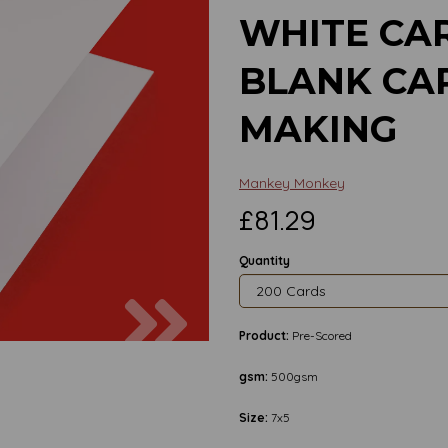
WHITE CAR
BLANK CA
MAKING
Mankey Monkey
£81.29
Quantity
Next
Product:
Pre-Scored
gsm:
500gsm
Size:
7x5