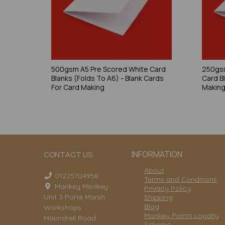
500gsm A5 Pre Scored White Card
250gsm
Blanks (Folds To A6) - Blank Cards
Card B
For Card Making
Makin
INFORMATION
CONTACT US
About
01225704958
Terms and Conditions
Mankey Monkey
Privacy Policy
Unit 3 Porte Marsh
Shipping
Blog
Workshops
Monkey Points Loyalty
Maundrell Road
Scheme