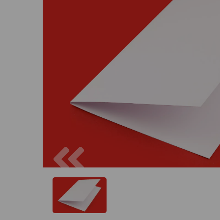
Previous