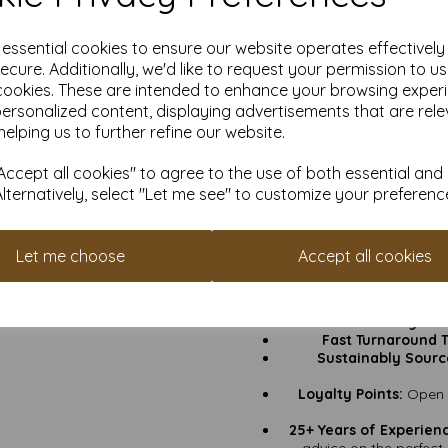
go
Thickness:
500gsm – the
e essential cookies to ensure our website operates effectivel
ecure. Additionally, we'd like to request your permission to u
cookies. These are intended to enhance your browsing exper
Greeting Cards:
Birthday
personalized content, displaying advertisements that are rele
helping us to further refine our website.
Invitations:
Black tie 
ccept all cookies" to agree to the use of both essential and
Keepsake Art Prints:
Thi
Alternatively, select "Let me see" to customize your preferenc
keep it as 
Small Business Bran
h
Thank You Cards & An
Let me choose
Accept all cookies
an impressio
Why
VAT & Delivery Inc
Fast Turnaround 
Sustainably Sourc
Loyalty Points:
Open a
25+ Years of Experien
advice on the perfect 