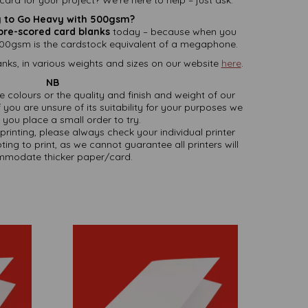
 to Go Heavy with 500gsm?
pre-scored card blanks
today – because when you
00gsm is the cardstock equivalent of a megaphone.
nks, in various weights and sizes on our website
here
.
NB
ate colours or the quality and finish and weight of our
 you are unsure of its suitability for your purposes we
you place a small order to try.
printing, please always check your individual printer
ting to print, as we cannot guarantee all printers will
modate thicker paper/card.