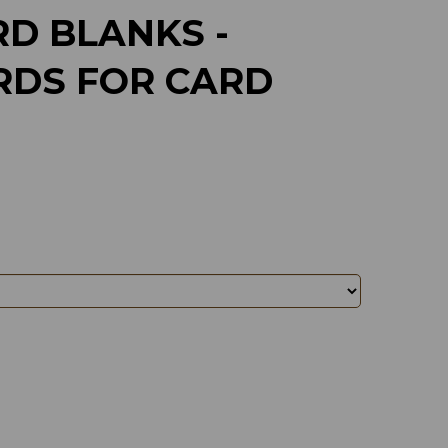
D BLANKS -
RDS FOR CARD