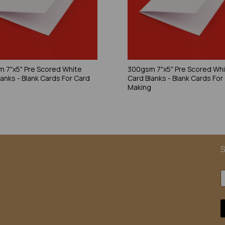
 7"x5" Pre Scored White
300gsm 7"x5" Pre Scored Wh
lanks - Blank Cards For Card
Card Blanks - Blank Cards For
g
Making
S