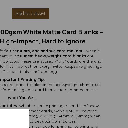
Add to basket
 500gsm White Matte Card Blanks –
High-Impact, Hard to Ignore.
aft fair regulars, and serious card makers
– when it
ment, our
500gsm heavyweight card blanks
are
e rooftops. These pre-scored 7" x 5" cards are the kind
o miss – perfect for luxury invites, keepsake greetings,
t “I mean it this time” apology.
Important Printing Tip:
nters are ready to take on the heavyweight champ, so
before turning your card blank into a jammed mess.
What You Get:
uantities:
Whether you’re printing a handful of show-
full batch of statement cards, we’ve got you covered.
ed (127mm x 178mm), 7" x 10" (254mm x 178mm) when
 plenty of room to get your point across.
tte – a premium surface for printing, lettering, and