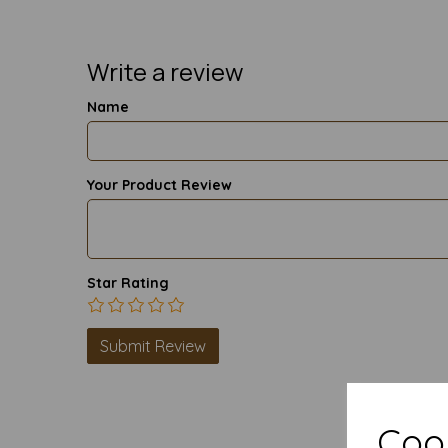
Write a review
Name
Your Product Review
Star Rating
Cook