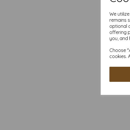
We utiliz
remains s
optional 
offering 
you, and 
Choose "A
cookies. 