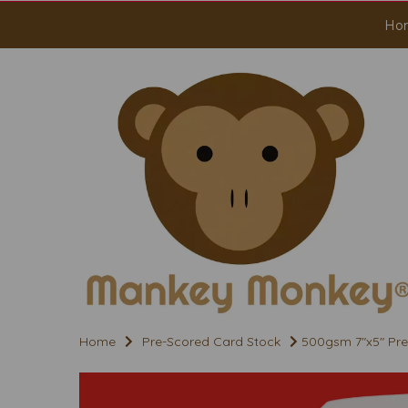
Ho
Home
Pre-Scored Card Stock
500gsm 7"x5" Pre 