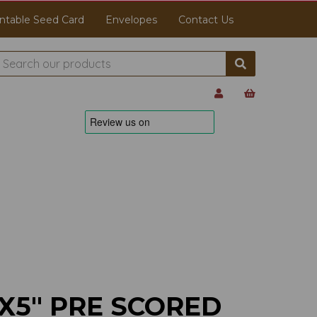
ntable Seed Card
Envelopes
Contact Us
X5" PRE SCORED