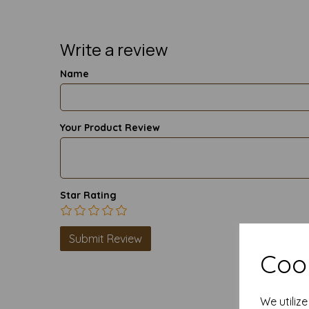
Write a review
Name
Your Product Review
Star Rating
Cook
We utiliz