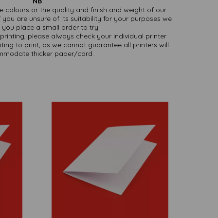
NB
ate colours or the quality and finish and weight of our
 you are unsure of its suitability for your purposes we
you place a small order to try.
printing, please always check your individual printer
ting to print, as we cannot guarantee all printers will
modate thicker paper/card.