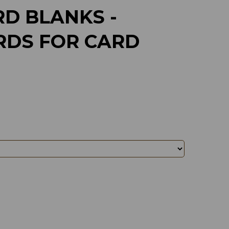
D BLANKS -
RDS FOR CARD