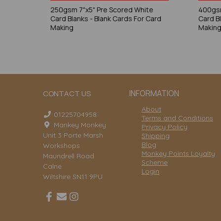
250gsm 7"x5" Pre Scored White
400gsm
Card Blanks - Blank Cards For Card
Card B
Making
Makin
INFORMATION
CONTACT US
About
01225704958
Terms and Conditions
Mankey Monkey
Privacy Policy
Unit 3 Porte Marsh
Shipping
Blog
Workshops
Monkey Points Loyalty
Maundrell Road
Scheme
Calne
Login
Wiltshire SN11 9PU