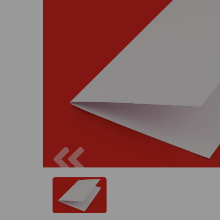
Previous