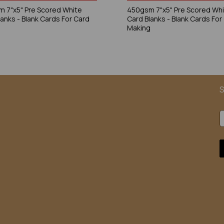
 7"x5" Pre Scored White
450gsm 7"x5" Pre Scored Wh
lanks - Blank Cards For Card
Card Blanks - Blank Cards For
g
Making
S