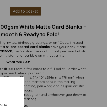
Add to basket
 300gsm White Matte Card Blanks –
Smooth & Ready to Fold!
ng invites, birthday greetings, or an “Oops, I missed
7" x 5" pre-scored card blanks
have your back. Made
rdstock
, they’re sturdy enough to feel premium but still
int, stamp, or scribble on without a hitch.
What You Get:
ntities:
From a few cards to a full pallet – order what
you need, when you need it.
ed (127mm x 178mm), 7" x 10" (254mm x 178mm) when
greetings, invites, and masterpieces in the making.
e – ideal for printing, pen work, and all your artistic
endeavours.
, reliable, and ready to handle whatever you throw at
it (within reason).
y and
Perfect For: