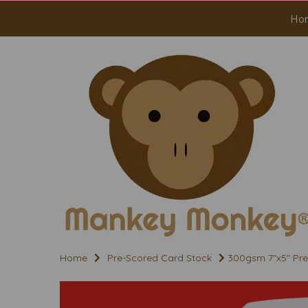
Ho
Home
Pre-Scored Card Stock
300gsm 7"x5" Pre 