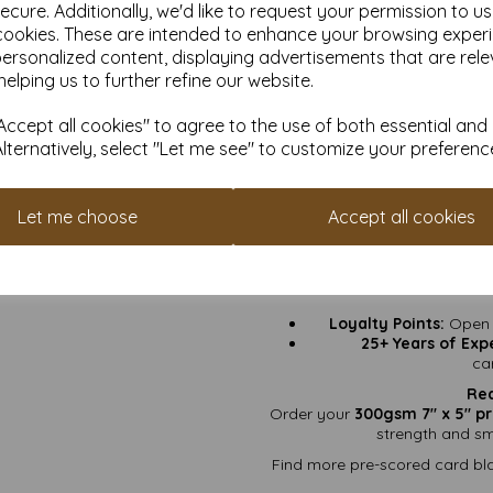
ecure. Additionally, we'd like to request your permission to u
Greeting Cards:
Birth
cookies. These are intended to enhance your browsing exper
personalized content, displaying advertisements that are rele
Invitations:
Weddings, 
helping us to further refine our website.
Craft Projects:
Stamp i
ccept all cookies" to agree to the use of both essential and
Art Prints & Keepsakes
Alternatively, select "Let me see" to customize your preferenc
ink, pa
Why
Let me choose
Accept all cookies
VAT & Delivery Inc
Fast Turnaround
“3
Sustainably Sour
Loyalty Points:
Open a
25+ Years of Exp
ca
Rea
Order your
300gsm 7" x 5" pr
strength and smo
Find more pre-scored card bla