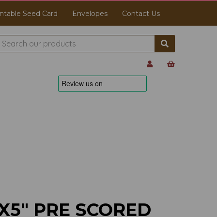
ntable Seed Card
Envelopes
Contact Us
X5" PRE SCORED