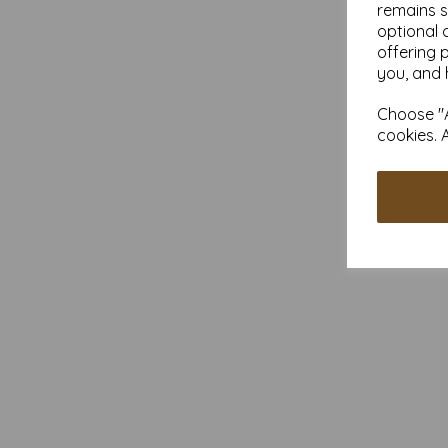
remains s
optional 
offering 
you, and 
Choose "A
cookies. 