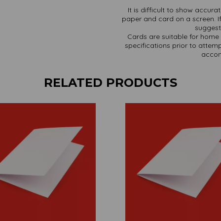
It is difficult to show accur
paper and card on a screen. If
suggest 
Cards are suitable for home 
specifications prior to attemp
accom
RELATED PRODUCTS