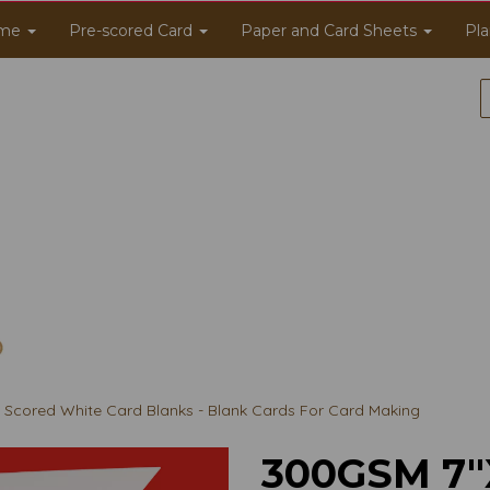
me
Pre-scored Card
Paper and Card Sheets
Pla
Scored White Card Blanks - Blank Cards For Card Making
300GSM 7"