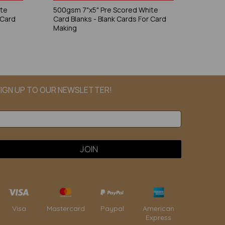
ite
500gsm 7"x5" Pre Scored White
 Card
Card Blanks - Blank Cards For Card
Making
IGN UP TO OUR NEWSLETTER!
Paypal
American
Visa
Mastercard
Express