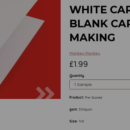
WHITE CAR
BLANK CA
MAKING
Mankey Monkey
£1.99
Quantity
Next
Product:
Pre-Scored
gsm:
300gsm
Size:
7x5