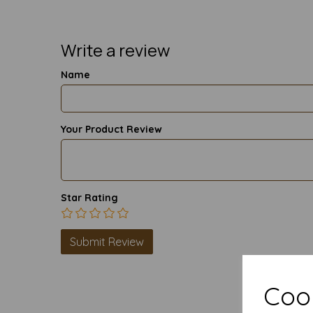
Write a review
Name
Your Product Review
Star Rating
Cook