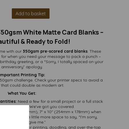
Add to basket
 350gsm White Matte Card Blanks –
autiful & Ready to Fold!
ame with our
350gsm pre-scored card blanks
. These
ect for when you need your message to pack a punch –
 birthday greeting, or a “Sorry, I totally spaced on your
anniversary” apology.
Important Printing Tip:
e 350gsm challenge. Check your printer specs to avoid a
that could double as modern art.
What You Get:
antities:
Need a few for a small project or a full stack
fting marathon? We’ve got you covered.
ed (127mm x 178mm), 7" x 10" (254mm x 178mm) when
ards that need a little more space to say, “I’m sorry,
please forgive me.”
te – perfect for printing, doodling, and over-the-top