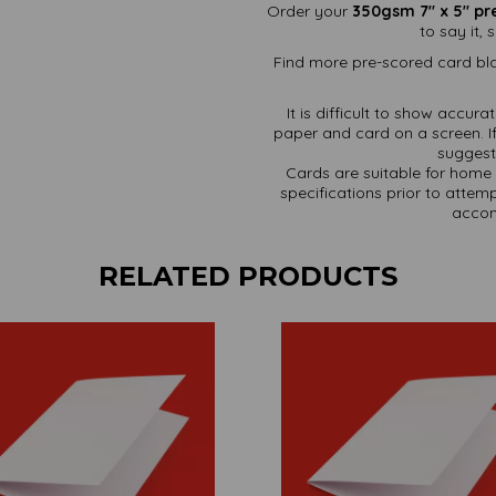
Order your
350gsm 7" x 5" pr
to say it,
Find more pre-scored card bla
It is difficult to show accur
paper and card on a screen. If
suggest 
Cards are suitable for home 
specifications prior to attemp
accom
RELATED PRODUCTS