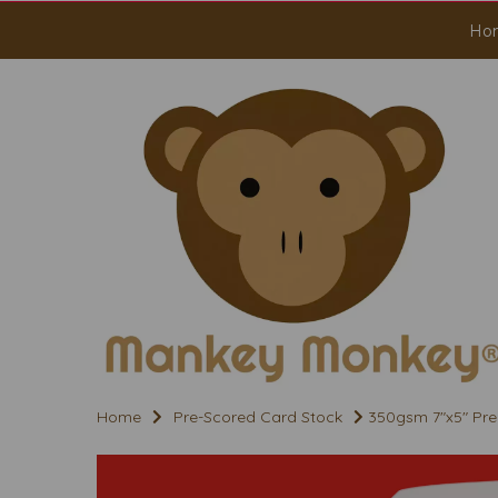
Ho
Home
Pre-Scored Card Stock
350gsm 7"x5" Pre 