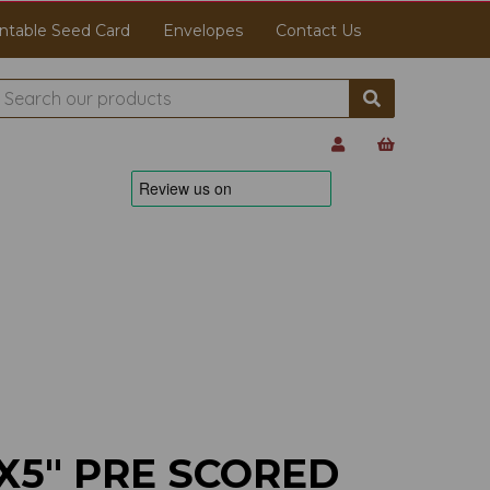
ntable Seed Card
Envelopes
Contact Us
X5" PRE SCORED