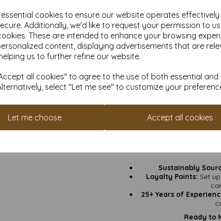
e essential cookies to ensure our website operates effectivel
Thickness:
350gsm – solid
ecure. Additionally, we'd like to request your permission to u
cookies. These are intended to enhance your browsing exper
Greeting Cards:
Birthday
personalized content, displaying advertisements that are rele
helping us to further refine our website.
Invitations:
Weddings, par
ccept all cookies" to agree to the use of both essential and
Craft Projects:
Heavy e
Alternatively, select "Let me see" to customize your preferenc
Keepsake Art Prints:
Fram
need a remin
Let me choose
Accept all cookies
Why
VAT & Delivery Include
Fast Turnaround Time:
Sustainably Sour
Loyalty Points:
Set up
ca
25+ Years of Experienc
c
Ready to 