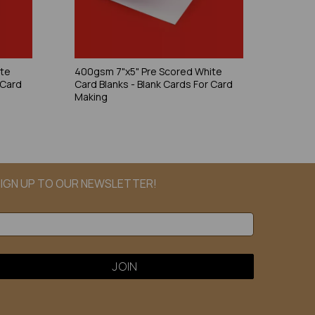
ite
400gsm 7"x5" Pre Scored White
 Card
Card Blanks - Blank Cards For Card
Making
IGN UP TO OUR NEWSLETTER!