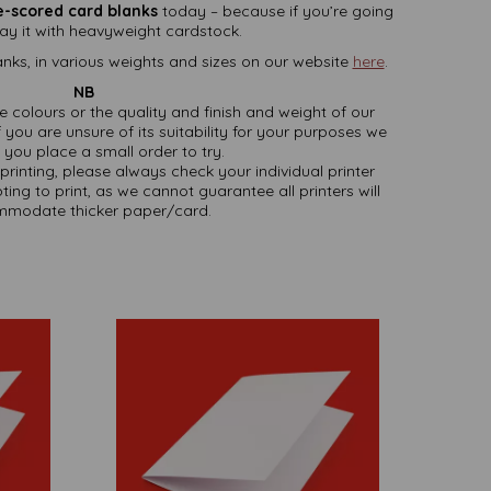
e-scored card blanks
today – because if you’re going
 say it with heavyweight cardstock.
nks, in various weights and sizes on our website
here
.
NB
ate colours or the quality and finish and weight of our
 you are unsure of its suitability for your purposes we
you place a small order to try.
printing, please always check your individual printer
ting to print, as we cannot guarantee all printers will
modate thicker paper/card.