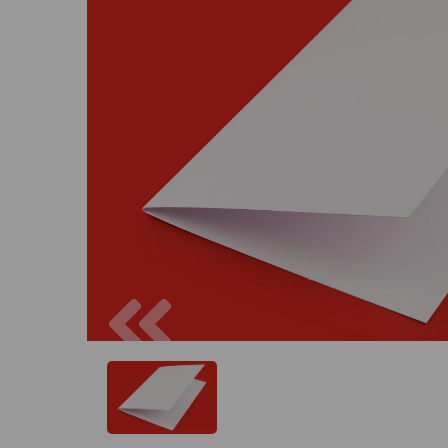
Previous