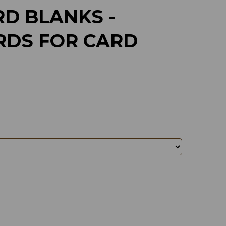
D BLANKS -
RDS FOR CARD