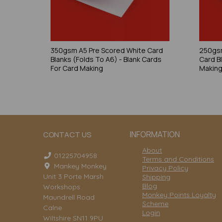
350gsm A5 Pre Scored White Card
250gsm
Blanks (Folds To A6) - Blank Cards
Card B
For Card Making
Makin
INFORMATION
CONTACT US
About
01225704958
Terms and Conditions
Mankey Monkey
Privacy Policy
Unit 3 Porte Marsh
Shipping
Blog
Workshops
Monkey Points Loyalty
Maundrell Road
Scheme
Calne
Login
Wiltshire SN11 9PU