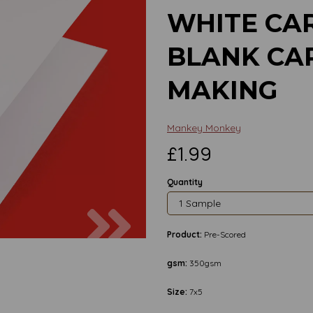
WHITE CAR
BLANK CA
MAKING
Mankey Monkey
£1.99
Quantity
Next
Product:
Pre-Scored
gsm:
350gsm
Size:
7x5