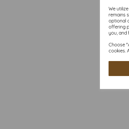
We utiliz
remains s
optional 
offering 
you, and 
Choose "A
cookies. 