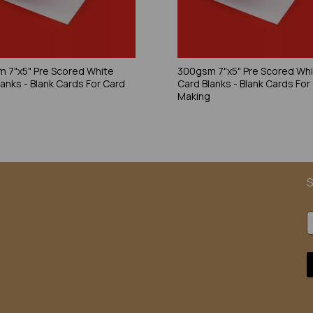
 7"x5" Pre Scored White
300gsm 7"x5" Pre Scored Wh
lanks - Blank Cards For Card
Card Blanks - Blank Cards For
g
Making
S