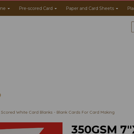
me
Pre-scored Card
Paper and Card Sheets
Pla
Scored White Card Blanks - Blank Cards For Card Making
350GSM 7"