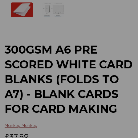
Previous
Next
300GSM A6 PRE
SCORED WHITE CARD
BLANKS (FOLDS TO
A7) - BLANK CARDS
FOR CARD MAKING
Mankey Monkey
£37.59