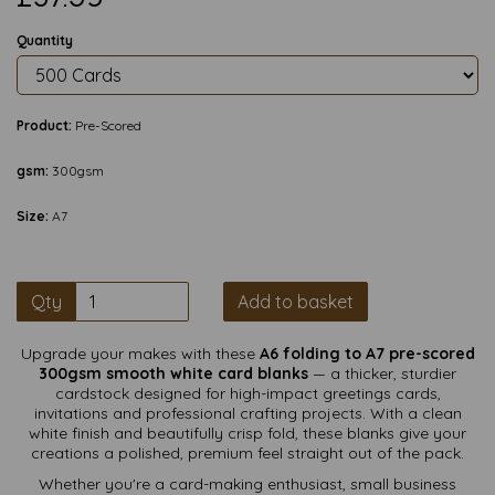
Quantity
Product:
Pre-Scored
gsm:
300gsm
Size:
A7
Qty
Add to basket
Upgrade your makes with these
A6 folding to A7 pre-scored
300gsm smooth white card blanks
— a thicker, sturdier
cardstock designed for high-impact greetings cards,
invitations and professional crafting projects. With a clean
white finish and beautifully crisp fold, these blanks give your
creations a polished, premium feel straight out of the pack.
Whether you're a card-making enthusiast, small business