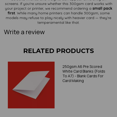
screens. If you're unsure whether this 300gsm card works with
your project or printer, we recommend ordering a
small pack
first
. While many home printers can handle 300gsm, some
models may refuse to play nicely with heavier card — they’re
temperamental like that.
Write a review
RELATED PRODUCTS
250gsm A6 Pre Scored
White Card Blanks (Folds
To A7) - Blank Cards For
Card Making