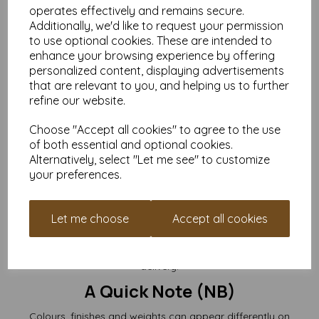
Cards are supplied
flat and pre-creased
.
operates effectively and remains secure.
(Envelopes not included.)
Additionally, we'd like to request your permission
to use optional cookies. These are intended to
Perfect For
enhance your browsing experience by offering
personalized content, displaying advertisements
Luxury greeting cards
Wedding invitations, RSVPs & save-the-dates
that are relevant to you, and helping us to further
Artist cards, illustrations & small prints
refine our website.
Foiling, stamping, embossing & die-cutting
Craft fairs & online handmade card sellers
Choose "Accept all cookies" to agree to the use
Branding slips, thank-you notes & packaging inserts
of both essential and optional cookies.
If you want a card base that feels impressively substantial
Alternatively, select "Let me see" to customize
without becoming too stiff to work with,
300gsm is the sweet
your preferences.
spot
.
Buy the Quantity That Suits Your
Let me choose
Accept all cookies
Project
Choose from
packs of 10 right up to 10,000+
, all with free UK
delivery.
A Quick Note (NB)
Colours, finishes and weights can appear differently on