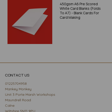
450gsm A6 Pre Scored
White Card Blanks (Folds
To A7) - Blank Cards For
Card Making
CONTACT US
01225704958
Mankey Monkey
Unit 3 Porte Marsh Workshops
Maundrell Road
Calne
Wiltshire SN11 9PU