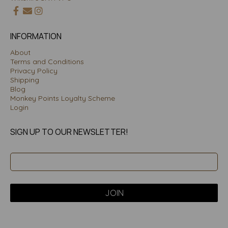
INFORMATION
About
Terms and Conditions
Privacy Policy
Shipping
Blog
Monkey Points Loyalty Scheme
Login
SIGN UP TO OUR NEWSLETTER!