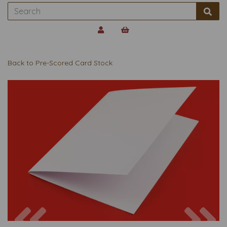
Back to
Pre-Scored Card Stock