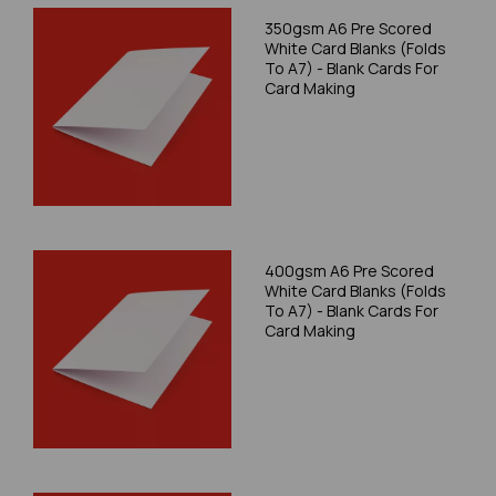
350gsm A6 Pre Scored
White Card Blanks (Folds
To A7) - Blank Cards For
Card Making
400gsm A6 Pre Scored
White Card Blanks (Folds
To A7) - Blank Cards For
Card Making