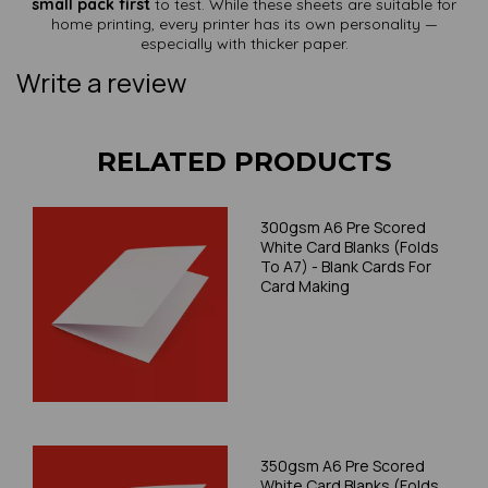
small pack first
to test. While these sheets are suitable for
home printing, every printer has its own personality —
especially with thicker paper.
Write a review
RELATED PRODUCTS
300gsm A6 Pre Scored
White Card Blanks (Folds
To A7) - Blank Cards For
Card Making
350gsm A6 Pre Scored
White Card Blanks (Folds