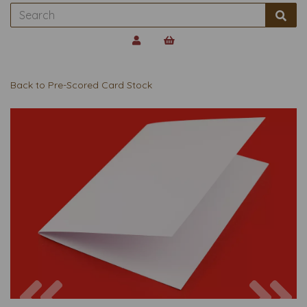
Back to
Pre-Scored Card Stock