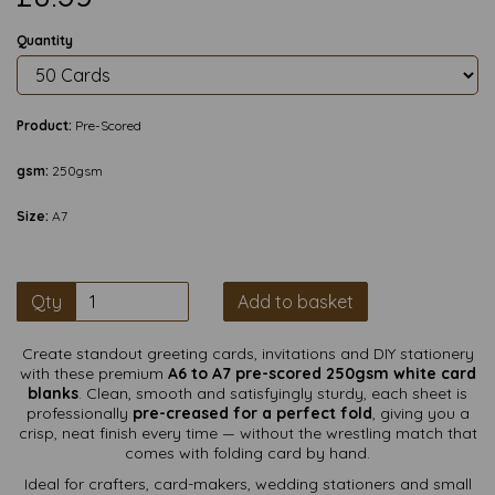
Quantity
Product:
Pre-Scored
gsm:
250gsm
Size:
A7
Qty
Add to basket
Create standout greeting cards, invitations and DIY stationery
with these premium
A6 to A7 pre-scored 250gsm white card
blanks
. Clean, smooth and satisfyingly sturdy, each sheet is
professionally
pre-creased for a perfect fold
, giving you a
crisp, neat finish every time — without the wrestling match that
comes with folding card by hand.
Ideal for crafters, card-makers, wedding stationers and small