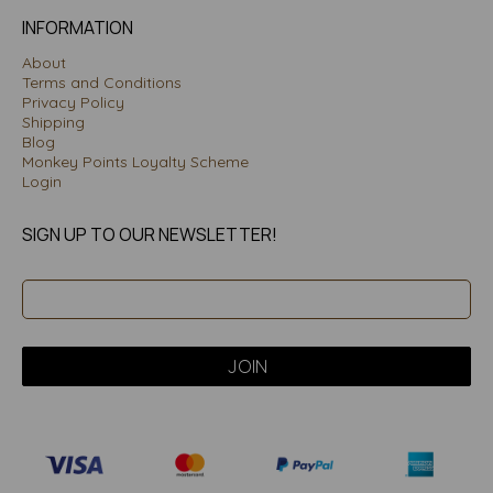
INFORMATION
About
Terms and Conditions
Privacy Policy
Shipping
Blog
Monkey Points Loyalty Scheme
Login
SIGN UP TO OUR NEWSLETTER!