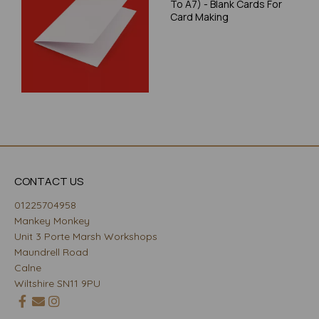
To A7) - Blank Cards For
Card Making
CONTACT US
01225704958
Mankey Monkey
Unit 3 Porte Marsh Workshops
Maundrell Road
Calne
Wiltshire SN11 9PU