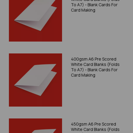
To A7) - Blank Cards For
Card Making
400gsm A6 Pre Scored
White Card Blanks (Folds
To A7) - Blank Cards For
Card Making
450gsm A6 Pre Scored
White Card Blanks (Folds