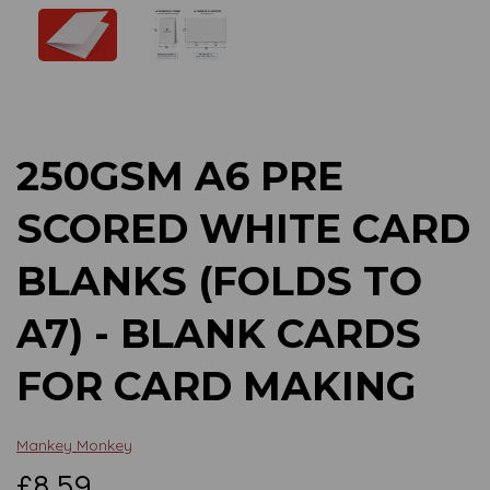
Previous
Next
250GSM A6 PRE
SCORED WHITE CARD
BLANKS (FOLDS TO
A7) - BLANK CARDS
FOR CARD MAKING
Mankey Monkey
£8.59