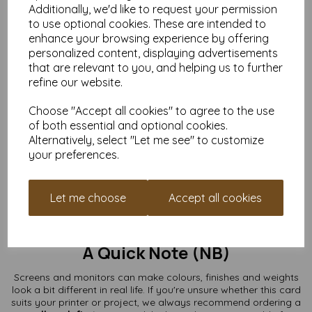
Additionally, we'd like to request your permission
What You Can Use Them For
to use optional cookies. These are intended to
enhance your browsing experience by offering
Greeting cards & thank-you cards
personalized content, displaying advertisements
Wedding invitations & RSVPs
that are relevant to you, and helping us to further
Save-the-date cards
refine our website.
Craft fairs & handmade card shops
Art prints, stamping, lino printing
Choose "Accept all cookies" to agree to the use
Kids’ crafts, school projects & fundraising makes
Branding, packaging inserts & mini note cards
of both essential and optional cookies.
Alternatively, select "Let me see" to customize
From minimal and modern to colourful and chaotic (we don’t
your preferences.
judge), these A7 card blanks are a perfect base for your ideas.
Buy the Quantity You Need
Let me choose
Accept all cookies
Whether you’re making a single special card or preparing for a
full production run, we supply packs from
10 to 10,000+
with
free UK delivery.
A Quick Note (NB)
Screens and monitors can make colours, finishes and weights
look a bit different in real life. If you're unsure whether this card
suits your printer or project, we always recommend ordering a