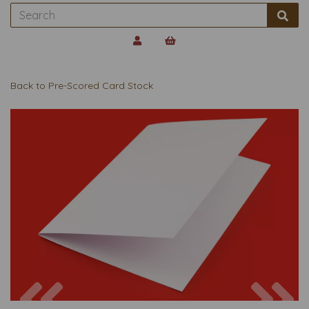
Back to
Pre-Scored Card Stock