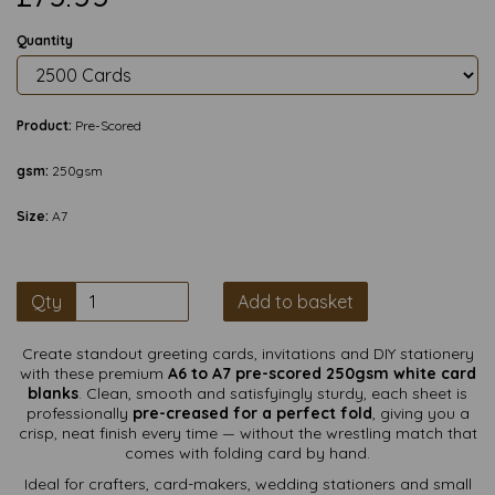
Quantity
Product:
Pre-Scored
gsm:
250gsm
Size:
A7
Qty
Add to basket
Create standout greeting cards, invitations and DIY stationery
with these premium
A6 to A7 pre-scored 250gsm white card
blanks
. Clean, smooth and satisfyingly sturdy, each sheet is
professionally
pre-creased for a perfect fold
, giving you a
crisp, neat finish every time — without the wrestling match that
comes with folding card by hand.
Ideal for crafters, card-makers, wedding stationers and small