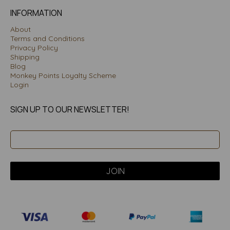
INFORMATION
About
Terms and Conditions
Privacy Policy
Shipping
Blog
Monkey Points Loyalty Scheme
Login
SIGN UP TO OUR NEWSLETTER!