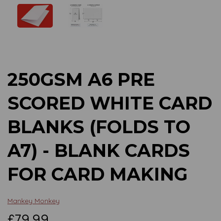
Previous
Next
250GSM A6 PRE
SCORED WHITE CARD
BLANKS (FOLDS TO
A7) - BLANK CARDS
FOR CARD MAKING
Mankey Monkey
£79.99