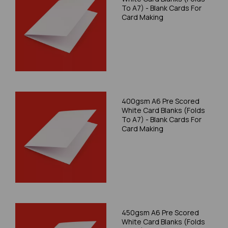
To A7) - Blank Cards For
Card Making
400gsm A6 Pre Scored
White Card Blanks (Folds
To A7) - Blank Cards For
Card Making
450gsm A6 Pre Scored
White Card Blanks (Folds