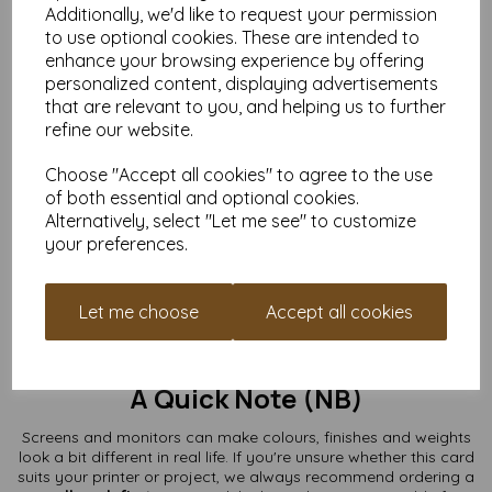
Additionally, we'd like to request your permission
What You Can Use Them For
to use optional cookies. These are intended to
enhance your browsing experience by offering
Greeting cards & thank-you cards
personalized content, displaying advertisements
Wedding invitations & RSVPs
that are relevant to you, and helping us to further
Save-the-date cards
refine our website.
Craft fairs & handmade card shops
Art prints, stamping, lino printing
Choose "Accept all cookies" to agree to the use
Kids’ crafts, school projects & fundraising makes
Branding, packaging inserts & mini note cards
of both essential and optional cookies.
Alternatively, select "Let me see" to customize
From minimal and modern to colourful and chaotic (we don’t
your preferences.
judge), these A7 card blanks are a perfect base for your ideas.
Buy the Quantity You Need
Let me choose
Accept all cookies
Whether you’re making a single special card or preparing for a
full production run, we supply packs from
10 to 10,000+
with
free UK delivery.
A Quick Note (NB)
Screens and monitors can make colours, finishes and weights
look a bit different in real life. If you're unsure whether this card
suits your printer or project, we always recommend ordering a