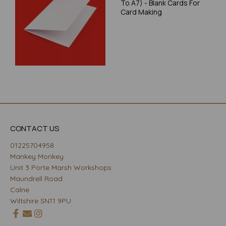
To A7) - Blank Cards For
Card Making
CONTACT US
01225704958
Mankey Monkey
Unit 3 Porte Marsh Workshops
Maundrell Road
Calne
Wiltshire SN11 9PU