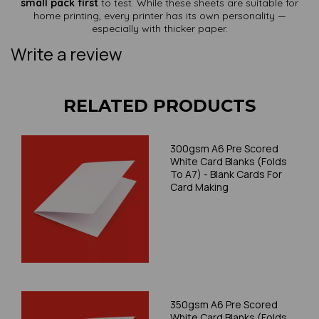
small pack first
to test. While these sheets are suitable for
home printing, every printer has its own personality —
especially with thicker paper.
Write a review
RELATED PRODUCTS
300gsm A6 Pre Scored
White Card Blanks (Folds
To A7) - Blank Cards For
Card Making
350gsm A6 Pre Scored
White Card Blanks (Folds