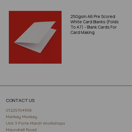
250gsm A6 Pre Scored
White Card Blanks (Folds
To A7) - Blank Cards For
Card Making
CONTACT US
01225704958
Mankey Monkey
Unit 3 Porte Marsh Workshops
Maundrell Road