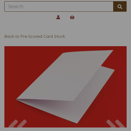
Back to
Pre-Scored Card Stock