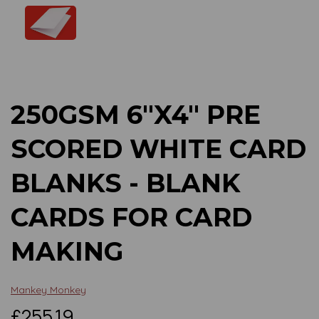
Previous
Next
250GSM 6"X4" PRE
SCORED WHITE CARD
BLANKS - BLANK
CARDS FOR CARD
MAKING
Mankey Monkey
£255.19