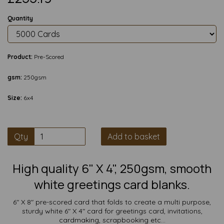
Quantity
Product:
Pre-Scored
gsm:
250gsm
Size:
6x4
Qty
Add to basket
High quality 6" X 4", 250gsm, smooth
white greetings card blanks.
6" X 8" pre-scored card that folds to create a multi purpose,
sturdy white 6" X 4" card for greetings card, invitations,
cardmaking, scrapbooking etc...