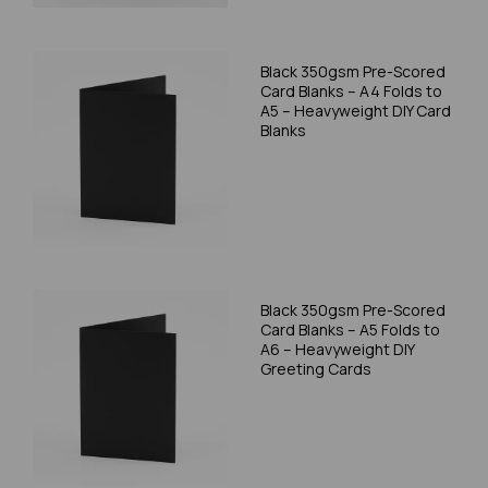
Black 350gsm Pre-Scored
Card Blanks – A4 Folds to
A5 – Heavyweight DIY Card
Blanks
Black 350gsm Pre-Scored
Card Blanks – A5 Folds to
A6 – Heavyweight DIY
Greeting Cards