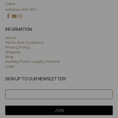
Calne
Wiltshire SN11 9PU
INFORMATION
About
Terms and Conditions
Privacy Policy
Shipping
Blog
Monkey Points Loyalty Scheme
Login
SIGN UP TO OUR NEWSLETTER!