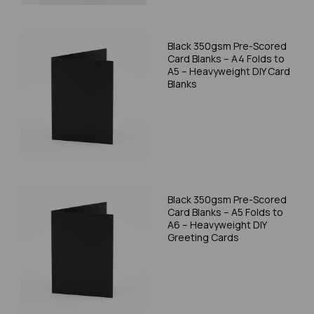
Black 350gsm Pre-Scored
Card Blanks – A4 Folds to
A5 – Heavyweight DIY Card
Blanks
Black 350gsm Pre-Scored
Card Blanks – A5 Folds to
A6 – Heavyweight DIY
Greeting Cards