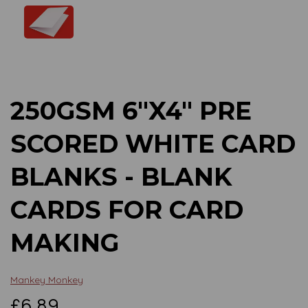
Previous
Next
250GSM 6"X4" PRE
SCORED WHITE CARD
BLANKS - BLANK
CARDS FOR CARD
MAKING
Mankey Monkey
£6.89