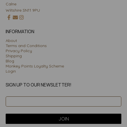
Calne
Wiltshire SN11 9PU
INFORMATION
About
Terms and Conditions
Privacy Policy
Shipping
Blog
Monkey Points Loyalty Scheme
Login
SIGN UP TO OUR NEWSLETTER!