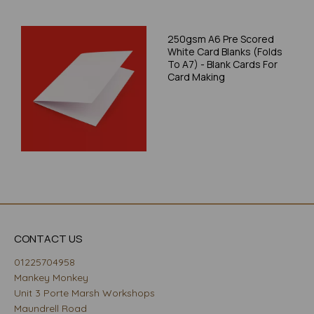
250gsm A6 Pre Scored
White Card Blanks (Folds
To A7) - Blank Cards For
Card Making
CONTACT US
01225704958
Mankey Monkey
Unit 3 Porte Marsh Workshops
Maundrell Road