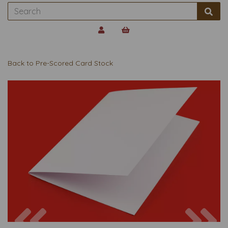
Back to
Pre-Scored Card Stock