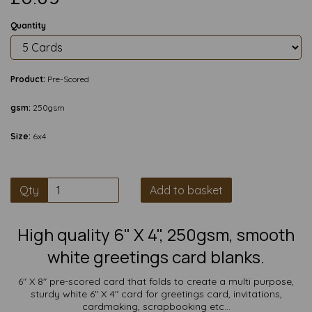
Quantity
Product:
Pre-Scored
gsm:
250gsm
Size:
6x4
Qty
Add to basket
High quality 6" X 4", 250gsm, smooth
white greetings card blanks.
6" X 8" pre-scored card that folds to create a multi purpose,
sturdy white 6" X 4" card for greetings card, invitations,
cardmaking, scrapbooking etc...