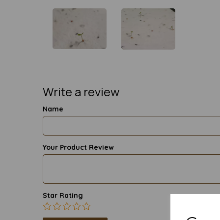
Write a review
Name
Your Product Review
Star Rating