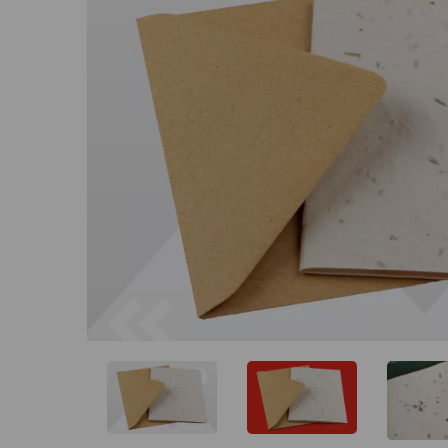
Previous