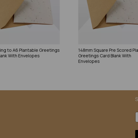
ding to A6 Plantable Greetings
148mm Square Pre Scored Pl
lank With Envelopes
Greetings Card Blank With
Envelopes
S