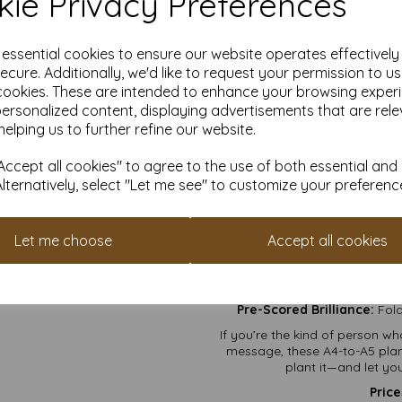
ie Privacy Preferences
Event Programs:
Wheth
scream, “
DIY Masterpieces:
Draw,
your 
e essential cookies to ensure our website operates effectivel
Love Letters:
For the r
ecure. Additionally, we'd like to request your permission to u
cookies. These are intended to enhance your browsing exper
Certificates of Awes
personalized content, displaying advertisements that are rele
that 
helping us to further refine our website.
Why Will 
ccept all cookies" to agree to the use of both essential and
Envelopes Included:
No en
Alternatively, select "Let me see" to customize your preferenc
Planet-Friendly Fun:
Recycled,
car
Let me choose
Accept all cookies
Big Enough for Everything:
Wh
to your “Save the
Double Duty Gifts:
First, a ca
Pre-Scored Brilliance:
Fold
If you’re the kind of person 
message, these A4-to-A5 planta
plant it—and let y
Price