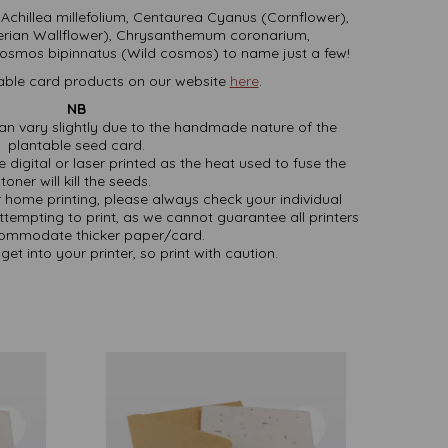
 Achillea millefolium, Centaurea Cyanus (Cornflower),
iberian Wallflower), Chrysanthemum coronarium,
mos bipinnatus (Wild cosmos) to name just a few!
able card products on our website
here
.
NB
an vary slightly due to the handmade nature of the
plantable seed card.
 digital or laser printed as the heat used to fuse the
toner will kill the seeds.
or home printing, please always check your individual
attempting to print, as we cannot guarantee all printers
commodate thicker paper/card.
get into your printer, so print with caution.