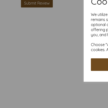
Cook
We utiliz
remains s
optional 
offering 
you, and 
Choose "A
cookies. 