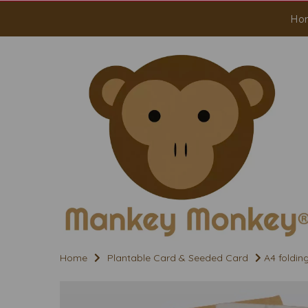
Ho
Home
Plantable Card & Seeded Card
A4 foldin