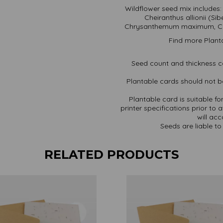
Wildflower seed mix includes:
Cheiranthus allionii (S
Chrysanthemum maximum, Cos
Find more Plant
Seed count and thickness c
Plantable cards should not be
Plantable card is suitable f
printer specifications prior to 
will ac
Seeds are liable to 
RELATED PRODUCTS