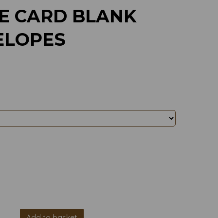
E CARD BLANK
ELOPES
Add to basket