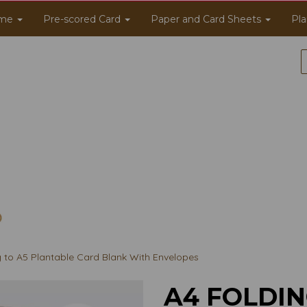
me
Pre-scored Card
Paper and Card Sheets
Pla
g to A5 Plantable Card Blank With Envelopes
A4 FOLDIN