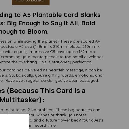
ding to A5 Plantable Card Blanks
: Big Enough to Say It All, Bold
nough to Bloom.
ession while saving the planet? These pre-scored A4
respectable A5 size (148mm x 210mm folded, 210mm x
e with equally impressive C5 envelopes (162mm x
 cramming your masterpiece into too-small envelopes
otice the overhang. This is stationery perfection.
our card has delivered its heartfelt message, it can be
ers. So, basically, you’re gifting words, emotions, and
one. Move over, regular cards—you’ve been upstaged.
s (Because This Card is a
Multitasker):
ot a lot to say? No problem. These big beauties can
 verbose birthday wishes or thank-you notes.
-friendly, grand, and a future flower bed? Your guests
will RSVP “YES!” in record time.