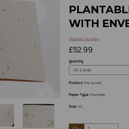
PLANTABL
WITH ENV
Mankey Monkey
£52.99
Quantity
Product:
Pre-Scored
Next
Paper Type:
Plantable
Size:
A5
Qty