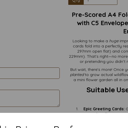
Pre-Scored A4 Fol
with C5 Envelopes
E
Looking to make a
huge
impr
cards fold into a perfectly 
297mm open flat) and com
229mm). That’s right—no more
or pretending you didn’t n
But wait, there’s more! Once y
planted
to grow actual wildflow
a mini flower garden all in 
Suitable Use
Epic Greeting Cards:
G
handle your most
Wedding Invitations:
Eco