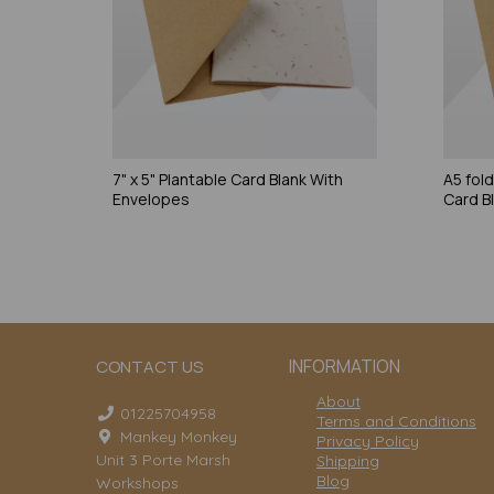
7" x 5" Plantable Card Blank With
A5 fol
Envelopes
Card B
INFORMATION
CONTACT US
About
01225704958
Terms and Conditions
Mankey Monkey
Privacy Policy
Unit 3 Porte Marsh
Shipping
Blog
Workshops