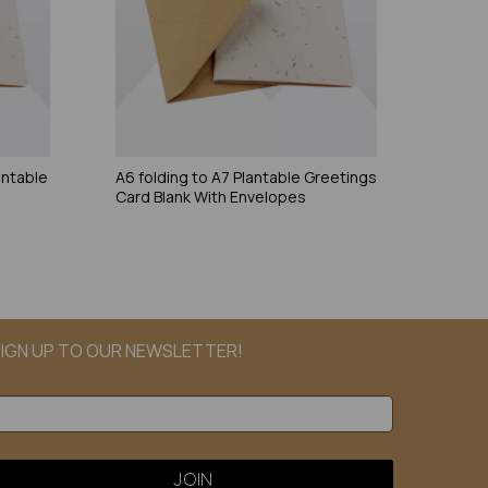
antable
A6 folding to A7 Plantable Greetings
Card Blank With Envelopes
IGN UP TO OUR NEWSLETTER!