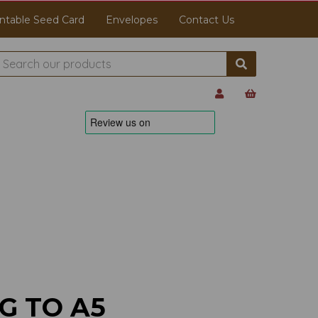
ntable Seed Card
Envelopes
Contact Us
G TO A5