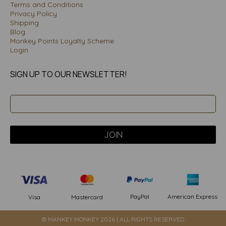
Terms and Conditions
Privacy Policy
Shipping
Blog
Monkey Points Loyalty Scheme
Login
SIGN UP TO OUR NEWSLETTER!
PayPal
American Express
Visa
Mastercard
© MANKEY MONKEY 2026 | ALL RIGHTS RESERVED