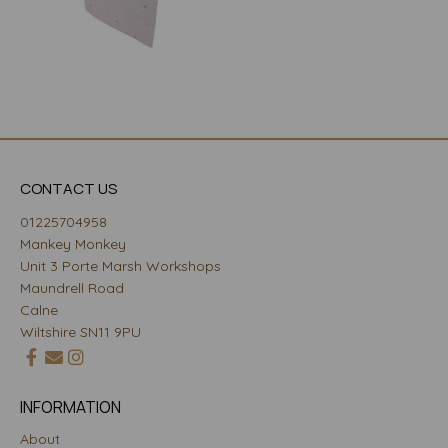
CONTACT US
01225704958
Mankey Monkey
Unit 3 Porte Marsh Workshops
Maundrell Road
Calne
Wiltshire SN11 9PU
INFORMATION
About