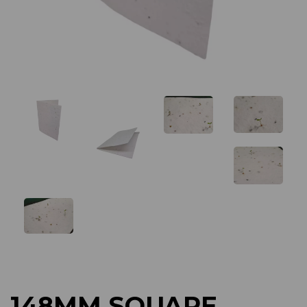
Previous
Next
148MM SQUARE