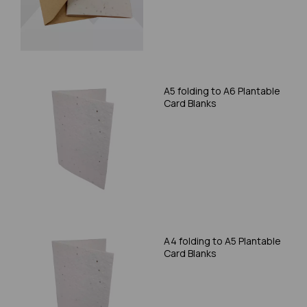
A5 folding to A6 Plantable
Card Blanks
A4 folding to A5 Plantable
Card Blanks