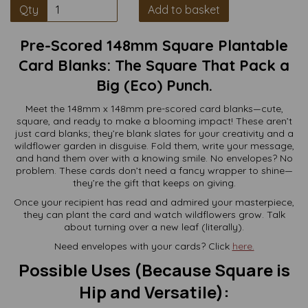
Qty
Add to basket
Pre-Scored 148mm Square Plantable
Card Blanks: The Square That Pack a
Big (Eco) Punch.
Meet the 148mm x 148mm pre-scored card blanks—cute,
square, and ready to make a blooming impact! These aren’t
just card blanks; they’re blank slates for your creativity and a
wildflower garden in disguise. Fold them, write your message,
and hand them over with a knowing smile. No envelopes? No
problem. These cards don’t need a fancy wrapper to shine—
they’re the gift that keeps on giving.
Once your recipient has read and admired your masterpiece,
they can plant the card and watch wildflowers grow. Talk
about turning over a new leaf (literally).
Need envelopes with your cards? Click
here.
Possible Uses (Because Square is
Hip and Versatile):