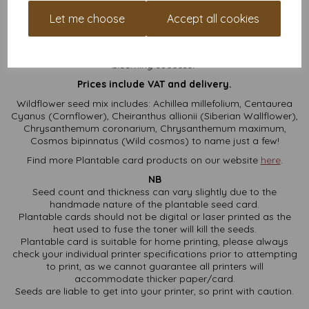
Whether you’re scribbling heartfelt notes or creating DIY
Let me choose
Accept all cookies
masterpieces, these square plantable cards are the eco-
friendly blank canvas you didn’t know you needed. Bonus: they
turn your good vibes into flowers. Now that’s what we call a
blooming
success!
Prices include VAT and delivery.
Wildflower seed mix includes: Achillea millefolium, Centaurea
Cyanus (Cornflower), Cheiranthus allionii (Siberian Wallflower),
Chrysanthemum coronarium, Chrysanthemum maximum,
Cosmos bipinnatus (Wild cosmos) to name just a few!
Find more Plantable card products on our website
here
.
NB
Seed count and thickness can vary slightly due to the
handmade nature of the plantable seed card.
Plantable cards should not be digital or laser printed as the
heat used to fuse the toner will kill the seeds.
Plantable card is suitable for home printing, please always
check your individual printer specifications prior to attempting
to print, as we cannot guarantee all printers will
accommodate thicker paper/card.
Seeds are liable to get into your printer, so print with caution.