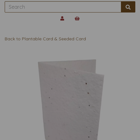
Back to
Plantable Card & Seeded Card