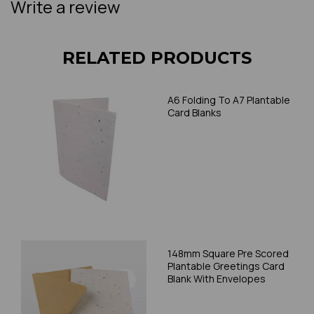
Write a review
RELATED PRODUCTS
A6 Folding To A7 Plantable
Card Blanks
148mm Square Pre Scored
Plantable Greetings Card
Blank With Envelopes