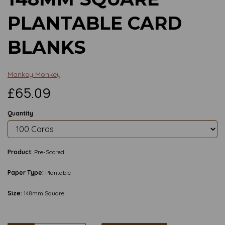
PLANTABLE CARD
BLANKS
Mankey Monkey
£65.09
Quantity
Product:
Pre-Scored
Paper Type:
Plantable
Size:
148mm Square