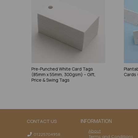
Pre-Punched White Card Tags
Planta
(85mm x 55mm, 300gsm) – Gift,
Cards
Price & Swing Tags
INFORMATION
CONTACT US
About
01225704958
Terms and Conditions