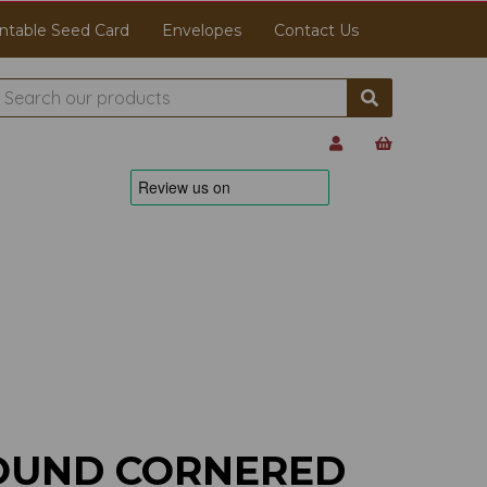
ntable Seed Card
Envelopes
Contact Us
OUND CORNERED