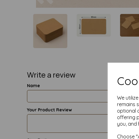
Write a review
Cook
Name
We utiliz
remains s
Your Product Review
optional 
offering 
you, and 
Choose "A