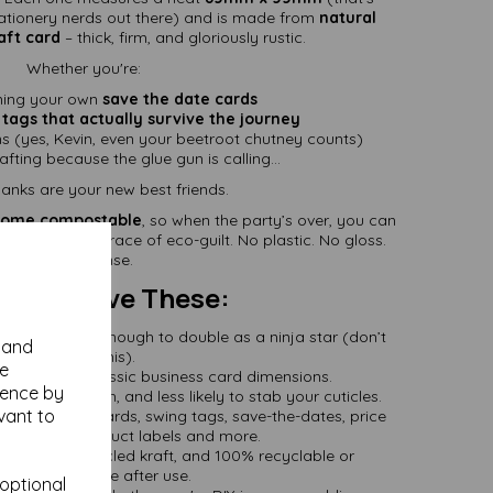
stationery nerds out there) and is made from
natural
ft card
– thick, firm, and gloriously rustic.
Whether you're:
ning your own
save the date cards
 tags that actually survive the journey
ms (yes, Kevin, even your beetroot chutney counts)
afting because the glue gun is calling...
anks are your new best friends.
ome compostable
, so when the party’s over, you can
p without a trace of eco-guilt. No plastic. No gloss.
No nonsense.
You'll Love These:
Card
– strong enough to double as a ninja star (don’t
y and
try this).
se
5mm Size
– classic business card dimensions.
ience by
 smooth, stylish, and less likely to stab your cuticles.
vant to
ect for place cards, swing tags, save-the-dates, price
flashcards, product labels and more.
de from recycled kraft, and 100% recyclable or
compostable after use.
 optional