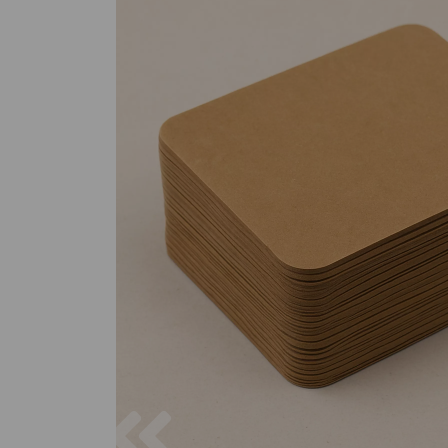
Previous