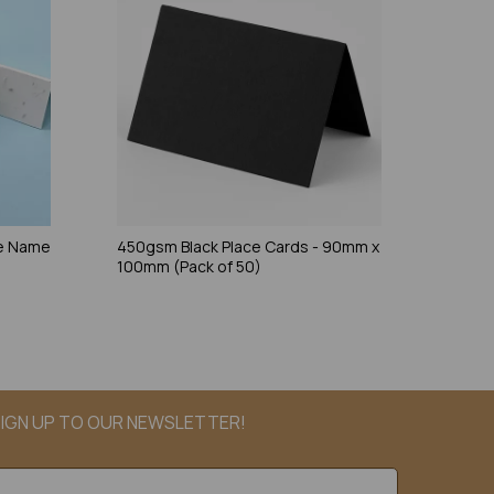
ce Name
450gsm Black Place Cards - 90mm x
100mm (Pack of 50)
IGN UP TO OUR NEWSLETTER!