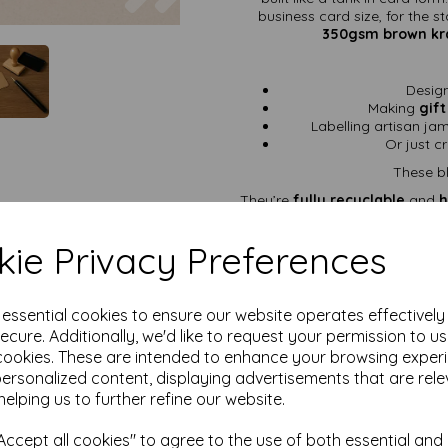
business card size, for the 
350gsm brown kra
Desig
Making
gift
Labelling artisan ja
Or just cr
These bl
They’re
fully recyclable
and
h
toss them into the compost hea
ie Privacy Preferences
Why 
350gsm Premium 
e essential cookies to ensure our website operates effectivel
ecure. Additionally, we'd like to request your permission to u
85mm x 5
cookies. These are intended to enhance your browsing exper
Rounded Corners
–
personalized content, displaying advertisements that are rele
Versatile Uses
– perf
tags, 
helping us to further refine our website.
Eco-Friendly
– ma
ccept all cookies" to agree to the use of both essential and