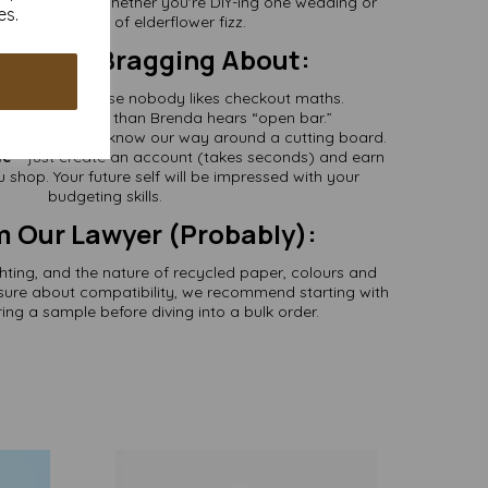
Any Project
– whether you're DIY-ing one wedding or
es.
ling 400 bottles of elderflower fizz.
s Worth Bragging About:
cluded
– because nobody likes checkout maths.
we ship quicker than Brenda hears “open bar.”
r passion
– we know our way around a cutting board.
le
– just create an account (takes seconds) and earn
 shop. Your future self will be impressed with your
budgeting skills.
m Our Lawyer (Probably):
ghting, and the nature of recycled paper, colours and
nsure about compatibility, we recommend starting with
ing a sample before diving into a bulk order.