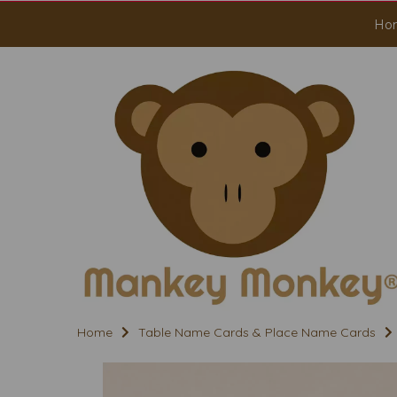
Ho
Home
Table Name Cards & Place Name Cards