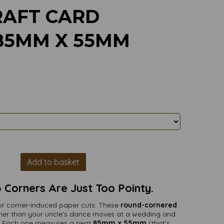
AFT CARD
 85MM X 55MM
Add to basket
Corners Are Just Too Pointy.
t for corner-induced paper cuts. These
round-cornered
er than your uncle's dance moves at a wedding and
rm. Each one measures a neat
85mm x 55mm
(that’s