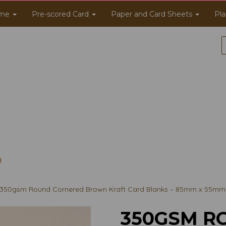
me
Pre-scored Card
Paper and Card Sheets
Pla
350gsm Round Cornered Brown Kraft Card Blanks – 85mm x 55mm
350GSM R