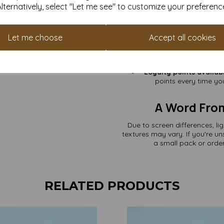
Pack Sizes to Suit 
Alternatively, select "Let me see" to customize your preferenc
label
Other Perk
Let me choose
Accept all cookies
VAT & delivery in
Fast dispatch
– 
Over 25 years of pape
Loyalty points availab
points every time you
A Word Fro
Due to screen differences, li
textures may vary. If you're u
a small pack or order
RELATED PRODUCTS