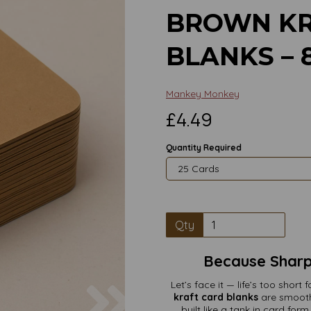
BROWN KR
BLANKS –
Mankey Monkey
£4.49
Quantity Required
Qty
Because Sharp 
Next
Let’s face it — life’s too shor
kraft card blanks
are smooth
built like a tank in card fo