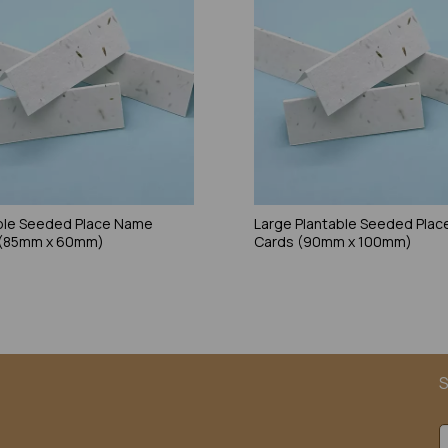
ble Seeded Place Name
Large Plantable Seeded Pla
 (85mm x 60mm)
Cards (90mm x 100mm)
S