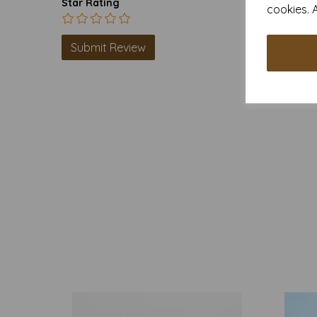
Star Rating
cookies. 