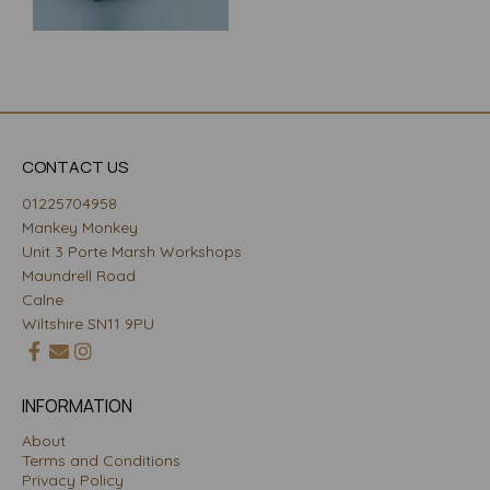
CONTACT US
01225704958
Mankey Monkey
Unit 3 Porte Marsh Workshops
Maundrell Road
Calne
Wiltshire SN11 9PU
INFORMATION
About
Terms and Conditions
Privacy Policy