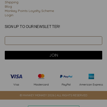
Shipping
Blog
Monkey Points Loyalty Scheme
Login
SIGN UP TO OUR NEWSLETTER!
PayPal
American Express
Visa
Mastercard
© MANKEY MONKEY 2026 | ALL RIGHTS RESERVED