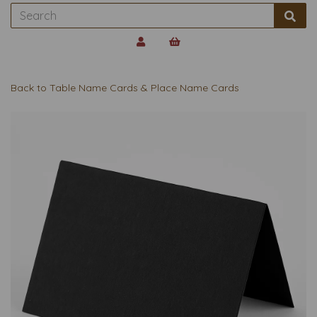
Back to
Table Name Cards & Place Name Cards