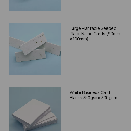
Large Plantable Seeded
Place Name Cards (90mm
x 100mm)
White Business Card
Blanks 350gsm/ 300gsm