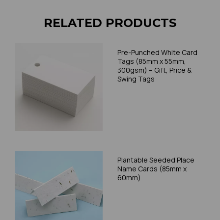
RELATED PRODUCTS
Pre-Punched White Card
Tags (85mm x 55mm,
300gsm) – Gift, Price &
Swing Tags
Plantable Seeded Place
Name Cards (85mm x
60mm)