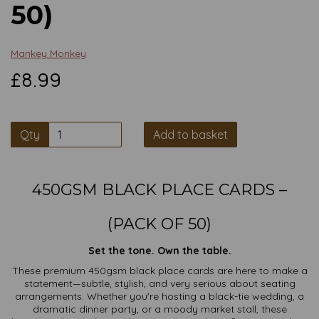
50)
Mankey Monkey
£8.99
Qty
Add to basket
450GSM BLACK PLACE CARDS –
(PACK OF 50)
Set the tone. Own the table.
These premium 450gsm black place cards are here to make a
statement—subtle, stylish, and very serious about seating
arrangements. Whether you're hosting a black-tie wedding, a
dramatic dinner party, or a moody market stall, these