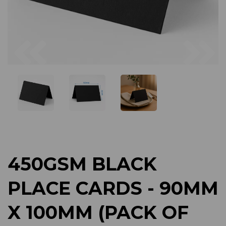
Previous
Next
450GSM BLACK
PLACE CARDS - 90MM
X 100MM (PACK OF