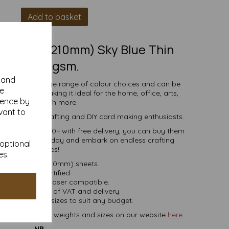
Add to basket
(297mm x 210mm) Sky Blue Thin
Card, 160gsm.
y and
comes in a large range of colour choices and can be
se
ser printers, making it ideal for the home, office, arts,
ience by
crafts and much more.
vant to
s, businesses, crafting and DIY card making enthusiasts.
ties of 5 to 10000+ with free delivery, you can buy them
loured paper today and embark on endless crafting
 optional
possibilities!
es.
A4 (297mm x 210mm) sheets.
FSC certified.
ier, inkjet and laser compatible.
ces are inclusive of VAT and delivery.
in various pack sizes to suit any budget.
ard, in various weights and sizes on our website
here
.
NB