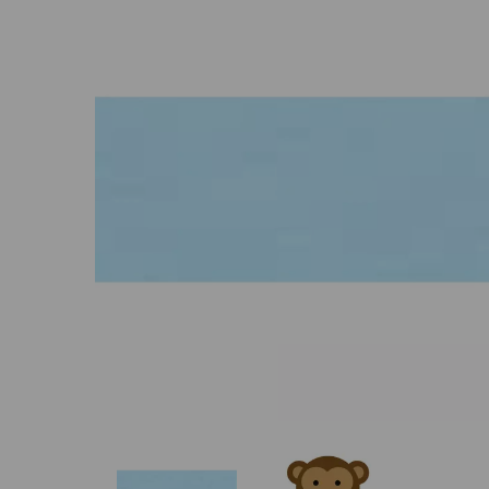
Previous