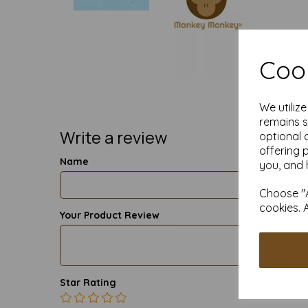
Cook
We utiliz
remains s
Write a review
optional 
offering 
Name
you, and 
Choose "A
cookies. 
Your Product Review
Star Rating