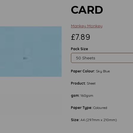
CARD
Mankey Monkey
£7.89
Pack Size
Paper Colour:
Sky Blue
Product:
Sheet
gsm:
160gsm
Next
Paper Type:
Coloured
Size:
A4 (297mm x 210mm)