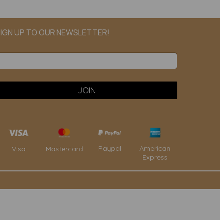
IGN UP TO OUR NEWSLETTER!
Paypal
American
Visa
Mastercard
Express