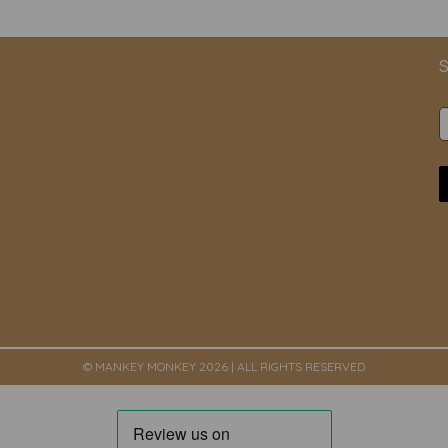
S
© MANKEY MONKEY 2026 | ALL RIGHTS RESERVED