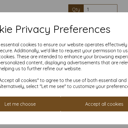
Qty
ie Privacy Preferences
High quality A4 
e essential cookies to ensure our website operates effectivel
Our coloured paper and card 
ecure. Additionally, we'd like to request your permission to u
used with copier, inkjet and la
cookies. These are intended to enhance your browsing exper
personalized content, displaying advertisements that are rele
Suitable for individuals, school
helping us to further refine our website.
Competitively priced, in quanti
as you need. Order your co
ccept all cookies" to agree to the use of both essential and
Alternatively, select "Let me see" to customize your preferenc
Cop
Let me choose
Accept all cookies
All pri
Available 
Find more coloured paper and c