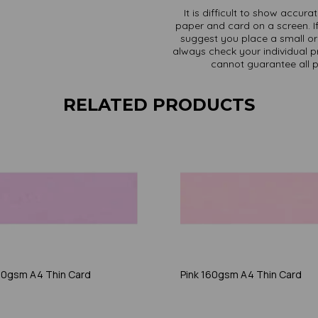
It is difficult to show accur
paper and card on a screen. If
suggest you place a small ord
always check your individual pr
cannot guarantee all 
RELATED PRODUCTS
160gsm A4 Thin Card
Pink 160gsm A4 Thin Card