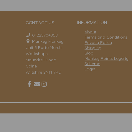
INFORMATION
CONTACT US
About
01225704958
Terms and Conditions
Mankey Monkey
Privacy Policy
Unit 3 Porte Marsh
Shipping
Blog
Workshops
Monkey Points Loyalty
Maundrell Road
Scheme
Calne
Login
Wiltshire SN11 9PU