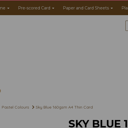
me
Pre-scored Card
Paper and Card Sheets
Pla
Pastel Colours
Sky Blue 160gsm A4 Thin Card
SKY BLUE 