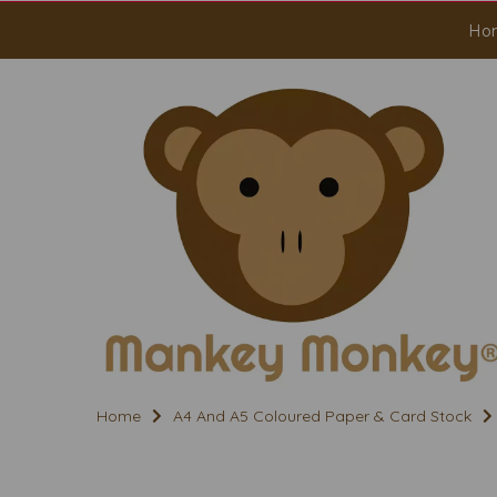
Ho
Home
A4 And A5 Coloured Paper & Card Stock