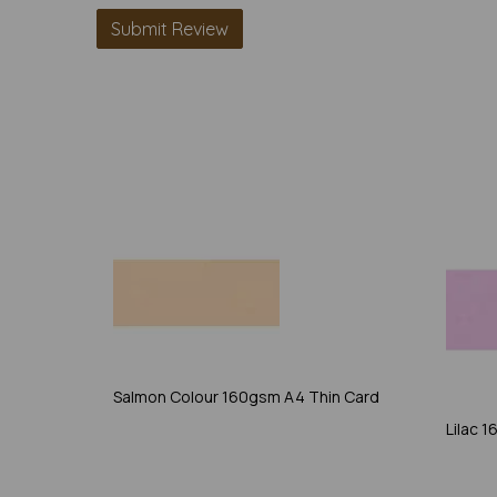
Salmon Colour 160gsm A4 Thin Card
Lilac 