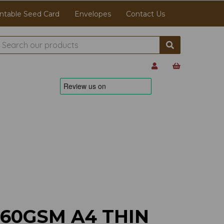
ntable Seed Card
Envelopes
Contact Us
160GSM A4 THIN