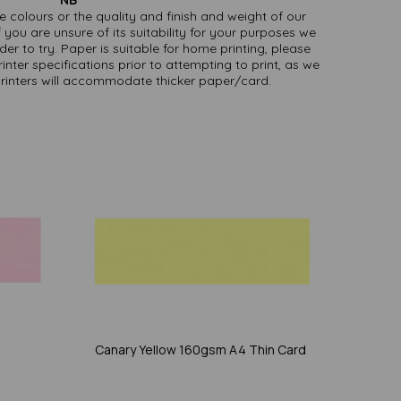
ate colours or the quality and finish and weight of our
 you are unsure of its suitability for your purposes we
er to try. Paper is suitable for home printing, please
inter specifications prior to attempting to print, as we
printers will accommodate thicker paper/card.
Canary Yellow 160gsm A4 Thin Card