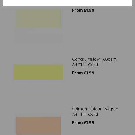
Cream 80gsm A4 Paper
From £1.99
Canary Yellow 160gsm
A4 Thin Card
From £1.99
Salmon Colour 160gsm
A4 Thin Card
From £1.99