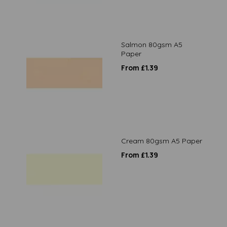
Salmon 80gsm A5
Paper
From £1.39
Cream 80gsm A5 Paper
From £1.39