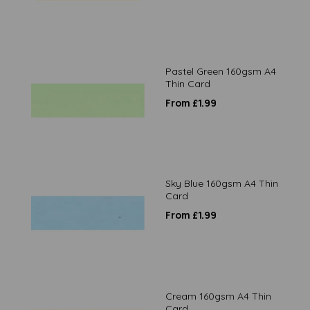
Pastel Green 160gsm A4
Thin Card
From £1.99
Sky Blue 160gsm A4 Thin
Card
From £1.99
Cream 160gsm A4 Thin
Card