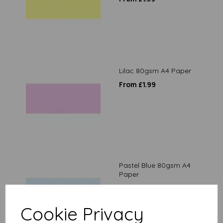
Lilac 80gsm A4 Paper
From £1.99
Pastel Blue 80gsm A4
Paper
From £1.99
Cookie Privacy