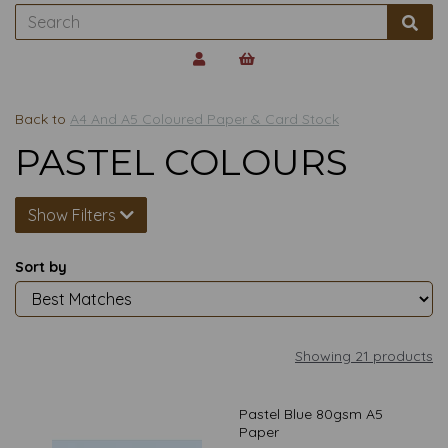
Back to
A4 And A5 Coloured Paper & Card Stock
PASTEL COLOURS
Show Filters
Sort by
Showing 21 products
Pastel Blue 80gsm A5
Paper