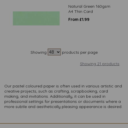
Natural Green 160gsm
A4 Thin Card
From £1.99
Showing
products per page
Showing 21 products
Our pastel coloured paper is often used in various artistic and
creative projects, such as crafting, scrapbooking, card
making, and invitations. Additionally, it can be used in
professional settings for presentations or documents where a
more subtle and aesthetically pleasing appearance is desired.