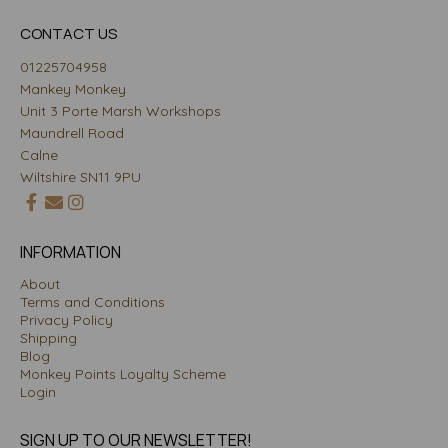
CONTACT US
01225704958
Mankey Monkey
Unit 3 Porte Marsh Workshops
Maundrell Road
Calne
Wiltshire SN11 9PU
INFORMATION
About
Terms and Conditions
Privacy Policy
Shipping
Blog
Monkey Points Loyalty Scheme
Login
SIGN UP TO OUR NEWSLETTER!