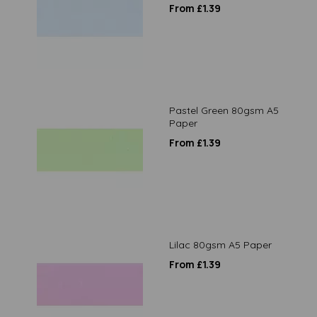
From £1.39
Pastel Green 80gsm A5
Paper
From £1.39
Lilac 80gsm A5 Paper
From £1.39