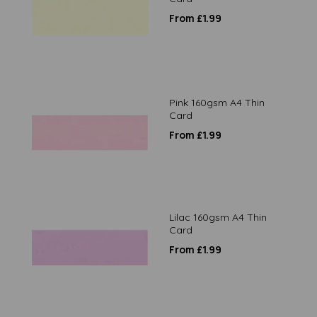
From £1.99
Pink 160gsm A4 Thin
Card
From £1.99
Lilac 160gsm A4 Thin
Card
From £1.99