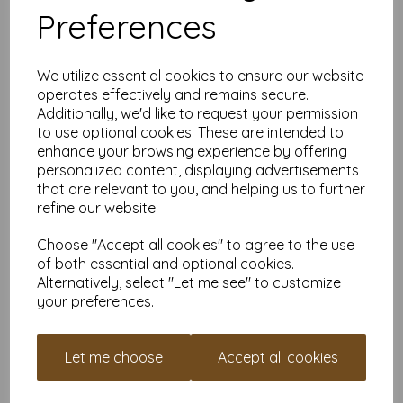
Preferences
Natural Green 80gsm A4
We utilize essential cookies to ensure our website
Paper
operates effectively and remains secure.
From £1.99
Additionally, we'd like to request your permission
to use optional cookies. These are intended to
enhance your browsing experience by offering
personalized content, displaying advertisements
that are relevant to you, and helping us to further
refine our website.
Pastel Green 80gsm A4
Choose "Accept all cookies" to agree to the use
Paper
of both essential and optional cookies.
From £1.99
Alternatively, select "Let me see" to customize
your preferences.
Let me choose
Accept all cookies