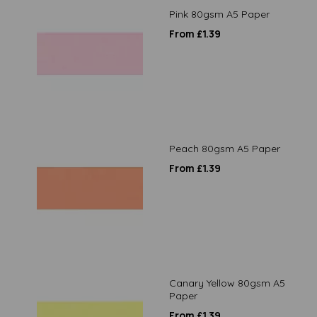
Pink 80gsm A5 Paper
From £1.39
Peach 80gsm A5 Paper
From £1.39
Canary Yellow 80gsm A5
Paper
From £1.39