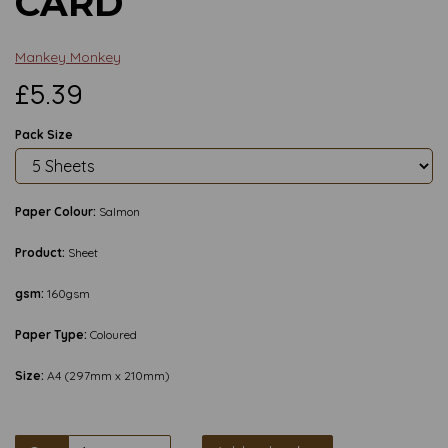
CARD
Mankey Monkey
£5.39
Pack Size
Paper Colour:
Salmon
Product:
Sheet
gsm:
160gsm
Paper Type:
Coloured
Size:
A4 (297mm x 210mm)