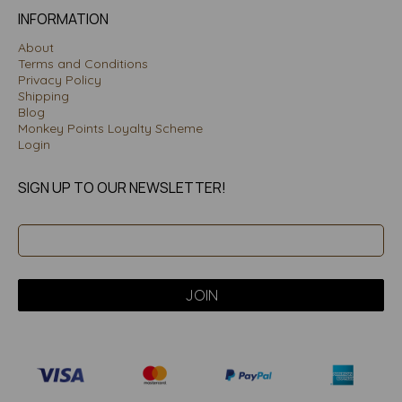
INFORMATION
About
Terms and Conditions
Privacy Policy
Shipping
Blog
Monkey Points Loyalty Scheme
Login
SIGN UP TO OUR NEWSLETTER!