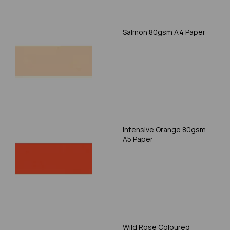
Salmon 80gsm A4 Paper
Intensive Orange 80gsm
A5 Paper
Wild Rose Coloured