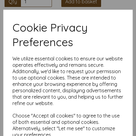
Qty
Add to basket
High quality A4 (297mm x 210mm)
Cookie Privacy
Salmon Thin Card, 160gsm.
Preferences
Our coloured paper and card comes in a large range of
colour choices and can be used with copier, inkjet and laser
printers, making it ideal for the home, office, arts, crafts and
much more.
We utilize essential cookies to ensure our website
operates effectively and remains secure.
Suitable for individuals, schools, businesses, crafting and DIY
Additionally, we'd like to request your permission
card making enthusiasts.
to use optional cookies. These are intended to
Competitively priced, in quantities of 5 to 10000+ with free
enhance your browsing experience by offering
delivery, you can buy them as you need. Order your coloured
personalized content, displaying advertisements
paper today and embark on endless crafting possibilities!
that are relevant to you, and helping us to further
A4 (297mm x 210mm) sheets.
refine our website.
FSC certified.
Copier, inkjet and laser compatible.
Choose "Accept all cookies" to agree to the use
All prices are inclusive of VAT and delivery.
Available in various pack sizes to suit any budget.
of both essential and optional cookies.
Alternatively, select "Let me see" to customize
Find more coloured paper and card, in various weights and
your preferences.
sizes on our website
here
.