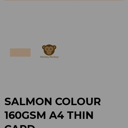
Previous
Next
SALMON COLOUR
160GSM A4 THIN