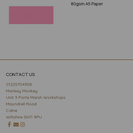
80gsm A5 Paper
CONTACT US
01225704958
Mankey Monkey
Unit 3 Porte Marsh Workshops
Maundrell Road
Calne
Wiltshire SN11 9PU