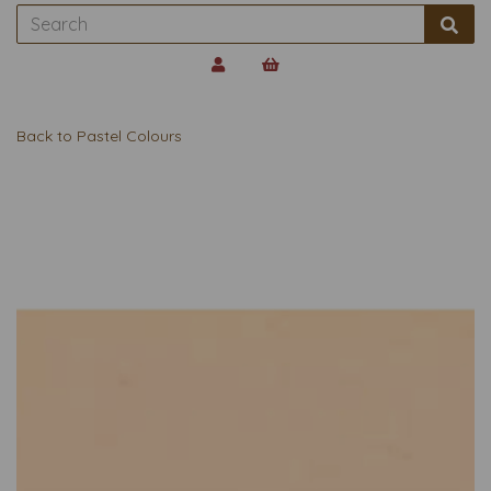
Back to
Pastel Colours