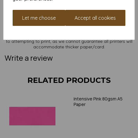
NB
It is difficult to show accurate colours or the quality and finish
Let me choose
Accept all cookies
and weight of our paper and card on a screen. If you are
unsure of its suitability for your purposes we suggest you
place a small order to try. Paper is suitable for home printing,
please always check your individual printer specifications prior
to attempting to print, as we cannot guarantee all printers will
accommodate thicker paper/card.
Write a review
RELATED PRODUCTS
Intensive Pink 80gsm A5
Paper