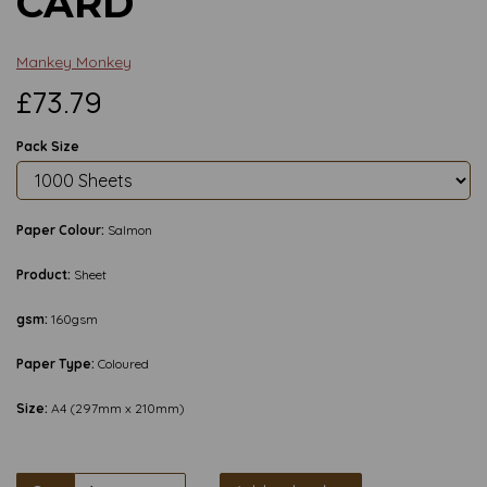
CARD
Mankey Monkey
£73.79
Pack Size
Paper Colour:
Salmon
Product:
Sheet
gsm:
160gsm
Paper Type:
Coloured
Size:
A4 (297mm x 210mm)