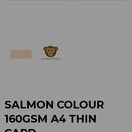
Previous
Next
SALMON COLOUR
160GSM A4 THIN