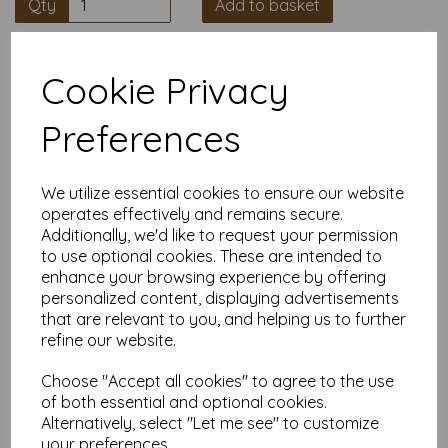
Qty
Add to basket
High quality A4 (297mm x 210mm)
Cookie Privacy
Salmon Thin Card, 160gsm.
Preferences
Our coloured paper and card comes in a large range of
colour choices and can be used with copier, inkjet and laser
printers, making it ideal for the home, office, arts, crafts and
much more.
We utilize essential cookies to ensure our website
operates effectively and remains secure.
Suitable for individuals, schools, businesses, crafting and DIY
Additionally, we'd like to request your permission
card making enthusiasts.
to use optional cookies. These are intended to
Competitively priced, in quantities of 5 to 10000+ with free
enhance your browsing experience by offering
delivery, you can buy them as you need. Order your coloured
personalized content, displaying advertisements
paper today and embark on endless crafting possibilities!
that are relevant to you, and helping us to further
A4 (297mm x 210mm) sheets.
refine our website.
FSC certified.
Copier, inkjet and laser compatible.
Choose "Accept all cookies" to agree to the use
All prices are inclusive of VAT and delivery.
Available in various pack sizes to suit any budget.
of both essential and optional cookies.
Alternatively, select "Let me see" to customize
Find more coloured paper and card, in various weights and
your preferences.
sizes on our website
here
.