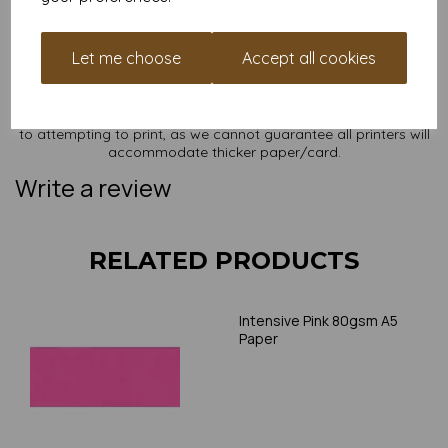
NB
It is difficult to show accurate colours or the quality and finish
Let me choose
Accept all cookies
and weight of our paper and card on a screen. If you are
unsure of its suitability for your purposes we suggest you
place a small order to try. Paper is suitable for home printing,
please always check your individual printer specifications prior
to attempting to print, as we cannot guarantee all printers will
accommodate thicker paper/card.
Write a review
RELATED PRODUCTS
Intensive Pink 80gsm A5
Paper