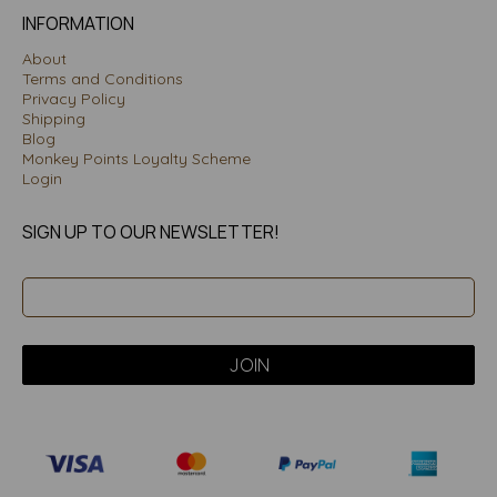
INFORMATION
About
Terms and Conditions
Privacy Policy
Shipping
Blog
Monkey Points Loyalty Scheme
Login
SIGN UP TO OUR NEWSLETTER!