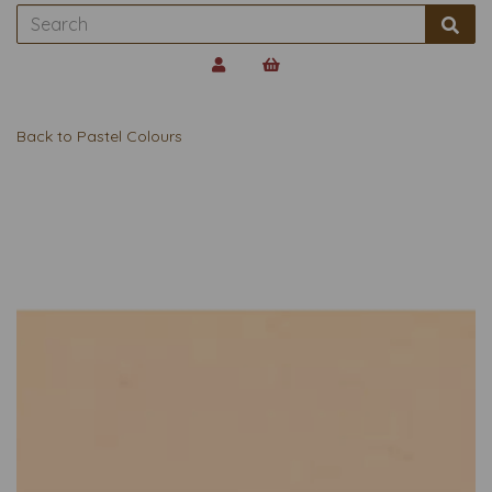
Back to
Pastel Colours