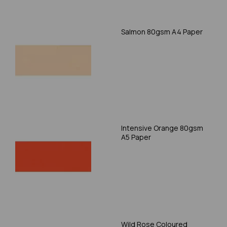
Salmon 80gsm A4 Paper
Intensive Orange 80gsm
A5 Paper
Wild Rose Coloured