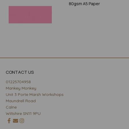
80gsm A5 Paper
CONTACT US
01225704958
Mankey Monkey
Unit 3 Porte Marsh Workshops
Maundrell Road
Calne
Wiltshire SN11 9PU