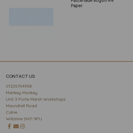
Pastel Blue 80gsm A4
Paper
CONTACT US
01225704958
Mankey Monkey
Unit 3 Porte Marsh Workshops
Maundrell Road
Calne
Wiltshire SN11 9PU