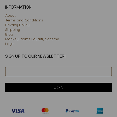
INFORMATION
About
Terms and Conditions
Privacy Policy
Shipping
Blog
Monkey Points Loyalty Scheme
Login
SIGN UP TO OUR NEWSLETTER!