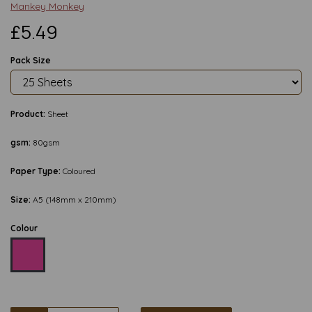
Mankey Monkey
£5.49
Pack Size
Product:
Sheet
gsm:
80gsm
Paper Type:
Coloured
Size:
A5 (148mm x 210mm)
Colour