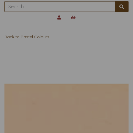
Back to
Pastel Colours