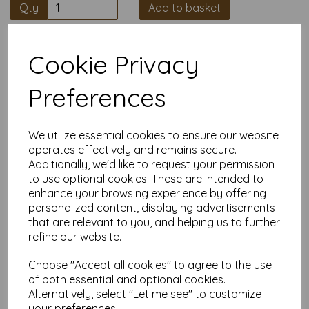
Qty
Add to basket
High quality A5 (148mm x 210mm)
Cookie Privacy
Salmon Colour Paper, 80gsm.
Preferences
Our coloured paper and card comes in a large range of
colour choices and can be used with copier, inkjet and laser
printers, making it ideal for the home, office, arts, crafts and
We utilize essential cookies to ensure our website
much more.
operates effectively and remains secure.
Suitable for individuals, schools, businesses, crafting and DIY
Additionally, we'd like to request your permission
card making enthusiasts.
to use optional cookies. These are intended to
Competitively priced, in quantities of 10 to 10000+ with free
enhance your browsing experience by offering
delivery, you can buy them as you need. Order your coloured
personalized content, displaying advertisements
paper today and embark on endless crafting possibilities!
that are relevant to you, and helping us to further
A5 (148mm x 210mm) sheets.
refine our website.
FSC certified.
Copier, inkjet and laser compatible.
Choose "Accept all cookies" to agree to the use
All prices are inclusive of VAT and delivery.
of both essential and optional cookies.
Available in various pack sizes to suit any budget.
Alternatively, select "Let me see" to customize
Find more coloured paper and card, in various weights and
your preferences.