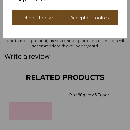
sizes on our website
here
.
NB
It is difficult to show accurate colours or the quality and finish
Let me choose
Accept all cookies
and weight of our paper and card on a screen. If you are
unsure of its suitability for your purposes we suggest you
place a small order to try. Paper is suitable for home printing,
please always check your individual printer specifications prior
to attempting to print, as we cannot guarantee all printers will
accommodate thicker paper/card.
Write a review
RELATED PRODUCTS
Pink 80gsm A5 Paper