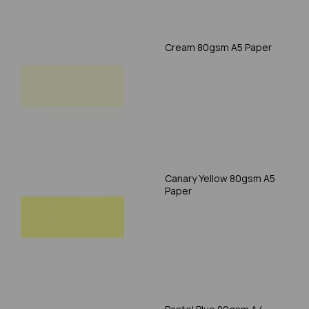
Cream 80gsm A5 Paper
Canary Yellow 80gsm A5
Paper