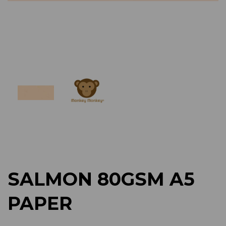
Previous
Next
SALMON 80GSM A5
PAPER