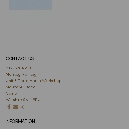
CONTACT US
01225704958
Mankey Monkey
Unit 3 Porte Marsh Workshops
Maundrell Road
Calne
Wiltshire SN11 9PU
INFORMATION