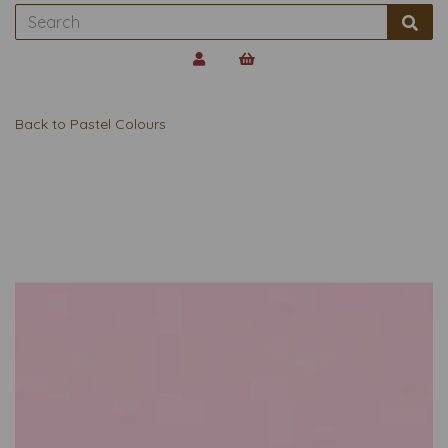
Back to
Pastel Colours