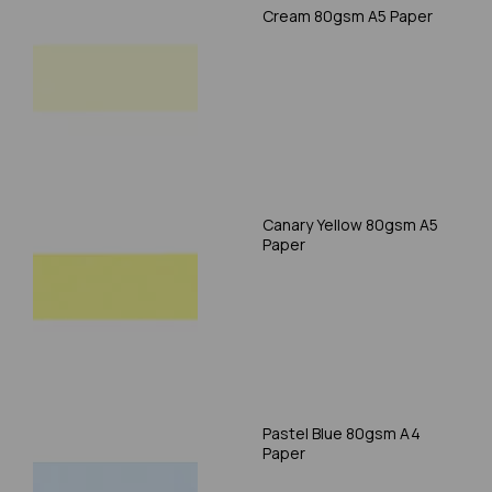
Cream 80gsm A5 Paper
Canary Yellow 80gsm A5
Paper
Pastel Blue 80gsm A4
Paper