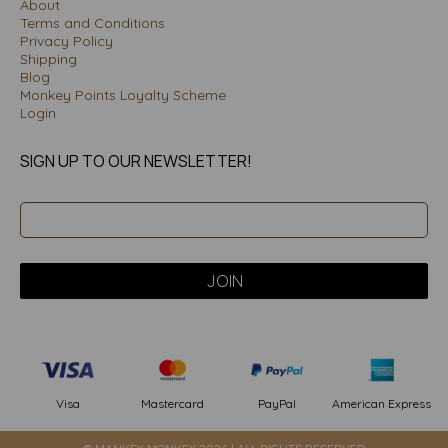
About
Terms and Conditions
Privacy Policy
Shipping
Blog
Monkey Points Loyalty Scheme
Login
SIGN UP TO OUR NEWSLETTER!
PayPal
American Express
Visa
Mastercard