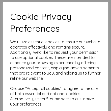
High quality A5 (148mm x
210mm) Pink Paper, 80gsm.
Cookie Privacy
Our coloured paper and card comes in a large range of
Preferences
colour choices and can be used with copier, inkjet and laser
printers, making it ideal for the home, office, arts, crafts and
much more.
We utilize essential cookies to ensure our website
Suitable for individuals, schools, businesses, crafting and DIY
card making enthusiasts.
operates effectively and remains secure.
Additionally, we'd like to request your permission
Competitively priced, in quantities of 10 to 10000+ with free
to use optional cookies. These are intended to
delivery, you can buy them as you need. Order your coloured
enhance your browsing experience by offering
paper today and embark on endless crafting possibilities!
personalized content, displaying advertisements
A5 (148mm x 210mm) sheets.
that are relevant to you, and helping us to further
FSC certified.
refine our website.
Copier, inkjet and laser compatible.
All prices are inclusive of VAT and delivery.
Available in various pack sizes to suit any budget.
Choose "Accept all cookies" to agree to the use
of both essential and optional cookies.
Find more coloured paper and card, in various weights and
Alternatively, select "Let me see" to customize
sizes on our website
here
.
your preferences.
NB
It is difficult to show accurate colours or the quality and finish