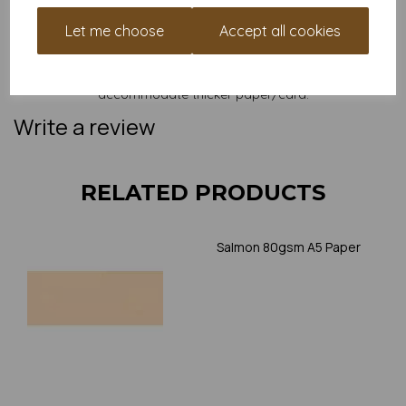
and weight of our paper and card on a screen. If you are
unsure of its suitability for your purposes we suggest you
Let me choose
Accept all cookies
place a small order to try. Paper is suitable for home printing,
please always check your individual printer specifications prior
to attempting to print, as we cannot guarantee all printers will
accommodate thicker paper/card.
Write a review
RELATED PRODUCTS
Salmon 80gsm A5 Paper