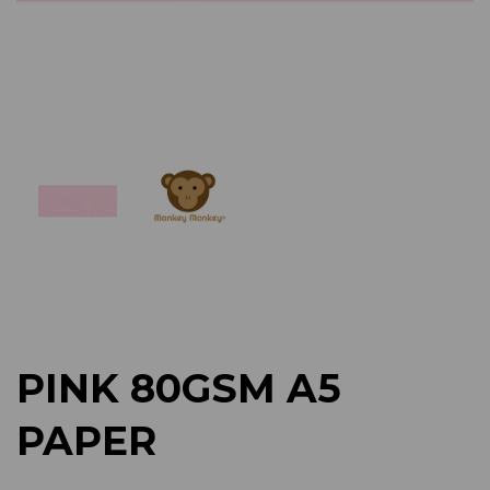
Previous
Next
PINK 80GSM A5
PAPER