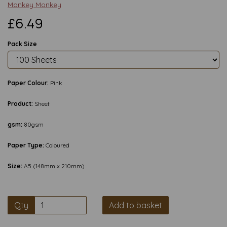
Mankey Monkey
£6.49
Pack Size
Paper Colour:
Pink
Product:
Sheet
gsm:
80gsm
Paper Type:
Coloured
Size:
A5 (148mm x 210mm)
Qty
Add to basket